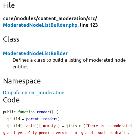
File
core/
modules/
content_moderation/
src/
ModeratedNodeListBuilder.php
, line 123
Class
ModeratedNodeListBuilder
Defines a class to build a listing of moderated node
entities.
Namespace
Drupal\content_moderation
Code
public 
function
render
() {

$build
 = 
parent
::
render
();

$build
[
'table'
][
'#empty'
] = 
$this
->
t
(
'There is no moderated 
@label yet. Only pending versions of @label, such as drafts, 