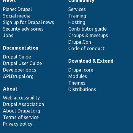
News
Community
News
Our
Documentation
Drupal
Governance
items
Planet Drupal
community
code
of
Services
Social media
base
community
Training
Sign up for Drupal news
Hosting
Security advisories
Contributor guide
Jobs
Groups & meetups
DrupalCon
Documentation
Code of conduct
Drupal Guide
Download & Extend
Drupal User Guide
Developer docs
Drupal core
API.Drupal.org
Modules
Themes
About
Distributions
Web accessibility
Drupal Association
About Drupal.org
Terms of service
Privacy policy