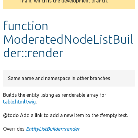
main, which is the development branch.
message
Develop for Drupal
function
ModeratedNodeListBuil
der::render
Same name and namespace in other branches
Builds the entity listing as renderable array for
table.html.twig
.
@todo Add a link to add a new item to the #empty text.
Overrides
EntityListBuilder::render