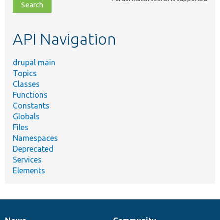
file,
topic,
etc.
API Navigation
drupal main
Topics
Classes
Functions
Constants
Globals
Files
Namespaces
Deprecated
Services
Elements