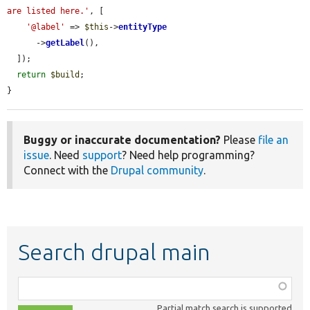
are listed here.'
, [

'@label'
 => 
$this
->
entityType
      ->
getLabel
(),

  ]);

return
$build
;

}
Buggy or inaccurate documentation?
Please
file an
issue
. Need
support
? Need help programming?
Connect with the
Drupal community
.
Search drupal main
Function,
class,
Partial match search is supported