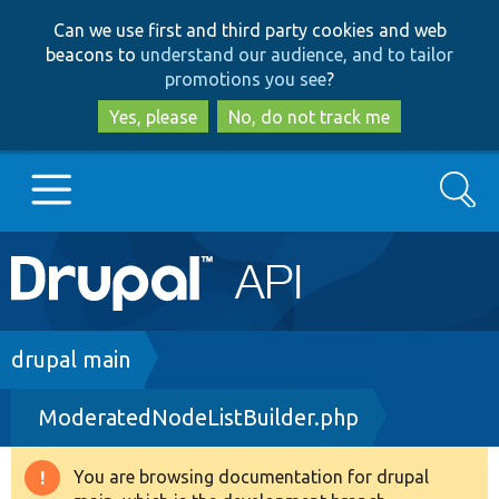
Skip
Skip
Can we use first and third party cookies and web
to
to
beacons to
understand our audience, and to tailor
main
search
promotions you see
?
content
Yes, please
No, do not track me
Search
Main
Go to Drupal.org
navigation
Drupal 7
Breadcrumb
drupal main
ModeratedNodeListBuilder.php
Drupal 8+
You are browsing documentation for drupal
Warning
Other projects