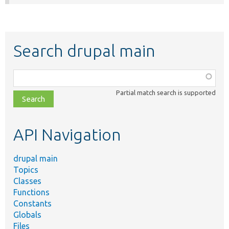
Search drupal main
Function,
class,
Partial match search is supported
file,
topic,
etc.
API Navigation
drupal main
Topics
Classes
Functions
Constants
Globals
Files