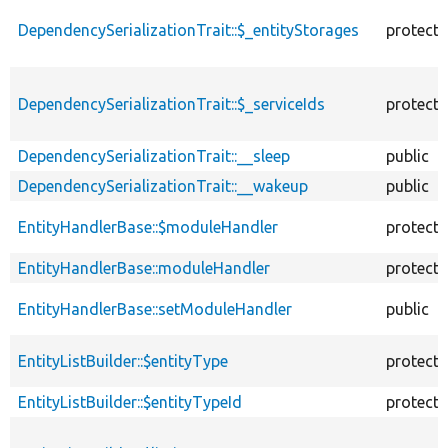
descending
DependencySerializationTrait::$_entityStorages
protect
DependencySerializationTrait::$_serviceIds
protect
DependencySerializationTrait::__sleep
public
DependencySerializationTrait::__wakeup
public
EntityHandlerBase::$moduleHandler
protect
EntityHandlerBase::moduleHandler
protect
EntityHandlerBase::setModuleHandler
public
EntityListBuilder::$entityType
protect
EntityListBuilder::$entityTypeId
protect