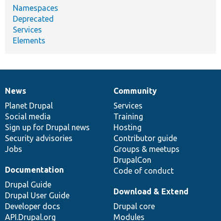
Namespaces
Deprecated
Services
Elements
News
Community
News
Our
Documentation
Drupal
Governance
items
Planet Drupal
community
code
of
Services
Social media
base
community
Training
Sign up for Drupal news
Hosting
Security advisories
Contributor guide
Jobs
Groups & meetups
DrupalCon
Documentation
Code of conduct
Drupal Guide
Download & Extend
Drupal User Guide
Developer docs
Drupal core
API.Drupal.org
Modules