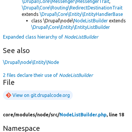
\Drupal\Core\Messenger\MessengerTrait
,
\Drupal\Core\Routing\RedirectDestinationTrait
extends
\Drupal\Core\Entity\EntityHandlerBase
class \Drupal\node\
NodeListBuilder
extends
\Drupal\Core\Entity\EntityListBuilder
Expanded class hierarchy of
NodeListBuilder
See also
\Drupal\node\Entity\Node
2 files declare their use of
NodeListBuilder
File
View on git.drupalcode.org
core/
modules/
node/
src/
NodeListBuilder.php
, line 18
Namespace