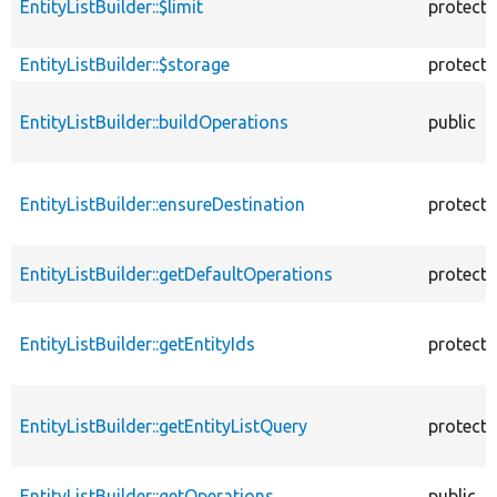
EntityListBuilder::$limit
protect
EntityListBuilder::$storage
protect
EntityListBuilder::buildOperations
public
EntityListBuilder::ensureDestination
protect
EntityListBuilder::getDefaultOperations
protect
EntityListBuilder::getEntityIds
protect
EntityListBuilder::getEntityListQuery
protect
EntityListBuilder::getOperations
public