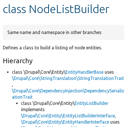
class NodeListBuilder
Develop for Drupal
Same name and namespace in other branches
Defines a class to build a listing of node entities.
Hierarchy
class \Drupal\Core\Entity\
EntityHandlerBase
uses
\Drupal\Core\StringTranslation\StringTranslationTrait
,
\Drupal\Core\DependencyInjection\DependencySerializ
ationTrait
class \Drupal\Core\Entity\
EntityListBuilder
implements
\Drupal\Core\Entity\EntityListBuilderInterface
,
\Drupal\Core\Entity\EntityHandlerInterface
uses