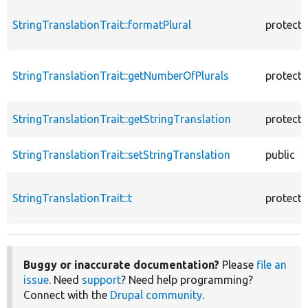
StringTranslationTrait::formatPlural
protect
StringTranslationTrait::getNumberOfPlurals
protect
StringTranslationTrait::getStringTranslation
protect
StringTranslationTrait::setStringTranslation
public
StringTranslationTrait::t
protect
Buggy or inaccurate documentation?
Please
file an
issue
. Need
support
? Need help programming?
Connect with the
Drupal community
.