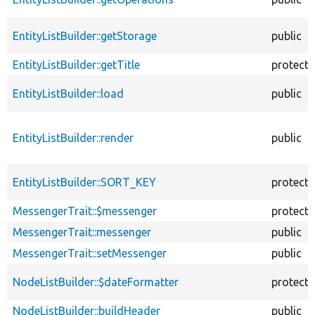
EntityListBuilder::getStorage
public
EntityListBuilder::getTitle
protect
EntityListBuilder::load
public
EntityListBuilder::render
public
EntityListBuilder::SORT_KEY
protect
MessengerTrait::$messenger
protect
MessengerTrait::messenger
public
MessengerTrait::setMessenger
public
NodeListBuilder::$dateFormatter
protect
NodeListBuilder::buildHeader
public