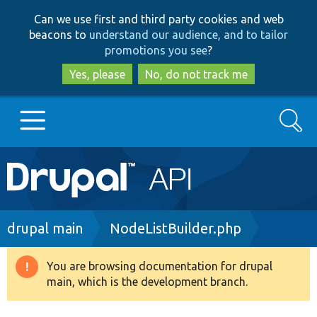
Skip
Skip
Can we use first and third party cookies and web
to
to
beacons to
understand our audience, and to tailor
main
search
promotions you see
?
content
Yes, please
No, do not track me
Search
Main
Go to Drupal.org
navigation
Drupal 7
Breadcrumb
drupal main
NodeListBuilder.php
Drupal 8+
You are browsing documentation for drupal
Warning
main, which is the development branch.
message
Other projects