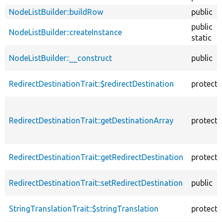
NodeListBuilder::buildRow
public
public
NodeListBuilder::createInstance
static
NodeListBuilder::__construct
public
RedirectDestinationTrait::$redirectDestination
protect
RedirectDestinationTrait::getDestinationArray
protect
RedirectDestinationTrait::getRedirectDestination
protect
RedirectDestinationTrait::setRedirectDestination
public
StringTranslationTrait::$stringTranslation
protect