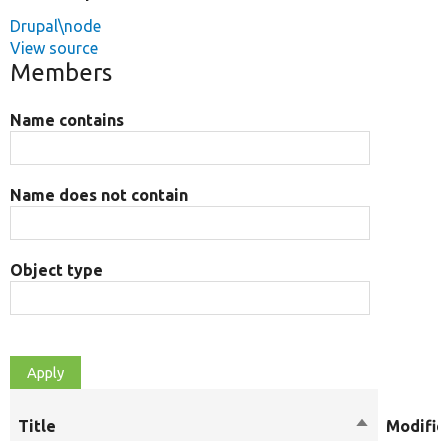
Drupal\node
View source
Members
Name contains
Name does not contain
Object type
Title
Sort
Modifie