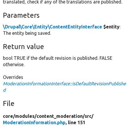
translated, check if any of the translations are published.
Parameters
\Drupal\Core\Entity\ContentEntityInterface
$entity
:
The entity being saved.
Return value
bool TRUE if the default revision is published. FALSE
otherwise.
Overrides
ModerationInformationInterface::isDefaultRevisionPublishe
d
File
core/
modules/
content_moderation/
src/
ModerationInformation.php
, line 151