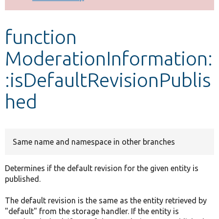
Develop for Drupal
function
ModerationInformation:
:isDefaultRevisionPublis
hed
Same name and namespace in other branches
Determines if the default revision for the given entity is
published.
The default revision is the same as the entity retrieved by
"default" from the storage handler. If the entity is