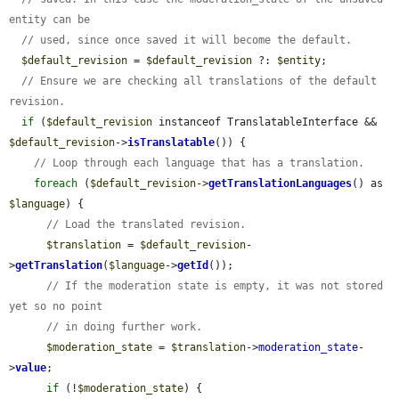
entity can be
// used, since once saved it will become the default.
$default_revision
 = 
$default_revision
 ?: 
$entity
;

// Ensure we are checking all translations of the default 
revision.
if
 (
$default_revision
 instanceof TranslatableInterface && 
$default_revision
->
isTranslatable
()) {

// Loop through each language that has a translation.
foreach
 (
$default_revision
->
getTranslationLanguages
() as 
$language
) {

// Load the translated revision.
$translation
 = 
$default_revision
-
>
getTranslation
(
$language
->
getId
());

// If the moderation state is empty, it was not stored 
yet so no point
// in doing further work.
$moderation_state
 = 
$translation
->
moderation_state
-
>
value
;

if
 (!
$moderation_state
) {
