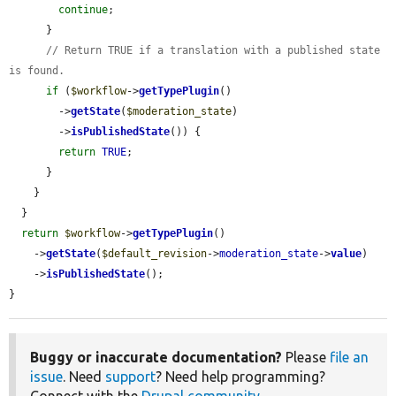
continue
;

      }

// Return TRUE if a translation with a published state 
is found.
if
 (
$workflow
->
getTypePlugin
()

        ->
getState
(
$moderation_state
)

        ->
isPublishedState
()) {

return
TRUE
;

      }

    }

  }

return
$workflow
->
getTypePlugin
()

    ->
getState
(
$default_revision
->
moderation_state
->
value
)

    ->
isPublishedState
();

}
Buggy or inaccurate documentation?
Please
file an
issue
. Need
support
? Need help programming?
Connect with the
Drupal community
.