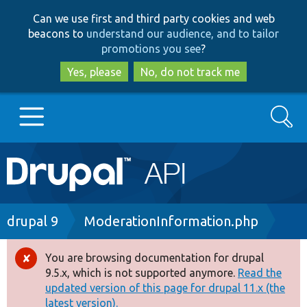
Skip
Skip
Can we use first and third party cookies and web
to
to
beacons to
understand our audience, and to tailor
main
search
promotions you see
?
content
Yes, please
No, do not track me
Search
Main
Go to Drupal.org
navigation
Drupal 7
Breadcrumb
drupal 9
ModerationInformation.php
Drupal 8+
You are browsing documentation for drupal
Error
9.5.x, which is not supported anymore.
Read the
message
updated version of this page for drupal 11.x (the
Other projects
latest version).