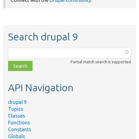
Search drupal 9
Function,
class,
Partial match search is supported
file,
topic,
etc.
API Navigation
drupal 9
Topics
Classes
Functions
Constants
Globals