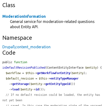
Class
ModerationInformation
General service for moderation-related questions
about Entity API.
Namespace
Drupal\content_moderation
Code
public 
function
isDefaultRevisionPublished
(ContentEntityInterface 
$entity
) {

$workflow
 = 
$this
->
getWorkflowForEntity
(
$entity
);

$default_revision
 = 
$this
->
entityTypeManager
    ->
getStorage
(
$entity
->
getEntityTypeId
())

    ->
load
(
$entity
->
id
());

// If no default revision could be loaded, the entity has 
not yet been
// saved. In this case the moderation_state of the unsaved 