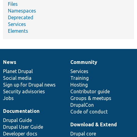
Files
Namespaces
Deprecated
Services
Elements
News
Community
News
Our
Documentation
Drupal
Governance
items
Planet Drupal
community
code
of
Services
Social media
base
community
Training
Sign up for Drupal news
Hosting
Security advisories
Contributor guide
Jobs
Groups & meetups
DrupalCon
Documentation
Code of conduct
Drupal Guide
Download & Extend
Drupal User Guide
Developer docs
Drupal core