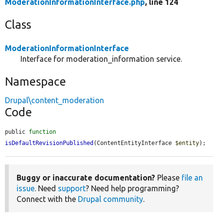
ModerationInformationInterface.php
, line 124
Class
ModerationInformationInterface
Interface for moderation_information service.
Namespace
Drupal\content_moderation
Code
public 
function
isDefaultRevisionPublished
(ContentEntityInterface 
$entity
);
Buggy or inaccurate documentation?
Please
file an
issue
. Need
support
? Need help programming?
Connect with the
Drupal community
.