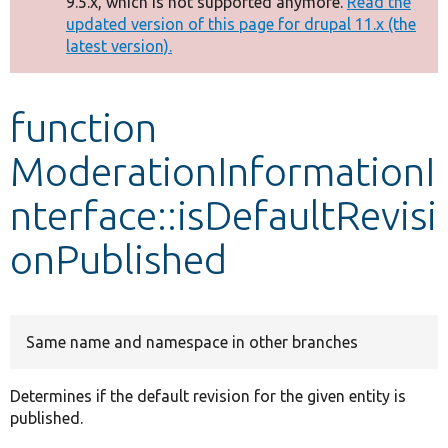
9.5.x, which is not supported anymore.
Read the
message
updated version of this page for drupal 11.x (the
latest version).
Develop for Drupal
function
ModerationInformationI
nterface::isDefaultRevisi
onPublished
Same name and namespace in other branches
Determines if the default revision for the given entity is
published.