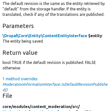
The default revision is the same as the entity retrieved by
"default" from the storage handler. If the entity is
translated, check if any of the translations are published.
Parameters
\Drupal\Core\Entity\ContentEntityInterface
$entity
:
The entity being saved.
Return value
bool TRUE if the default revision is published. FALSE
otherwise.
1 method overrides
ModerationInformationInterface::isDefaultRevisionPublishe
d()
File
core/
modules/
content_moderation/
src/