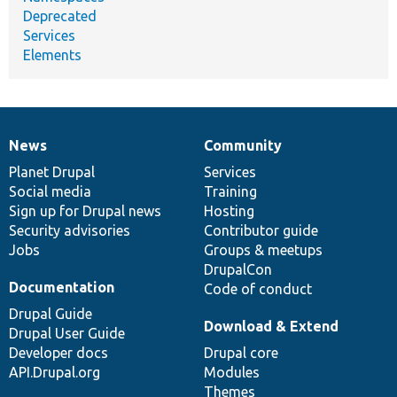
Deprecated
Services
Elements
News
Community
News
Our
Documentation
Drupal
Governance
items
Planet Drupal
community
code
of
Services
Social media
base
community
Training
Sign up for Drupal news
Hosting
Security advisories
Contributor guide
Jobs
Groups & meetups
DrupalCon
Documentation
Code of conduct
Drupal Guide
Download & Extend
Drupal User Guide
Developer docs
Drupal core
API.Drupal.org
Modules
Themes