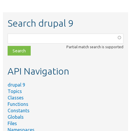
Search drupal 9
Function,
class,
Partial match search is supported
file,
topic,
etc.
API Navigation
drupal 9
Topics
Classes
Functions
Constants
Globals
Files
Namespaces