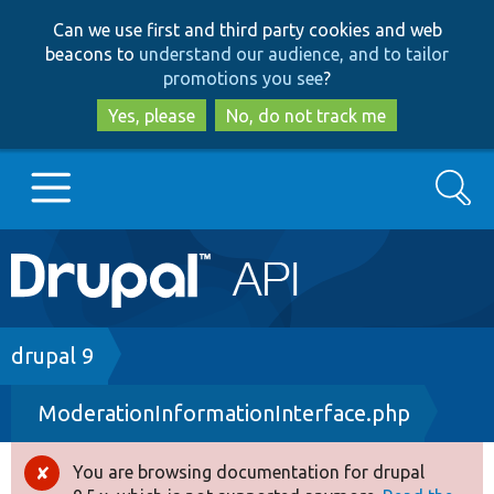
Skip
Skip
Can we use first and third party cookies and web
to
to
beacons to
understand our audience, and to tailor
main
search
promotions you see
?
content
Yes, please
No, do not track me
Search
Main
Go to Drupal.org
navigation
Drupal 7
Breadcrumb
drupal 9
ModerationInformationInterface.php
Drupal 8+
You are browsing documentation for drupal
Error
Other projects