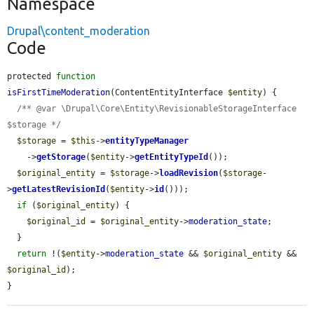
Namespace
Drupal\content_moderation
Code
protected 
function
isFirstTimeModeration
(ContentEntityInterface 
$entity
) {

/** @var \Drupal\Core\Entity\RevisionableStorageInterface 
$storage */
$storage
 = 
$this
->
entityTypeManager
    ->
getStorage
(
$entity
->
getEntityTypeId
());

$original_entity
 = 
$storage
->
loadRevision
(
$storage
-
>
getLatestRevisionId
(
$entity
->
id
()));

if
 (
$original_entity
) {

$original_id
 = 
$original_entity
->
moderation_state
;

  }

return
 !(
$entity
->
moderation_state
 && 
$original_entity
 && 
$original_id
);

}