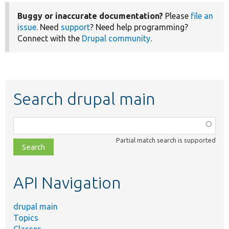
Buggy or inaccurate documentation?
Please
file an
issue
. Need
support
? Need help programming?
Connect with the
Drupal community
.
Search drupal main
Function,
class,
Partial match search is supported
file,
topic,
etc.
API Navigation
drupal main
Topics
Classes