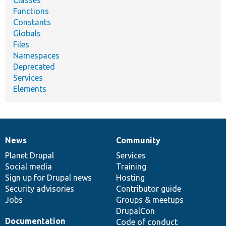
Functions
Constants
Globals
Files
Namespaces
Deprecated
Services
Elements
News
Community
News
Our
Documentation
Drupal
Governance
items
Planet Drupal
community
code
of
Services
Social media
base
community
Training
Sign up for Drupal news
Hosting
Security advisories
Contributor guide
Jobs
Groups & meetups
DrupalCon
Documentation
Code of conduct