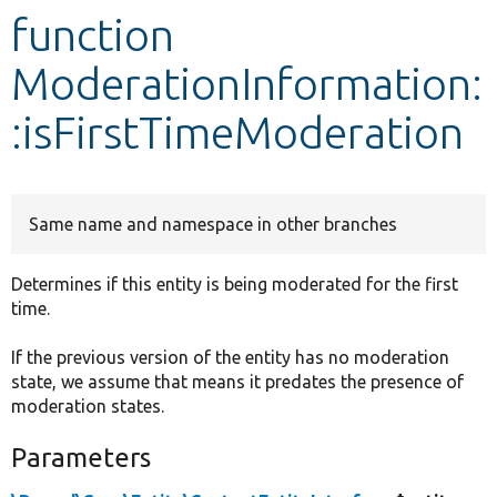
function
Develop for Drupal
ModerationInformation:
:isFirstTimeModeration
Same name and namespace in other branches
Determines if this entity is being moderated for the first
time.
If the previous version of the entity has no moderation
state, we assume that means it predates the presence of
moderation states.
Parameters