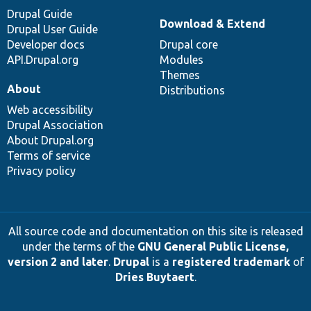
Drupal Guide
Download & Extend
Drupal User Guide
Developer docs
Drupal core
API.Drupal.org
Modules
Themes
About
Distributions
Web accessibility
Drupal Association
About Drupal.org
Terms of service
Privacy policy
All source code and documentation on this site is released
under the terms of the
GNU General Public License,
version 2 and later
.
Drupal
is a
registered trademark
of
Dries Buytaert
.