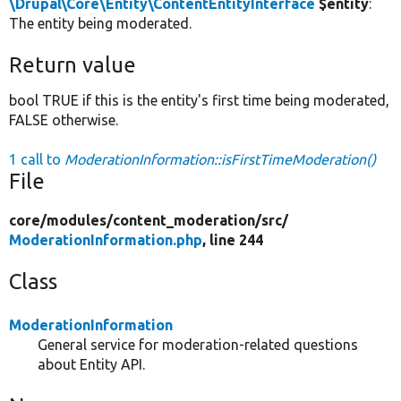
\Drupal\Core\Entity\ContentEntityInterface
$entity
:
The entity being moderated.
Return value
bool TRUE if this is the entity's first time being moderated,
FALSE otherwise.
1 call to
ModerationInformation::isFirstTimeModeration()
File
core/
modules/
content_moderation/
src/
ModerationInformation.php
, line 244
Class
ModerationInformation
General service for moderation-related questions
about Entity API.