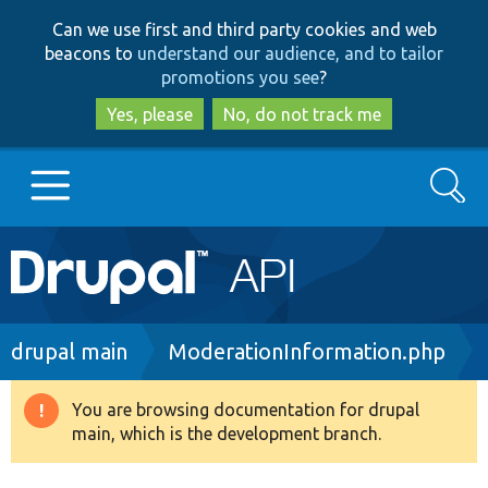
Skip
Skip
Can we use first and third party cookies and web
to
to
beacons to
understand our audience, and to tailor
main
search
promotions you see
?
content
Yes, please
No, do not track me
Search
Main
Go to Drupal.org
navigation
Drupal 7
Breadcrumb
drupal main
ModerationInformation.php
Drupal 8+
You are browsing documentation for drupal
Warning
main, which is the development branch.
message
Other projects