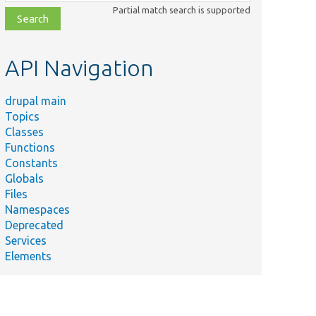
class,
Partial match search is supported
file,
topic,
etc.
API Navigation
drupal main
Topics
Classes
Functions
Constants
Globals
Files
Namespaces
Deprecated
Services
Elements