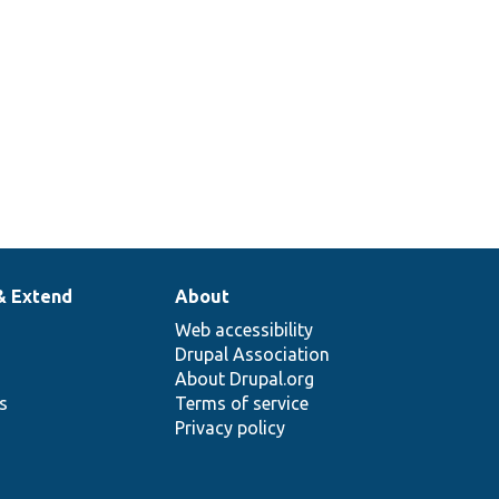
& Extend
About
Web accessibility
Drupal Association
About Drupal.org
ns
Terms of service
Privacy policy