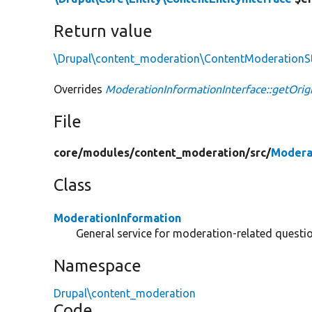
Return value
\Drupal\content_moderation\ContentModerationS
Overrides
ModerationInformationInterface::getOrig
File
core/
modules/
content_moderation/
src/
Modera
Class
ModerationInformation
General service for moderation-related questio
Namespace
Drupal\content_moderation
Code