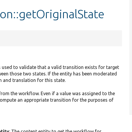
on::getOriginalState
 used to validate that a valid transition exists for target
ween those two states. If the entity has been moderated
 and translation for this state.
e from the workflow. Even if a value was assigned to the
o compute an appropriate transition for the purposes of
tity
: The content entity to get the workflow for.