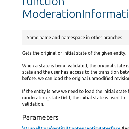
function
ModerationInformati
Same name and namespace in other branches
Gets the original or initial state of the given entity.
When a state is being validated, the original state is
state and the user has access to the transition bet
before, we can load the original unmodified revision
If the entity is new we need to load the initial stat
moderation_state field, the initial state is used t
validation.
Parameters
\Drupal\Core\Entity\ContentEntityInterface
$en