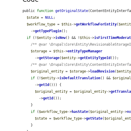
public 
function
getOriginalState
(ContentEntityInterf
$state
 = 
NULL
;

$workflow_type
 = 
$this
->
getWorkflowForEntity
(
$enti
    ->
getTypePlugin
();

if
 (!
$entity
->
isNew
() && !
$this
->
isFirstTimeModera
/** @var \Drupal\Core\Entity\RevisionableStorage
$storage
 = 
$this
->
entityTypeManager
      ->
getStorage
(
$entity
->
getEntityTypeId
());

/** @var \Drupal\Core\Entity\ContentEntityInterf
$original_entity
 = 
$storage
->
loadRevision
(
$entit
if
 (!
$entity
->
isDefaultTranslation
() && 
$origina
      ->
getId
())) {

$original_entity
 = 
$original_entity
->
getTransl
        ->
getId
());

    }

if
 (
$workflow_type
->
hasState
(
$original_entity
->
m
$state
 = 
$workflow_type
->
getState
(
$original_en
    }
