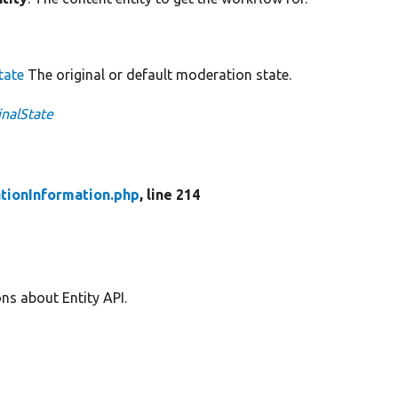
tate
The original or default moderation state.
inalState
tionInformation.php
, line 214
ns about Entity API.