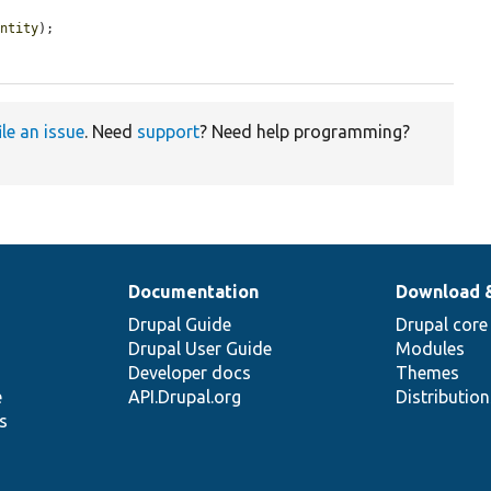
entity
);

ile an issue
. Need
support
? Need help programming?
Documentation
Download 
Drupal Guide
Drupal core
Drupal User Guide
Modules
Developer docs
Themes
e
API.Drupal.org
Distributio
s