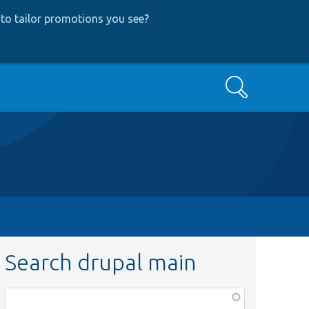
to tailor promotions you see
?
Search
Search drupal main
Function,