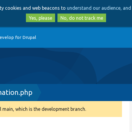
Skip
Skip
arty cookies and web beacons to
understand our audience, and 
to
to
main
search
Yes, please
No, do not track me
content
evelop for Drupal
mation.php
 main, which is the development branch.