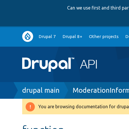
Can we use first and third p
Main
Drupal 7
Drupal 8+
Other projects
D
navigation
Breadcrumb
drupal main
ModerationInfor
You are browsing documentation for drupal
Warning
message