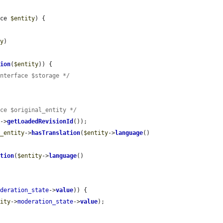
ace 
$entity
) {

ty
)

tion
(
$entity
)) {

Interface $storage */
ace $original_entity */
y
->
getLoadedRevisionId
());

l_entity
->
hasTranslation
(
$entity
->
language
()

ation
(
$entity
->
language
()

oderation_state
->
value
)) {

tity
->
moderation_state
->
value
);
