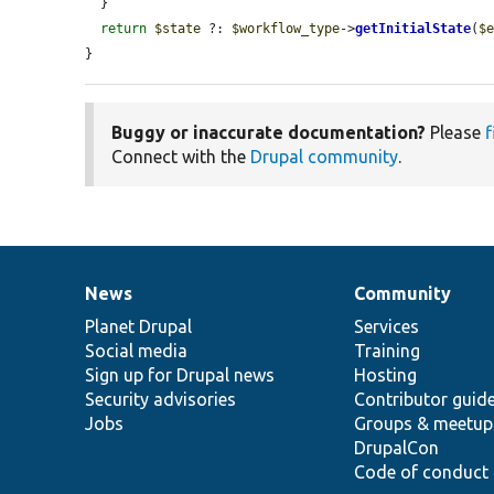
  }

return
$state
 ?: 
$workflow_type
->
getInitialState
(
$
}
Buggy or inaccurate documentation?
Please
f
Connect with the
Drupal community
.
News
Community
News
Our
Documentation
Drupal
Governance
items
Planet Drupal
community
code
of
Services
Social media
base
community
Training
Sign up for Drupal news
Hosting
Security advisories
Contributor guid
Jobs
Groups & meetup
DrupalCon
Code of conduct