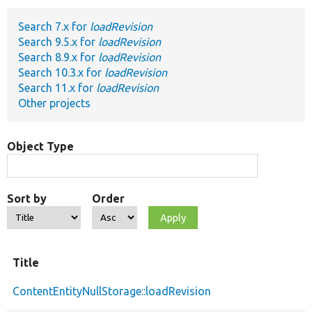
Search 7.x for
loadRevision
Develop for Drupal
Search 9.5.x for
loadRevision
Search 8.9.x for
loadRevision
Search 10.3.x for
loadRevision
Search 11.x for
loadRevision
Other projects
Object Type
Sort by
Order
Title
ContentEntityNullStorage::loadRevision