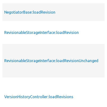
NegotiatorBase::loadRevision
RevisionableStorageInterface::loadRevision
RevisionableStorageInterface::loadRevisionUnchanged
VersionHistoryController::loadRevisions