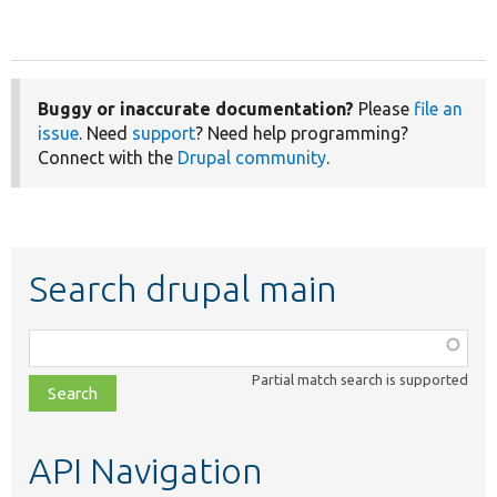
Buggy or inaccurate documentation?
Please
file an
issue
. Need
support
? Need help programming?
Connect with the
Drupal community
.
Search drupal main
Function,
class,
Partial match search is supported
file,
topic,
etc.
API Navigation