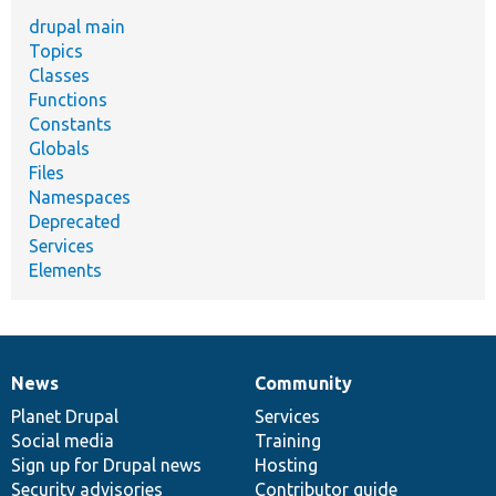
drupal main
Topics
Classes
Functions
Constants
Globals
Files
Namespaces
Deprecated
Services
Elements
News
Community
News
Our
Documentation
Drupal
Governance
items
Planet Drupal
community
code
of
Services
Social media
base
community
Training
Sign up for Drupal news
Hosting
Security advisories
Contributor guide