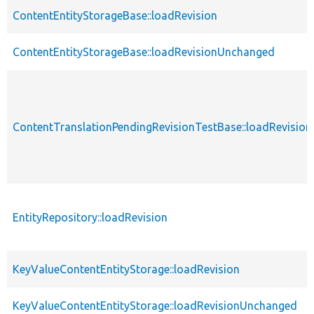
ContentEntityStorageBase::loadRevision
ContentEntityStorageBase::loadRevisionUnchanged
ContentTranslationPendingRevisionTestBase::loadRevision
EntityRepository::loadRevision
KeyValueContentEntityStorage::loadRevision
KeyValueContentEntityStorage::loadRevisionUnchanged