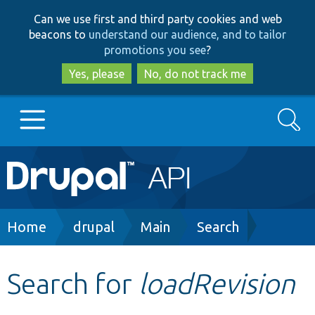
Skip
Skip
Can we use first and third party cookies and web
to
to
beacons to
understand our audience, and to tailor
main
search
promotions you see
?
content
Yes, please
No, do not track me
Search
Main
Go to Drupal.org
navigation
Drupal 7
Breadcrumb
Home
drupal
Main
Search
Drupal 8+
Search for
loadRevision
Other projects