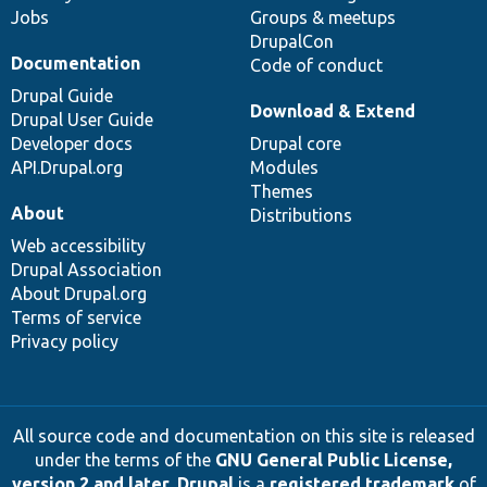
Jobs
Groups & meetups
DrupalCon
Documentation
Code of conduct
Drupal Guide
Download & Extend
Drupal User Guide
Developer docs
Drupal core
API.Drupal.org
Modules
Themes
About
Distributions
Web accessibility
Drupal Association
About Drupal.org
Terms of service
Privacy policy
All source code and documentation on this site is released
under the terms of the
GNU General Public License,
version 2 and later
.
Drupal
is a
registered trademark
of