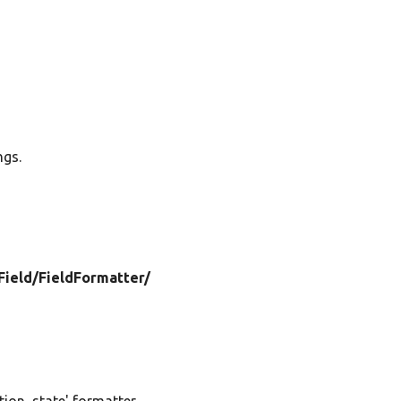
ngs.
Field/
FieldFormatter/
ion_state' formatter.