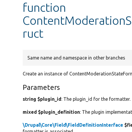
function
ContentModerationSt
ruct
Same name and namespace in other branches
Create an instance of ContentModerationStateForm
Parameters
string $plugin_id
: The plugin_id for the formatter.
mixed $plugin_definition
: The plugin implementat
\Drupal\Core\Field\FieldDefinitionInterface
$fi
formatter is associated.