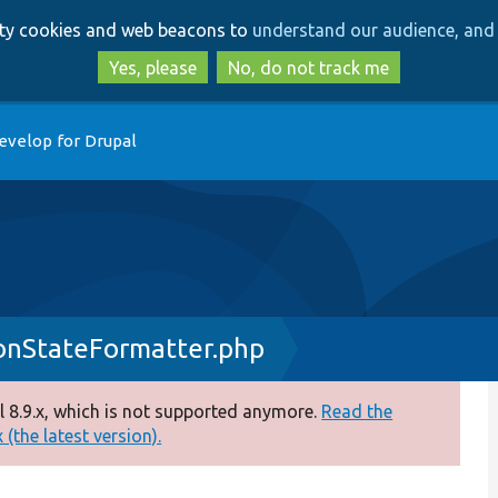
Skip
Skip
arty cookies and web beacons to
understand our audience, and 
to
to
main
search
Yes, please
No, do not track me
content
evelop for Drupal
onStateFormatter.php
 8.9.x, which is not supported anymore.
Read the
(the latest version).