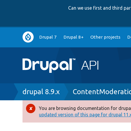
Can we use first and third p
Main
Drupal 7
Drupal 8+
Other projects
D
navigation
Breadcrumb
drupal 8.9.x
ContentModerati
You are browsing documentation for drupal
Error
updated version of this page for drupal 11.x 
message