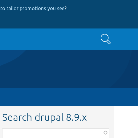
to tailor promotions you see
?
Search
Search drupal 8.9.x
Function,