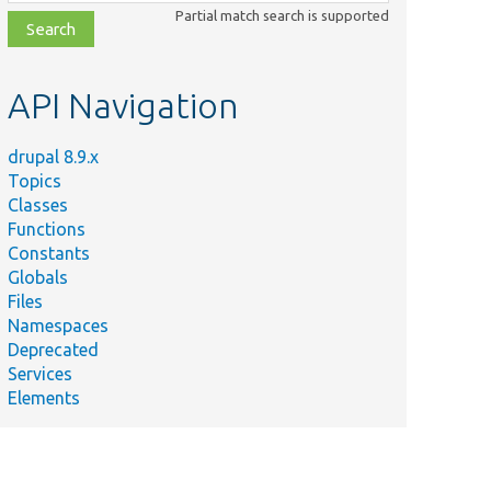
class,
Partial match search is supported
file,
topic,
etc.
API Navigation
drupal 8.9.x
Topics
Classes
Functions
Constants
Globals
Files
Namespaces
Deprecated
Services
Elements