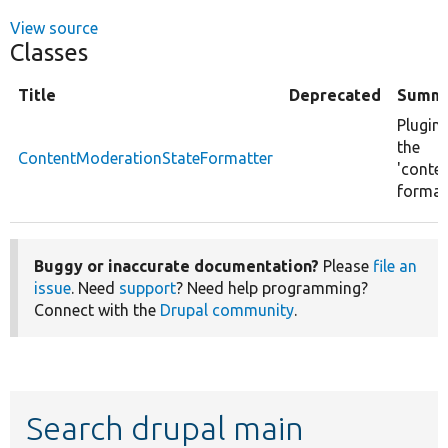
View source
Classes
Title
Deprecated
Summ
Plugin
the
ContentModerationStateFormatter
'conte
format
Buggy or inaccurate documentation?
Please
file an
issue
. Need
support
? Need help programming?
Connect with the
Drupal community
.
Search drupal main