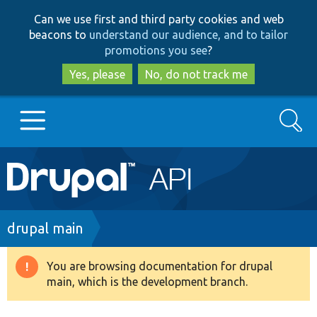
Skip
Skip
Can we use first and third party cookies and web
to
to
beacons to
understand our audience, and to tailor
main
search
promotions you see
?
content
Yes, please
No, do not track me
Search
Main
Go to Drupal.org
navigation
Drupal 7
Breadcrumb
drupal main
Drupal 8+
You are browsing documentation for drupal
Warning
main, which is the development branch.
message
Other projects