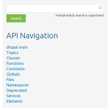
Function,
class,
Partial match search is supported
file,
topic,
etc.
API Navigation
drupal main
Topics
Classes
Functions
Constants
Globals
Files
Namespaces
Deprecated
Services
Elements