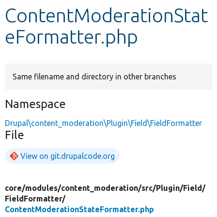
ContentModerationStat
Develop for Drupal
eFormatter.php
Same filename and directory in other branches
Namespace
Drupal\content_moderation\Plugin\Field\FieldFormatter
File
View on git.drupalcode.org
core/
modules/
content_moderation/
src/
Plugin/
Field/
FieldFormatter/
ContentModerationStateFormatter.php