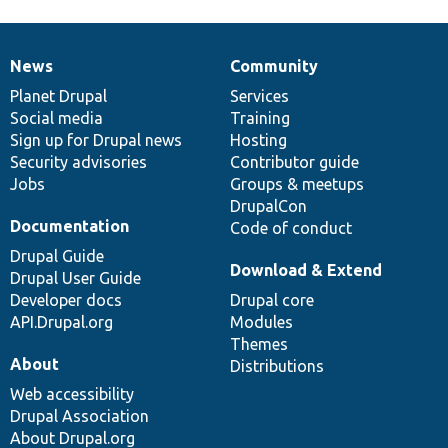
News
Community
News
Our
Documentation
Drupal
Governance
items
Planet Drupal
community
code
of
Services
Social media
base
community
Training
Sign up for Drupal news
Hosting
Security advisories
Contributor guide
Jobs
Groups & meetups
DrupalCon
Documentation
Code of conduct
Drupal Guide
Download & Extend
Drupal User Guide
Developer docs
Drupal core
API.Drupal.org
Modules
Themes
About
Distributions
Web accessibility
Drupal Association
About Drupal.org