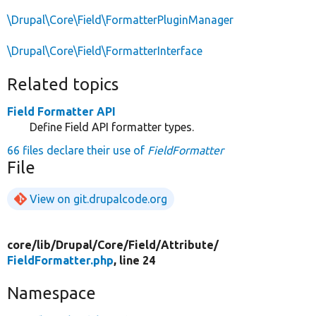
\Drupal\Core\Field\FormatterPluginManager
\Drupal\Core\Field\FormatterInterface
Related topics
Field Formatter API
Define Field API formatter types.
66 files declare their use of
FieldFormatter
File
View on git.drupalcode.org
core/
lib/
Drupal/
Core/
Field/
Attribute/
FieldFormatter.php
, line 24
Namespace