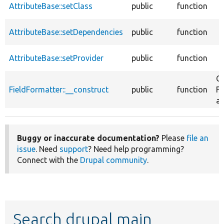
AttributeBase::setClass
public
function
AttributeBase::setDependencies
public
function
AttributeBase::setProvider
public
function
Co
FieldFormatter::__construct
public
function
Fi
at
Buggy or inaccurate documentation?
Please
file an
issue
. Need
support
? Need help programming?
Connect with the
Drupal community
.
Search drupal main