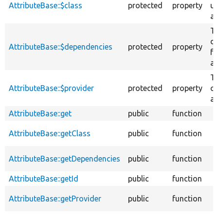
AttributeBase::$class
protected
property
us
at
T
d
AttributeBase::$dependencies
protected
property
fo
at
Th
AttributeBase::$provider
protected
property
of
at
AttributeBase::get
public
function
AttributeBase::getClass
public
function
AttributeBase::getDependencies
public
function
AttributeBase::getId
public
function
AttributeBase::getProvider
public
function