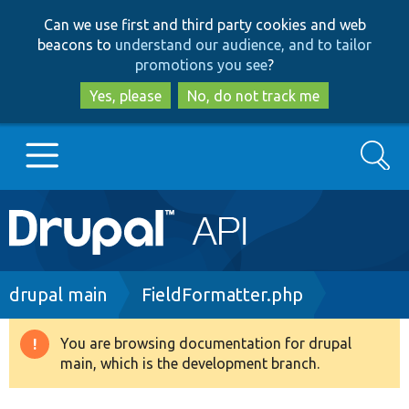
Skip
Skip
Can we use first and third party cookies and web
to
to
beacons to
understand our audience, and to tailor
main
search
promotions you see
?
content
Yes, please
No, do not track me
Search
Main
Go to Drupal.org
navigation
Drupal 7
Breadcrumb
drupal main
FieldFormatter.php
Drupal 8+
You are browsing documentation for drupal
Warning
main, which is the development branch.
message
Other projects