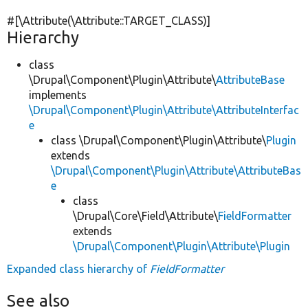
#[\Attribute(\Attribute::TARGET_CLASS)]
Hierarchy
class
\Drupal\Component\Plugin\Attribute\
AttributeBase
implements
\Drupal\Component\Plugin\Attribute\AttributeInterfac
e
class \Drupal\Component\Plugin\Attribute\
Plugin
extends
\Drupal\Component\Plugin\Attribute\AttributeBas
e
class
\Drupal\Core\Field\Attribute\
FieldFormatter
extends
\Drupal\Component\Plugin\Attribute\Plugin
Expanded class hierarchy of
FieldFormatter
See also