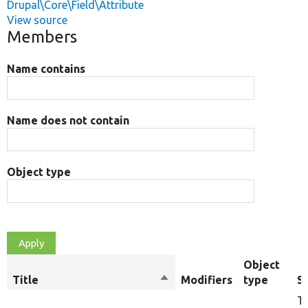
Drupal\Core\Field\Attribute
View source
Members
Name contains
Name does not contain
Object type
Object
Title
Sort
Modifiers
type
S
descending
Th