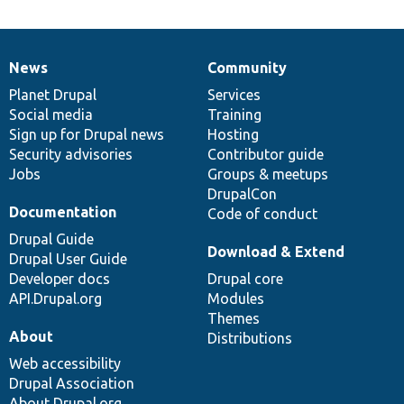
News
Community
News
Our
Documentation
Drupal
Governance
items
Planet Drupal
community
code
of
Services
Social media
base
community
Training
Sign up for Drupal news
Hosting
Security advisories
Contributor guide
Jobs
Groups & meetups
DrupalCon
Documentation
Code of conduct
Drupal Guide
Download & Extend
Drupal User Guide
Developer docs
Drupal core
API.Drupal.org
Modules
Themes
About
Distributions
Web accessibility
Drupal Association
About Drupal.org