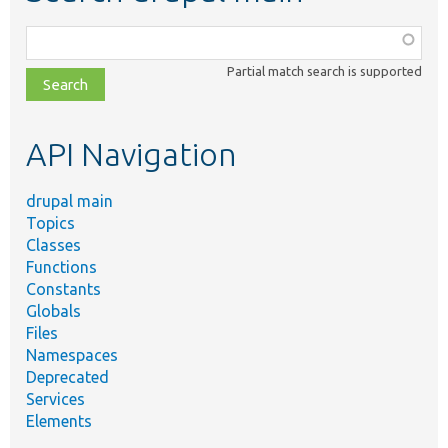
Function,
class,
Partial match search is supported
file,
topic,
etc.
API Navigation
drupal main
Topics
Classes
Functions
Constants
Globals
Files
Namespaces
Deprecated
Services
Elements