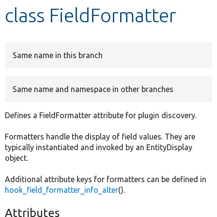
class FieldFormatter
Develop for Drupal
Same name in this branch
Same name and namespace in other branches
Defines a FieldFormatter attribute for plugin discovery.
Formatters handle the display of field values. They are
typically instantiated and invoked by an EntityDisplay
object.
Additional attribute keys for formatters can be defined in
hook_field_formatter_info_alter
().
Attributes