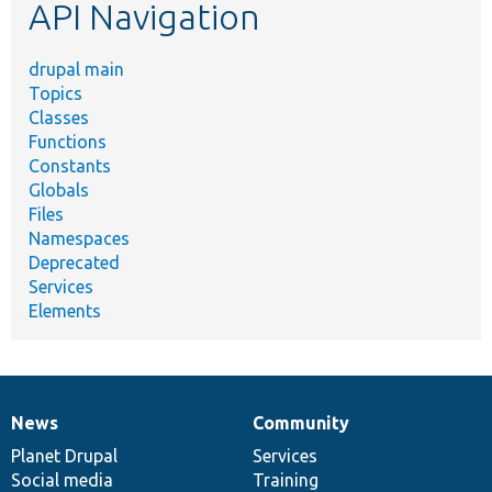
API Navigation
drupal main
Topics
Classes
Functions
Constants
Globals
Files
Namespaces
Deprecated
Services
Elements
News
Community
News
Our
Documentation
Drupal
Governance
items
Planet Drupal
community
code
of
Services
Social media
base
community
Training