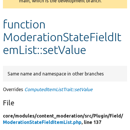
main, which is the development branch.
message
Develop for Drupal
function
ModerationStateFieldIt
emList::setValue
Same name and namespace in other branches
Overrides
ComputedItemListTrait::setValue
File
core/
modules/
content_moderation/
src/
Plugin/
Field/
ModerationStateFieldItemList.php
, line 137