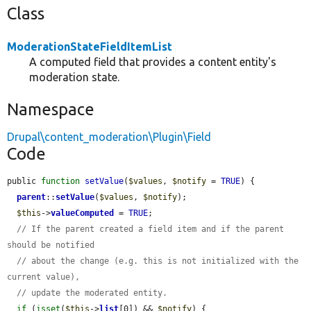
Class
ModerationStateFieldItemList
A computed field that provides a content entity's
moderation state.
Namespace
Drupal\content_moderation\Plugin\Field
Code
public 
function
setValue
(
$values
, 
$notify
 = 
TRUE
) {

parent
::
setValue
(
$values
, 
$notify
);

$this
->
valueComputed
 = 
TRUE
;

// If the parent created a field item and if the parent 
should be notified
// about the change (e.g. this is not initialized with the 
current value),
// update the moderated entity.
if
 (
isset
(
$this
->
list
[0]) && 
$notify
) {
