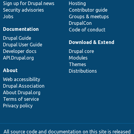
Sign up for Drupal news
Hosting
Security advisories
Contributor guide
Jobs
Groups & meetups
DrupalCon
Documentation
Code of conduct
Drupal Guide
Download & Extend
Drupal User Guide
Developer docs
Drupal core
API.Drupal.org
Modules
Themes
About
Distributions
Web accessibility
Drupal Association
About Drupal.org
Terms of service
Privacy policy
All source code and documentation on this site is released