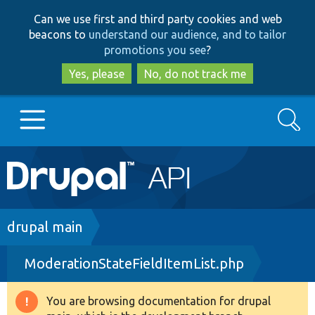
Skip
Skip
Can we use first and third party cookies and web
to
to
beacons to
understand our audience, and to tailor
main
search
promotions you see
?
content
Yes, please
No, do not track me
Search
Main
Go to Drupal.org
navigation
Drupal 7
Breadcrumb
drupal main
ModerationStateFieldItemList.php
Drupal 8+
You are browsing documentation for drupal
Warning
Other projects