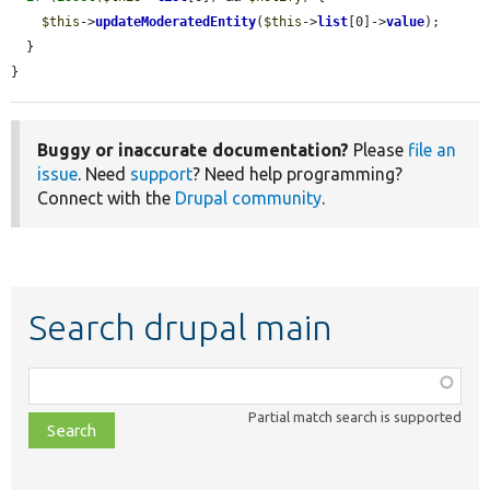
$this
->
updateModeratedEntity
(
$this
->
list
[0]->
value
);

  }

}
Buggy or inaccurate documentation?
Please
file an
issue
. Need
support
? Need help programming?
Connect with the
Drupal community
.
Search drupal main
Function,
class,
Partial match search is supported
file,
topic,
etc.