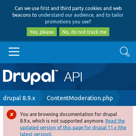
Skip
Skip
Can we use first and third party cookies and web
to
to
beacons to
understand our audience, and to tailor
main
search
promotions you see
?
content
Yes, please
No, do not track me
Search
Main
Go to Drupal.org
navigation
Drupal 7
Breadcrumb
drupal 8.9.x
ContentModeration.php
Drupal 8+
You are browsing documentation for drupal
Error
8.9.x, which is not supported anymore.
Read the
message
updated version of this page for drupal 11.x (the
Other projects
latest version).