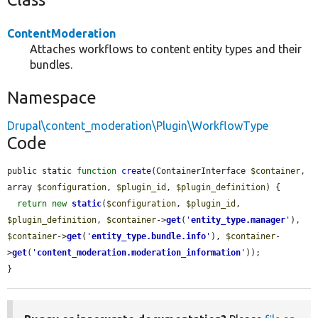
ContentModeration
Attaches workflows to content entity types and their
bundles.
Namespace
Drupal\content_moderation\Plugin\WorkflowType
Code
public static 
function
create
(ContainerInterface 
$container
, 
array 
$configuration
, 
$plugin_id
, 
$plugin_definition
) {

return
new
static
(
$configuration
, 
$plugin_id
, 
$plugin_definition
, 
$container
->
get
(
'
entity_type.manager
'
), 
$container
->
get
(
'
entity_type.bundle.info
'
), 
$container
-
>
get
(
'
content_moderation.moderation_information
'
));

}