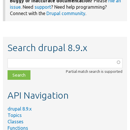
Buggy or inaccurate documentation?
Please
file an
issue
. Need
support
? Need help programming?
Connect with the
Drupal community
.
Search drupal 8.9.x
Function,
class,
Partial match search is supported
file,
topic,
etc.
API Navigation
drupal 8.9.x
Topics
Classes
Functions