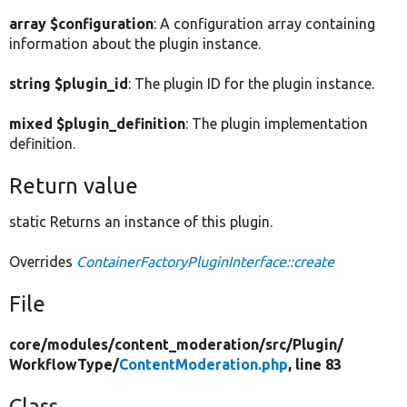
array $configuration
: A configuration array containing
information about the plugin instance.
string $plugin_id
: The plugin ID for the plugin instance.
mixed $plugin_definition
: The plugin implementation
definition.
Return value
static Returns an instance of this plugin.
Overrides
ContainerFactoryPluginInterface::create
File
core/
modules/
content_moderation/
src/
Plugin/
WorkflowType/
ContentModeration.php
, line 83
Class