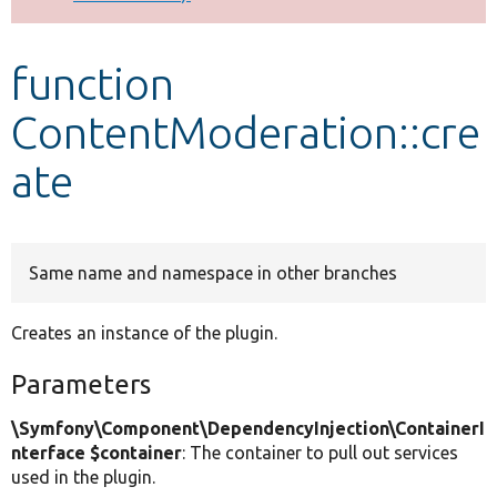
Develop for Drupal
function
ContentModeration::cre
ate
Same name and namespace in other branches
Creates an instance of the plugin.
Parameters
\Symfony\Component\DependencyInjection\ContainerI
nterface $container
: The container to pull out services
used in the plugin.