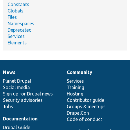
Constants
Globals
Files
Namespaces
Deprecated
Services
Elements
News
Community
News
Our
Documentation
Drupal
Governance
items
Planet Drupal
community
code
of
Services
Social media
base
community
Training
Sign up for Drupal news
Hosting
Security advisories
Contributor guide
Jobs
Groups & meetups
DrupalCon
Documentation
Code of conduct
Drupal Guide