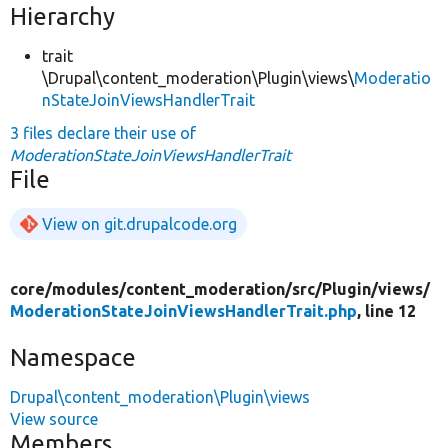
Hierarchy
trait
\Drupal\content_moderation\Plugin\views\
Moderatio
nStateJoinViewsHandlerTrait
3 files declare their use of
ModerationStateJoinViewsHandlerTrait
File
View on git.drupalcode.org
core/
modules/
content_moderation/
src/
Plugin/
views/
ModerationStateJoinViewsHandlerTrait.php
, line 12
Namespace
Drupal\content_moderation\Plugin\views
View source
Members