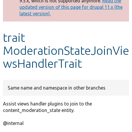
9.5.x, which is not supported anymore.
Read the
message
updated version of this page for drupal 11.x (the
latest version).
Develop for Drupal
trait
ModerationStateJoinVie
wsHandlerTrait
Same name and namespace in other branches
Assist views handler plugins to join to the
content_moderation_state entity.
@internal