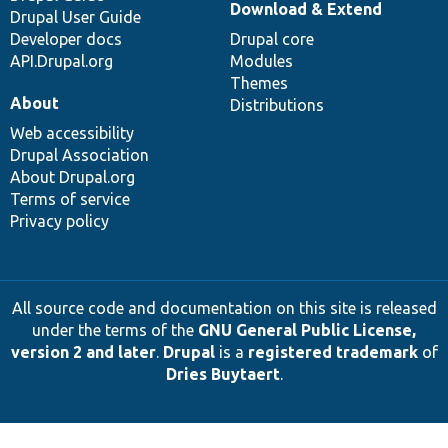
Download & Extend
Drupal User Guide
Developer docs
Drupal core
API.Drupal.org
Modules
Themes
About
Distributions
Web accessibility
Drupal Association
About Drupal.org
Terms of service
Privacy policy
All source code and documentation on this site is released
under the terms of the
GNU General Public License,
version 2 and later
.
Drupal
is a
registered trademark
of
Dries Buytaert
.