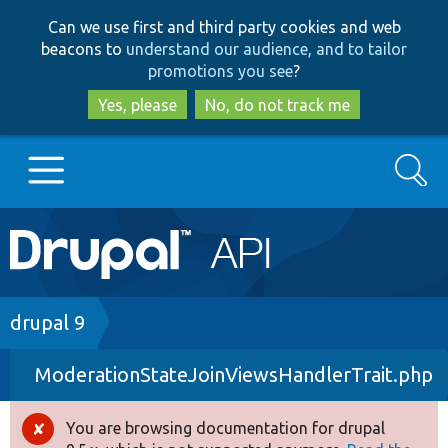
Skip
Skip
Can we use first and third party cookies and web
to
to
beacons to
understand our audience, and to tailor
main
search
promotions you see
?
content
Yes, please
No, do not track me
Search
Main
Go to Drupal.org
navigation
Drupal 7
Breadcrumb
drupal 9
ModerationStateJoinViewsHandlerTrait.php
Drupal 8+
You are browsing documentation for drupal
Error
Other projects