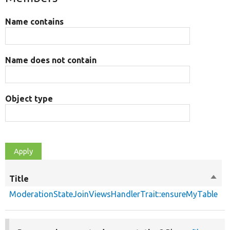
Name contains
Name does not contain
Object type
Title
Sort
desc
ModerationStateJoinViewsHandlerTrait::ensureMyTable
p