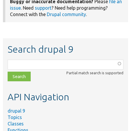
Buggy or inaccurate documentation?
Please
file an
issue
. Need
support
? Need help programming?
Connect with the
Drupal community
.
Search drupal 9
Function,
class,
Partial match search is supported
file,
topic,
etc.
API Navigation
drupal 9
Topics
Classes
Functions