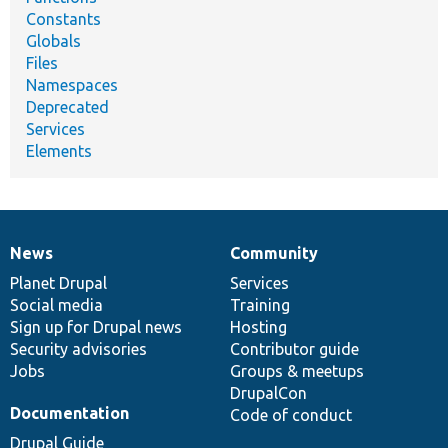
Constants
Globals
Files
Namespaces
Deprecated
Services
Elements
News
Community
News
Our
Documentation
Drupal
Governance
items
Planet Drupal
community
code
of
Services
Social media
base
community
Training
Sign up for Drupal news
Hosting
Security advisories
Contributor guide
Jobs
Groups & meetups
DrupalCon
Documentation
Code of conduct
Drupal Guide