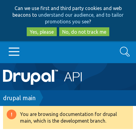
Skip
Skip
Can we use first and third party cookies and web
to
to
beacons to
understand our audience, and to tailor
main
search
promotions you see
?
content
Yes, please
No, do not track me
Search
Main
Go to Drupal.org
navigation
Drupal 7
Breadcrumb
drupal main
Drupal 8+
You are browsing documentation for drupal
Warning
main, which is the development branch.
message
Other projects