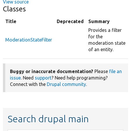
View source
Classes
Title
Deprecated
Summary
Provides a filter
for the
ModerationStateFilter
moderation state
of an entity.
Buggy or inaccurate documentation?
Please
file an
issue
. Need
support
? Need help programming?
Connect with the
Drupal community
.
Search drupal main