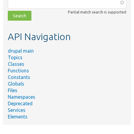
Function,
class,
Partial match search is supported
file,
topic,
etc.
API Navigation
drupal main
Topics
Classes
Functions
Constants
Globals
Files
Namespaces
Deprecated
Services
Elements