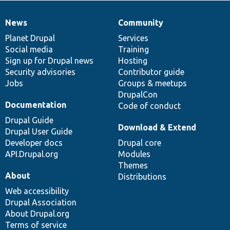
News
Community
News
Our
Documentation
Drupal
Governance
items
Planet Drupal
community
code
of
Services
Social media
base
community
Training
Sign up for Drupal news
Hosting
Security advisories
Contributor guide
Jobs
Groups & meetups
DrupalCon
Documentation
Code of conduct
Drupal Guide
Download & Extend
Drupal User Guide
Developer docs
Drupal core
API.Drupal.org
Modules
Themes
About
Distributions
Web accessibility
Drupal Association
About Drupal.org
Terms of service