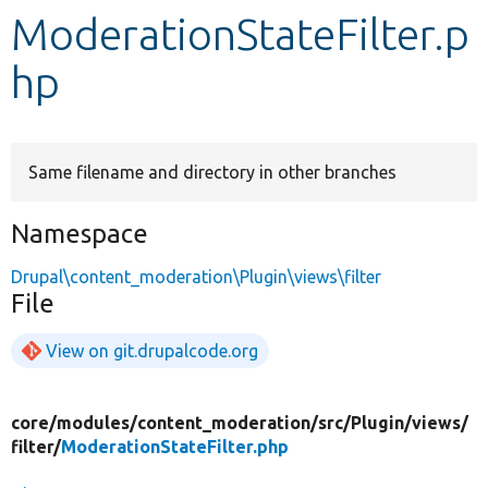
ModerationStateFilter.p
Develop for Drupal
hp
Same filename and directory in other branches
Namespace
Drupal\content_moderation\Plugin\views\filter
File
View on git.drupalcode.org
core/
modules/
content_moderation/
src/
Plugin/
views/
filter/
ModerationStateFilter.php