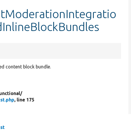
tModerationIntegratio
dInlineBlockBundles
ed content block bundle.
unctional/
st.php
, line 175
st