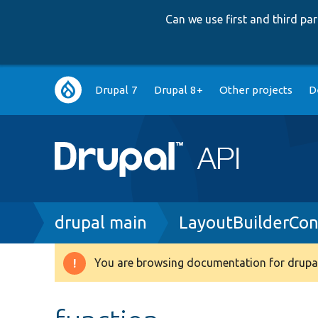
Can we use first and third p
Main
Drupal 7
Drupal 8+
Other projects
D
navigation
Breadcrumb
drupal main
LayoutBuilderCon
You are browsing documentation for drupal
Warning
message