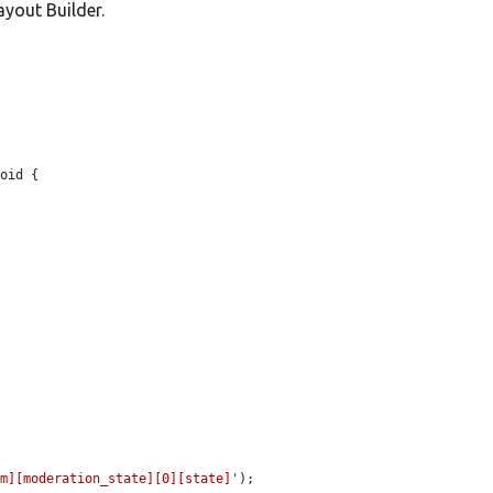
yout Builder.
oid {

rm][moderation_state][0][state]'
);
