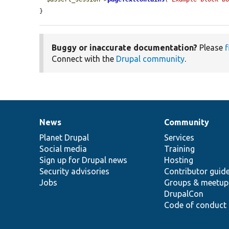
}
Buggy or inaccurate documentation?
Please
f
Connect with the
Drupal community
.
News
Community
News
Our
Documentation
Drupal
Governance
items
Planet Drupal
community
code
of
Services
Social media
base
community
Training
Sign up for Drupal news
Hosting
Security advisories
Contributor guid
Jobs
Groups & meetup
DrupalCon
Code of conduct