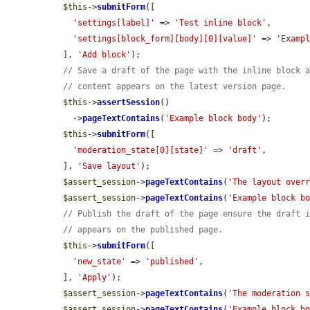
$this
->
submitForm
([

'settings[label]'
 => 
'Test inline block'
,

'settings[block_form][body][0][value]'
 => 
'Examp
  ], 
'Add block'
);

// Save a draft of the page with the inline block 
// content appears on the latest version page.
$this
->
assertSession
()

    ->
pageTextContains
(
'Example block body'
);

$this
->
submitForm
([

'moderation_state[0][state]'
 => 
'draft'
,

  ], 
'Save layout'
);

$assert_session
->
pageTextContains
(
'The layout over
$assert_session
->
pageTextContains
(
'Example block b
// Publish the draft of the page ensure the draft 
// appears on the published page.
$this
->
submitForm
([

'new_state'
 => 
'published'
,

  ], 
'Apply'
);

$assert_session
->
pageTextContains
(
'The moderation 
$assert_session
->
pageTextContains
(
'Example block b