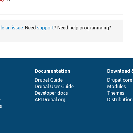
ile an issue
. Need
support
? Need help programming?
Documentation
Download 
Drupal Guide
Drupal core
Drupal User Guide
Modules
Developer docs
Themes
e
API.Drupal.org
Distributio
s