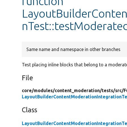
function
LayoutBuilderConten
nTest::testModerate
Same name and namespace in other branches
Test placing inline blocks that belong to a moderat
File
core/
modules/
content_moderation/
tests/
src/
F
LayoutBuilderContentModerationIntegrationTe
Class
LayoutBuilderContentModerationIntegrationTe