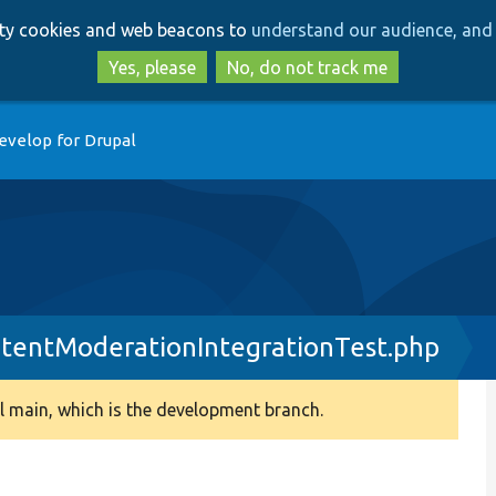
Skip
Skip
arty cookies and web beacons to
understand our audience, and 
to
to
main
search
Yes, please
No, do not track me
content
evelop for Drupal
tentModerationIntegrationTest.php
 main, which is the development branch.