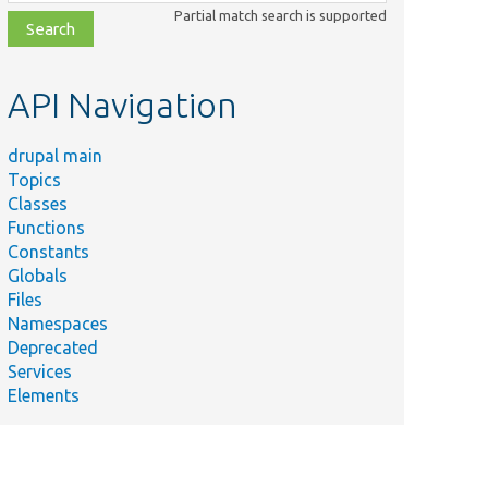
class,
Partial match search is supported
file,
topic,
etc.
API Navigation
drupal main
Topics
Classes
Functions
Constants
Globals
Files
Namespaces
Deprecated
Services
Elements