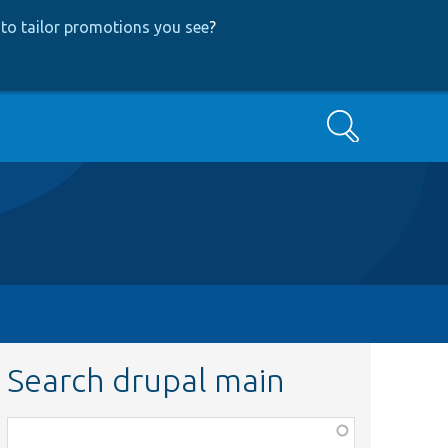
to tailor promotions you see
?
Search
Search drupal main
Function,