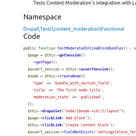
Tests Content Moderation's integration with La
Namespace
Drupal\Tests\content_moderation\Functional
Code
public 
function
testModeratedInlineBlockBundles
() : v
$page
 = 
$this
->
getSession
()

    ->
getPage
();

$assert_session
 = 
$this
->
assertSession
();

$node
 = 
$this
->
createNode
([

'type'
 => 
'bundle_with_section_field'
,

'title'
 => 
'The first node title'
,

'moderation_state'
 => 
'published'
,

  ]);

$this
->
drupalGet
(
"node/{$node->id()}/layout"
);

$page
->
clickLink
(
'Add block'
);

$this
->
clickLink
(
'Create content block'
);

$assert_session
->
fieldNotExists
(
'settings[block_fo