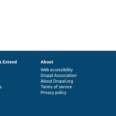
& Extend
About
Web accessibility
Drupal Association
About Drupal.org
ns
Terms of service
Privacy policy