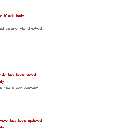
le block body'
,

and ensure the drafted
ride has been saved.'
);

ody'
);

inline block content
state has been updated.'
);

ody'
);
