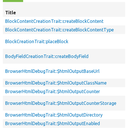
Title
BlockContentCreationTrait::createBlockContent
BlockContentCreationTrait::createBlockContentType
BlockCreationTrait::placeBlock
BodyFieldCreationTrait::createBodyField
BrowserHtmlDebugTrait::$htmlOutputBaseUrl
BrowserHtmlDebugTrait::$htmlOutputClassName
BrowserHtmlDebugTrait::$htmlOutputCounter
BrowserHtmlDebugTrait::$htmlOutputCounterStorage
BrowserHtmlDebugTrait::$htmlOutputDirectory
BrowserHtmlDebugTrait::$htmlOutputEnabled