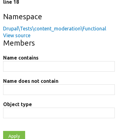
line 18
Namespace
Drupal\Tests\content_moderation\Functional
View source
Members
Name contains
Name does not contain
Object type