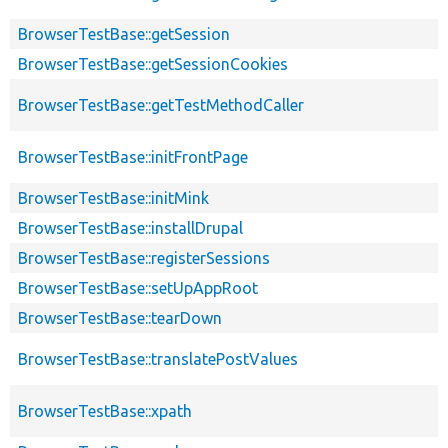
BrowserTestBase::getSession
BrowserTestBase::getSessionCookies
BrowserTestBase::getTestMethodCaller
BrowserTestBase::initFrontPage
BrowserTestBase::initMink
BrowserTestBase::installDrupal
BrowserTestBase::registerSessions
BrowserTestBase::setUpAppRoot
BrowserTestBase::tearDown
BrowserTestBase::translatePostValues
BrowserTestBase::xpath