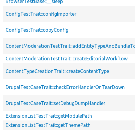
BrowserTestBase::__sleep
ConfigTestTrait::configImporter
ConfigTestTrait::copyConfig
ContentModerationTestTrait::addEntityTypeAndBundleTo
ContentModerationTestTrait::createEditorialWorkflow
ContentTypeCreationTrait::createContentType
DrupalTestCaseTrait::checkErrorHandlerOnTearDown
DrupalTestCaseTrait::setDebugDumpHandler
ExtensionListTestTrait::getModulePath
ExtensionListTestTrait::getThemePath