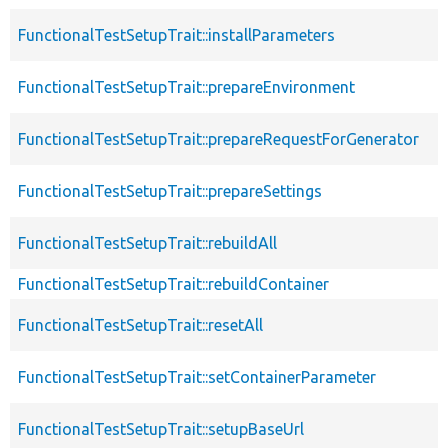
FunctionalTestSetupTrait::installParameters
FunctionalTestSetupTrait::prepareEnvironment
FunctionalTestSetupTrait::prepareRequestForGenerator
FunctionalTestSetupTrait::prepareSettings
FunctionalTestSetupTrait::rebuildAll
FunctionalTestSetupTrait::rebuildContainer
FunctionalTestSetupTrait::resetAll
FunctionalTestSetupTrait::setContainerParameter
FunctionalTestSetupTrait::setupBaseUrl