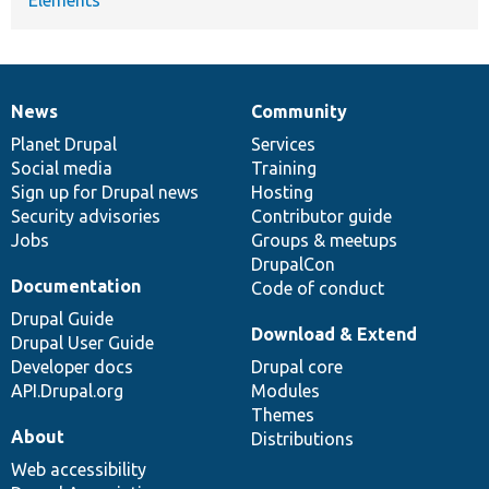
Elements
News
Community
News
Our
Documentation
Drupal
Governance
items
Planet Drupal
community
code
of
Services
Social media
base
community
Training
Sign up for Drupal news
Hosting
Security advisories
Contributor guide
Jobs
Groups & meetups
DrupalCon
Documentation
Code of conduct
Drupal Guide
Download & Extend
Drupal User Guide
Developer docs
Drupal core
API.Drupal.org
Modules
Themes
About
Distributions
Web accessibility