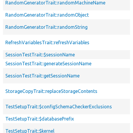
RandomGeneratorTrait::randomMachineName
RandomGeneratorTrait::randomObject
RandomGeneratorTrait::randomString
RefreshVariablesTrait::refreshVariables
SessionTestTrait::$sessionName
SessionTestTrait::generateSessionName
SessionTestTrait::getSessionName
StorageCopyTrait::replaceStorageContents
TestSetupTrait::$configSchemaCheckerExclusions
TestSetupTrait::$databasePrefix
TestSetupTrait::$kernel