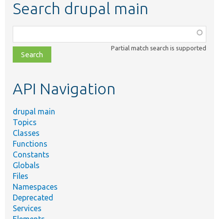
Search drupal main
Function,
class,
Partial match search is supported
file,
topic,
etc.
API Navigation
drupal main
Topics
Classes
Functions
Constants
Globals
Files
Namespaces
Deprecated
Services