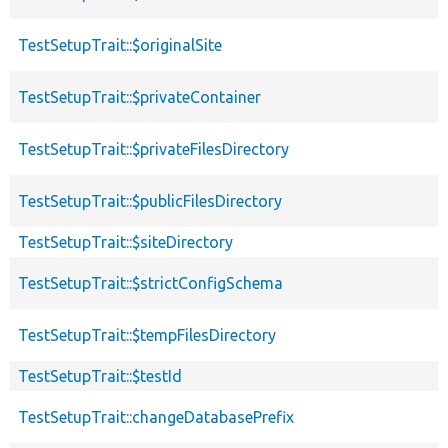
TestSetupTrait::$originalSite
TestSetupTrait::$privateContainer
TestSetupTrait::$privateFilesDirectory
TestSetupTrait::$publicFilesDirectory
TestSetupTrait::$siteDirectory
TestSetupTrait::$strictConfigSchema
TestSetupTrait::$tempFilesDirectory
TestSetupTrait::$testId
TestSetupTrait::changeDatabasePrefix