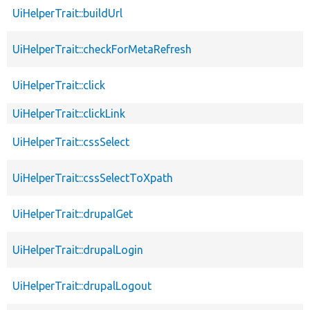
UiHelperTrait::buildUrl
UiHelperTrait::checkForMetaRefresh
UiHelperTrait::click
UiHelperTrait::clickLink
UiHelperTrait::cssSelect
UiHelperTrait::cssSelectToXpath
UiHelperTrait::drupalGet
UiHelperTrait::drupalLogin
UiHelperTrait::drupalLogout