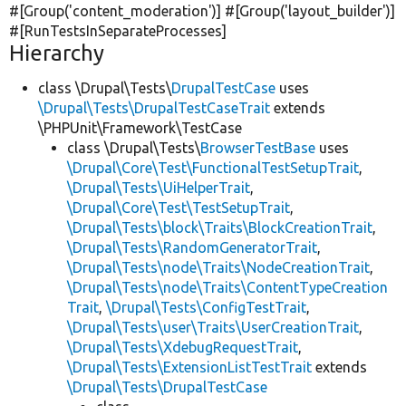
#[Group(
'content_moderation'
)] #[Group(
'layout_builder'
)]
#[RunTestsInSeparateProcesses]
Hierarchy
class \Drupal\Tests\
DrupalTestCase
uses
\Drupal\Tests\DrupalTestCaseTrait
extends
\PHPUnit\Framework\TestCase
class \Drupal\Tests\
BrowserTestBase
uses
\Drupal\Core\Test\FunctionalTestSetupTrait
,
\Drupal\Tests\UiHelperTrait
,
\Drupal\Core\Test\TestSetupTrait
,
\Drupal\Tests\block\Traits\BlockCreationTrait
,
\Drupal\Tests\RandomGeneratorTrait
,
\Drupal\Tests\node\Traits\NodeCreationTrait
,
\Drupal\Tests\node\Traits\ContentTypeCreation
Trait
,
\Drupal\Tests\ConfigTestTrait
,
\Drupal\Tests\user\Traits\UserCreationTrait
,
\Drupal\Tests\XdebugRequestTrait
,
\Drupal\Tests\ExtensionListTestTrait
extends
\Drupal\Tests\DrupalTestCase