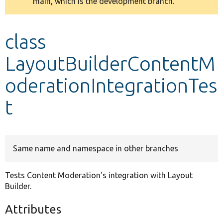
main, which is the development branch.
message
Develop for Drupal
class
LayoutBuilderContentM
oderationIntegrationTes
t
Same name and namespace in other branches
Tests Content Moderation's integration with Layout
Builder.
Attributes