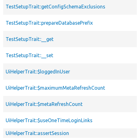
TestSetupTrait::getConfigSchemaExclusions
TestSetupTrait::prepareDatabasePrefix
TestSetupTrait::__get
TestSetupTrait::__set
UiHelperTrait::$loggedInUser
UiHelperTrait::$maximumMetaRefreshCount
UiHelperTrait::$metaRefreshCount
UiHelperTrait::$useOneTimeLoginLinks
UiHelperTrait::assertSession