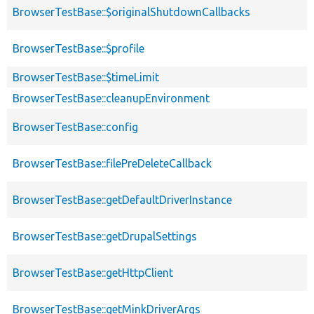
BrowserTestBase::$originalShutdownCallbacks
BrowserTestBase::$profile
BrowserTestBase::$timeLimit
BrowserTestBase::cleanupEnvironment
BrowserTestBase::config
BrowserTestBase::filePreDeleteCallback
BrowserTestBase::getDefaultDriverInstance
BrowserTestBase::getDrupalSettings
BrowserTestBase::getHttpClient
BrowserTestBase::getMinkDriverArgs