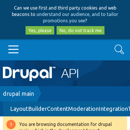
Skip
Skip
Can we use first and third party cookies and web
to
to
beacons to
understand our audience, and to tailor
main
search
promotions you see
?
content
Yes, please
No, do not track me
Search
Main
Go to Drupal.org
navigation
Drupal 7
Breadcrumb
drupal main
LayoutBuilderContentModerationIntegration
Drupal 8+
You are browsing documentation for drupal
Warning
Other projects