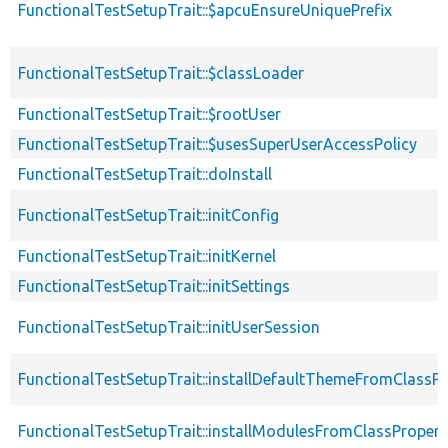
FunctionalTestSetupTrait::$apcuEnsureUniquePrefix
FunctionalTestSetupTrait::$classLoader
FunctionalTestSetupTrait::$rootUser
FunctionalTestSetupTrait::$usesSuperUserAccessPolicy
FunctionalTestSetupTrait::doInstall
FunctionalTestSetupTrait::initConfig
FunctionalTestSetupTrait::initKernel
FunctionalTestSetupTrait::initSettings
FunctionalTestSetupTrait::initUserSession
FunctionalTestSetupTrait::installDefaultThemeFromClassPr
FunctionalTestSetupTrait::installModulesFromClassPropert