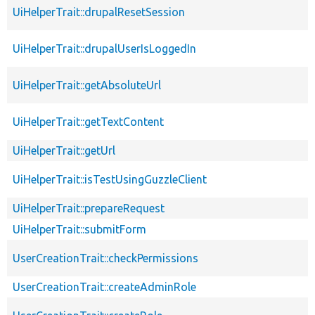
UiHelperTrait::drupalResetSession
UiHelperTrait::drupalUserIsLoggedIn
UiHelperTrait::getAbsoluteUrl
UiHelperTrait::getTextContent
UiHelperTrait::getUrl
UiHelperTrait::isTestUsingGuzzleClient
UiHelperTrait::prepareRequest
UiHelperTrait::submitForm
UserCreationTrait::checkPermissions
UserCreationTrait::createAdminRole