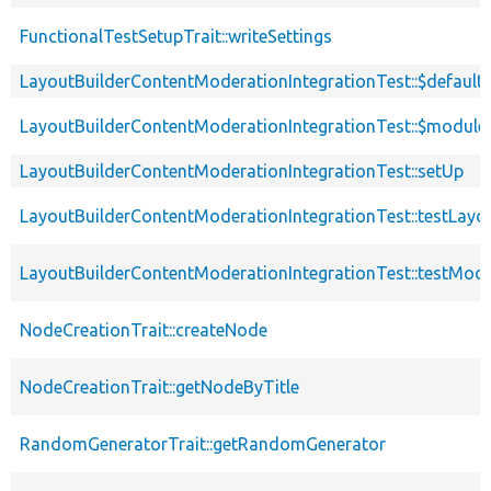
FunctionalTestSetupTrait::writeSettings
LayoutBuilderContentModerationIntegrationTest::$defaul
LayoutBuilderContentModerationIntegrationTest::$module
LayoutBuilderContentModerationIntegrationTest::setUp
LayoutBuilderContentModerationIntegrationTest::testLay
LayoutBuilderContentModerationIntegrationTest::testMode
NodeCreationTrait::createNode
NodeCreationTrait::getNodeByTitle
RandomGeneratorTrait::getRandomGenerator