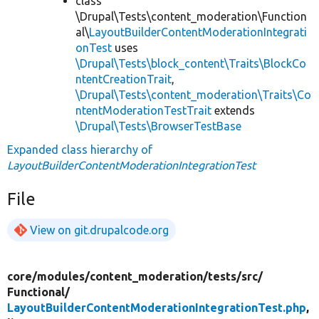
class
\Drupal\Tests\content_moderation\Function
al\
LayoutBuilderContentModerationIntegrati
onTest
uses
\Drupal\Tests\block_content\Traits\BlockCo
ntentCreationTrait
,
\Drupal\Tests\content_moderation\Traits\Co
ntentModerationTestTrait
extends
\Drupal\Tests\BrowserTestBase
Expanded class hierarchy of
LayoutBuilderContentModerationIntegrationTest
File
View on git.drupalcode.org
core/
modules/
content_moderation/
tests/
src/
Functional/
LayoutBuilderContentModerationIntegrationTest.php
,