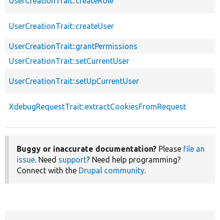
UserCreationTrait::createRole
UserCreationTrait::createUser
UserCreationTrait::grantPermissions
UserCreationTrait::setCurrentUser
UserCreationTrait::setUpCurrentUser
XdebugRequestTrait::extractCookiesFromRequest
Buggy or inaccurate documentation?
Please
file an
issue
. Need
support
? Need help programming?
Connect with the
Drupal community
.