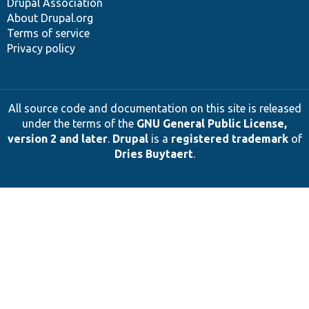
Drupal Association
About Drupal.org
Terms of service
Privacy policy
All source code and documentation on this site is released
under the terms of the
GNU General Public License,
version 2 and later
.
Drupal
is a
registered trademark
of
Dries Buytaert
.