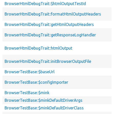
BrowserHtmlDebugTrait::$htmlOutputTestId
BrowserHtmlDebugTrait::formatHtmlOutputHeaders
BrowserHtmlDebugTrait::getHtmlOutputHeaders
BrowserHtmlDebugTrait::getResponseLogHandler
BrowserHtmlDebugTrait::htmlOutput
BrowserHtmlDebugTrait::initBrowserOutputFile
BrowserTestBase::$baseUrl
BrowserTestBase::$configImporter
BrowserTestBase::$mink
BrowserTestBase::$minkDefaultDriverArgs
BrowserTestBase::$minkDefaultDriverClass