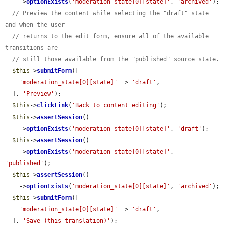
    ->
optionExists
(
'moderation_state[0][state]'
, 
'archived'
);

// Preview the content while selecting the "draft" state 
and when the user
// returns to the edit form, ensure all of the available 
transitions are
// still those available from the "published" source state.
$this
->
submitForm
([

'moderation_state[0][state]'
 => 
'draft'
,

  ], 
'Preview'
);

$this
->
clickLink
(
'Back to content editing'
);

$this
->
assertSession
()

    ->
optionExists
(
'moderation_state[0][state]'
, 
'draft'
);

$this
->
assertSession
()

    ->
optionExists
(
'moderation_state[0][state]'
, 
'published'
);

$this
->
assertSession
()

    ->
optionExists
(
'moderation_state[0][state]'
, 
'archived'
);

$this
->
submitForm
([

'moderation_state[0][state]'
 => 
'draft'
,

  ], 
'Save (this translation)'
);
