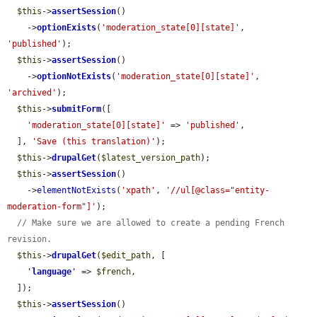
$this
->
assertSession
()

    ->
optionExists
(
'moderation_state[0][state]'
, 
'published'
);

$this
->
assertSession
()

    ->
optionNotExists
(
'moderation_state[0][state]'
, 
'archived'
);

$this
->
submitForm
([

'moderation_state[0][state]'
 => 
'published'
,

  ], 
'Save (this translation)'
);

$this
->
drupalGet
(
$latest_version_path
);

$this
->
assertSession
()

    ->
elementNotExists
(
'xpath'
, 
'//ul[@class="entity-
moderation-form"]'
);

// Make sure we are allowed to create a pending French 
revision.
$this
->
drupalGet
(
$edit_path
, [

'
language
'
 => 
$french
,

  ]);

$this
->
assertSession
()
