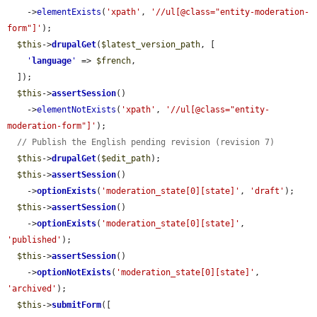
    ->
elementExists
(
'xpath'
, 
'//ul[@class="entity-moderation-
form"]'
);

$this
->
drupalGet
(
$latest_version_path
, [

'
language
'
 => 
$french
,

  ]);

$this
->
assertSession
()

    ->
elementNotExists
(
'xpath'
, 
'//ul[@class="entity-
moderation-form"]'
);

// Publish the English pending revision (revision 7)
$this
->
drupalGet
(
$edit_path
);

$this
->
assertSession
()

    ->
optionExists
(
'moderation_state[0][state]'
, 
'draft'
);

$this
->
assertSession
()

    ->
optionExists
(
'moderation_state[0][state]'
, 
'published'
);

$this
->
assertSession
()

    ->
optionNotExists
(
'moderation_state[0][state]'
, 
'archived'
);

$this
->
submitForm
([
