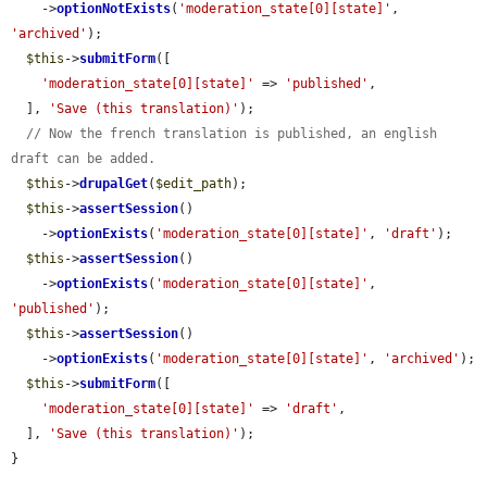
    ->
optionNotExists
(
'moderation_state[0][state]'
, 
'archived'
);

$this
->
submitForm
([

'moderation_state[0][state]'
 => 
'published'
,

  ], 
'Save (this translation)'
);

// Now the french translation is published, an english 
draft can be added.
$this
->
drupalGet
(
$edit_path
);

$this
->
assertSession
()

    ->
optionExists
(
'moderation_state[0][state]'
, 
'draft'
);

$this
->
assertSession
()

    ->
optionExists
(
'moderation_state[0][state]'
, 
'published'
);

$this
->
assertSession
()

    ->
optionExists
(
'moderation_state[0][state]'
, 
'archived'
);

$this
->
submitForm
([

'moderation_state[0][state]'
 => 
'draft'
,

  ], 
'Save (this translation)'
);

}