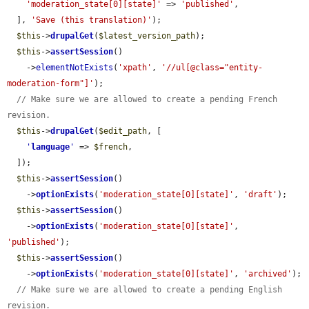
'moderation_state[0][state]'
 => 
'published'
,

  ], 
'Save (this translation)'
);

$this
->
drupalGet
(
$latest_version_path
);

$this
->
assertSession
()

    ->
elementNotExists
(
'xpath'
, 
'//ul[@class="entity-
moderation-form"]'
);

// Make sure we are allowed to create a pending French 
revision.
$this
->
drupalGet
(
$edit_path
, [

'
language
'
 => 
$french
,

  ]);

$this
->
assertSession
()

    ->
optionExists
(
'moderation_state[0][state]'
, 
'draft'
);

$this
->
assertSession
()

    ->
optionExists
(
'moderation_state[0][state]'
, 
'published'
);

$this
->
assertSession
()

    ->
optionExists
(
'moderation_state[0][state]'
, 
'archived'
);

// Make sure we are allowed to create a pending English 
revision.