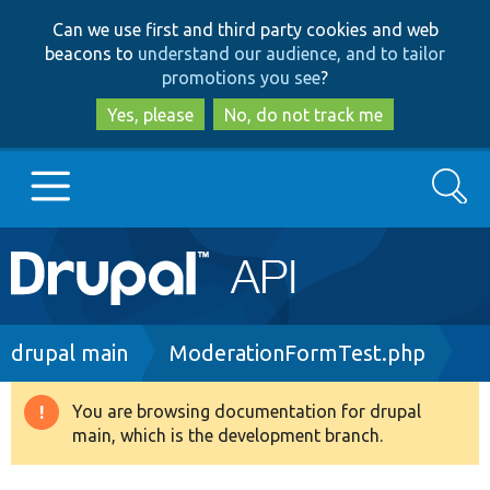
Skip
Skip
Can we use first and third party cookies and web
to
to
beacons to
understand our audience, and to tailor
main
search
promotions you see
?
content
Yes, please
No, do not track me
Search
Main
Go to Drupal.org
navigation
Drupal 7
Breadcrumb
drupal main
ModerationFormTest.php
Drupal 8+
You are browsing documentation for drupal
Warning
main, which is the development branch.
message
Other projects