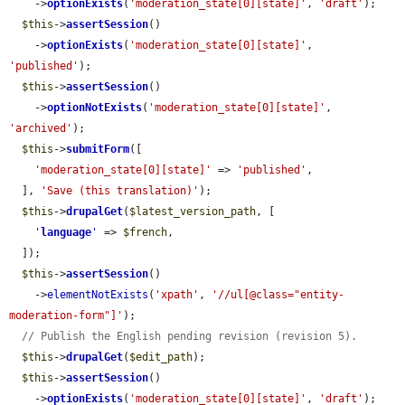
    ->
optionExists
(
'moderation_state[0][state]'
, 
'draft'
);

$this
->
assertSession
()

    ->
optionExists
(
'moderation_state[0][state]'
, 
'published'
);

$this
->
assertSession
()

    ->
optionNotExists
(
'moderation_state[0][state]'
, 
'archived'
);

$this
->
submitForm
([

'moderation_state[0][state]'
 => 
'published'
,

  ], 
'Save (this translation)'
);

$this
->
drupalGet
(
$latest_version_path
, [

'
language
'
 => 
$french
,

  ]);

$this
->
assertSession
()

    ->
elementNotExists
(
'xpath'
, 
'//ul[@class="entity-
moderation-form"]'
);

// Publish the English pending revision (revision 5).
$this
->
drupalGet
(
$edit_path
);

$this
->
assertSession
()

    ->
optionExists
(
'moderation_state[0][state]'
, 
'draft'
);
