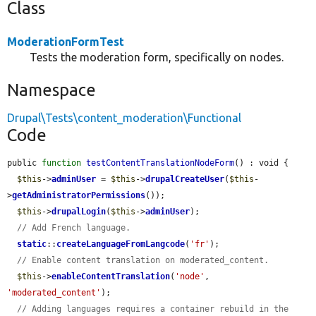
Class
ModerationFormTest
Tests the moderation form, specifically on nodes.
Namespace
Drupal\Tests\content_moderation\Functional
Code
public 
function
testContentTranslationNodeForm
() : void {

$this
->
adminUser
 = 
$this
->
drupalCreateUser
(
$this
-
>
getAdministratorPermissions
());

$this
->
drupalLogin
(
$this
->
adminUser
);

// Add French language.
static
::
createLanguageFromLangcode
(
'fr'
);

// Enable content translation on moderated_content.
$this
->
enableContentTranslation
(
'node'
, 
'moderated_content'
);

// Adding languages requires a container rebuild in the 