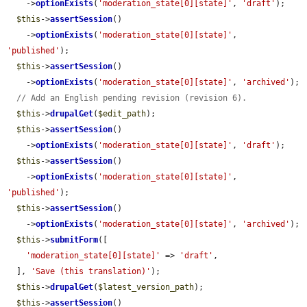
    ->
optionExists
(
'moderation_state[0][state]'
, 
'draft'
);

$this
->
assertSession
()

    ->
optionExists
(
'moderation_state[0][state]'
, 
'published'
);

$this
->
assertSession
()

    ->
optionExists
(
'moderation_state[0][state]'
, 
'archived'
);

// Add an English pending revision (revision 6).
$this
->
drupalGet
(
$edit_path
);

$this
->
assertSession
()

    ->
optionExists
(
'moderation_state[0][state]'
, 
'draft'
);

$this
->
assertSession
()

    ->
optionExists
(
'moderation_state[0][state]'
, 
'published'
);

$this
->
assertSession
()

    ->
optionExists
(
'moderation_state[0][state]'
, 
'archived'
);

$this
->
submitForm
([

'moderation_state[0][state]'
 => 
'draft'
,

  ], 
'Save (this translation)'
);

$this
->
drupalGet
(
$latest_version_path
);

$this
->
assertSession
()
