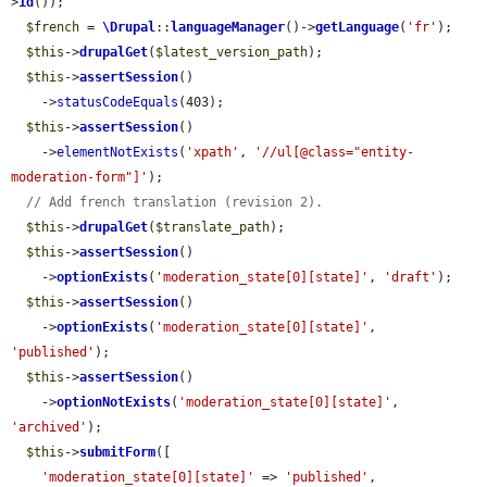
>
id
());

$french
 = 
\Drupal
::
languageManager
()->
getLanguage
(
'fr'
);

$this
->
drupalGet
(
$latest_version_path
);

$this
->
assertSession
()

    ->
statusCodeEquals
(403);

$this
->
assertSession
()

    ->
elementNotExists
(
'xpath'
, 
'//ul[@class="entity-
moderation-form"]'
);

// Add french translation (revision 2).
$this
->
drupalGet
(
$translate_path
);

$this
->
assertSession
()

    ->
optionExists
(
'moderation_state[0][state]'
, 
'draft'
);

$this
->
assertSession
()

    ->
optionExists
(
'moderation_state[0][state]'
, 
'published'
);

$this
->
assertSession
()

    ->
optionNotExists
(
'moderation_state[0][state]'
, 
'archived'
);

$this
->
submitForm
([

'moderation_state[0][state]'
 => 
'published'
,
