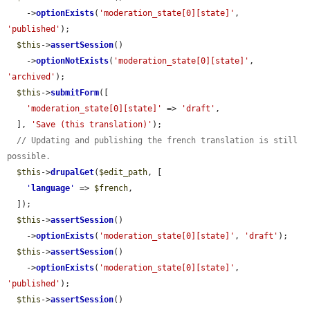
    ->
optionExists
(
'moderation_state[0][state]'
, 
'published'
);

$this
->
assertSession
()

    ->
optionNotExists
(
'moderation_state[0][state]'
, 
'archived'
);

$this
->
submitForm
([

'moderation_state[0][state]'
 => 
'draft'
,

  ], 
'Save (this translation)'
);

// Updating and publishing the french translation is still 
possible.
$this
->
drupalGet
(
$edit_path
, [

'
language
'
 => 
$french
,

  ]);

$this
->
assertSession
()

    ->
optionExists
(
'moderation_state[0][state]'
, 
'draft'
);

$this
->
assertSession
()

    ->
optionExists
(
'moderation_state[0][state]'
, 
'published'
);

$this
->
assertSession
()
