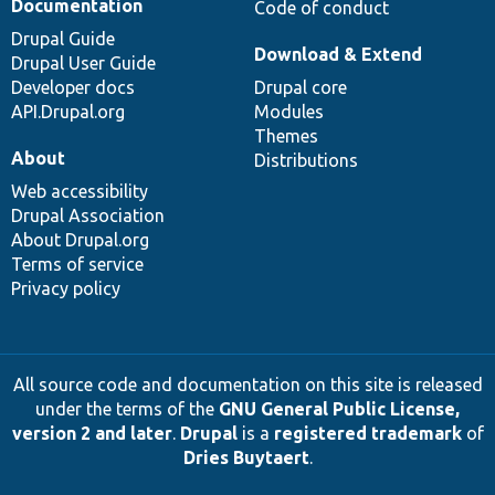
Documentation
Code of conduct
Drupal Guide
Download & Extend
Drupal User Guide
Developer docs
Drupal core
API.Drupal.org
Modules
Themes
About
Distributions
Web accessibility
Drupal Association
About Drupal.org
Terms of service
Privacy policy
All source code and documentation on this site is released
under the terms of the
GNU General Public License,
version 2 and later
.
Drupal
is a
registered trademark
of
Dries Buytaert
.