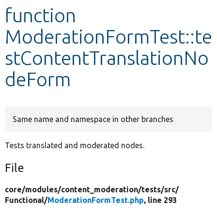
function
Develop for Drupal
ModerationFormTest::te
stContentTranslationNo
deForm
Same name and namespace in other branches
Tests translated and moderated nodes.
File
core/
modules/
content_moderation/
tests/
src/
Functional/
ModerationFormTest.php
, line 293