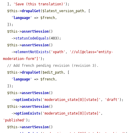
  ], 
'Save (this translation)'
);

$this
->
drupalGet
(
$latest_version_path
, [

'
language
'
 => 
$french
,

  ]);

$this
->
assertSession
()

    ->
statusCodeEquals
(403);

$this
->
assertSession
()

    ->
elementNotExists
(
'xpath'
, 
'//ul[@class="entity-
moderation-form"]'
);

// Add french pending revision (revision 3).
$this
->
drupalGet
(
$edit_path
, [

'
language
'
 => 
$french
,

  ]);

$this
->
assertSession
()

    ->
optionExists
(
'moderation_state[0][state]'
, 
'draft'
);

$this
->
assertSession
()

    ->
optionExists
(
'moderation_state[0][state]'
, 
'published'
);

$this
->
assertSession
()
