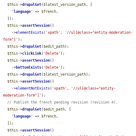
$this
->
drupalGet
(
$latest_version_path
, [

'
language
'
 => 
$french
,

  ]);

$this
->
assertSession
()

    ->
elementExists
(
'xpath'
, 
'//ul[@class="entity-moderation-
form"]'
);

$this
->
drupalGet
(
$edit_path
);

$this
->
clickLink
(
'Delete'
);

$this
->
assertSession
()

    ->
buttonExists
(
'Delete'
);

$this
->
drupalGet
(
$latest_version_path
);

$this
->
assertSession
()

    ->
elementNotExists
(
'xpath'
, 
'//ul[@class="entity-
moderation-form"]'
);

// Publish the french pending revision (revision 4).
$this
->
drupalGet
(
$edit_path
, [

'
language
'
 => 
$french
,

  ]);

$this
->
assertSession
()
