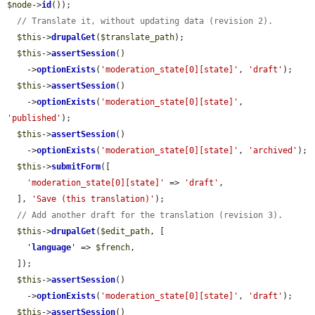
$node
->
id
());

// Translate it, without updating data (revision 2).
$this
->
drupalGet
(
$translate_path
);

$this
->
assertSession
()

    ->
optionExists
(
'moderation_state[0][state]'
, 
'draft'
);

$this
->
assertSession
()

    ->
optionExists
(
'moderation_state[0][state]'
, 
'published'
);

$this
->
assertSession
()

    ->
optionExists
(
'moderation_state[0][state]'
, 
'archived'
);

$this
->
submitForm
([

'moderation_state[0][state]'
 => 
'draft'
,

  ], 
'Save (this translation)'
);

// Add another draft for the translation (revision 3).
$this
->
drupalGet
(
$edit_path
, [

'
language
'
 => 
$french
,

  ]);

$this
->
assertSession
()

    ->
optionExists
(
'moderation_state[0][state]'
, 
'draft'
);

$this
->
assertSession
()
