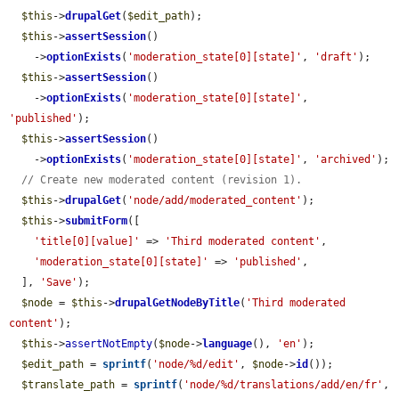
$this
->
drupalGet
(
$edit_path
);

$this
->
assertSession
()

    ->
optionExists
(
'moderation_state[0][state]'
, 
'draft'
);

$this
->
assertSession
()

    ->
optionExists
(
'moderation_state[0][state]'
, 
'published'
);

$this
->
assertSession
()

    ->
optionExists
(
'moderation_state[0][state]'
, 
'archived'
);

// Create new moderated content (revision 1).
$this
->
drupalGet
(
'node/add/moderated_content'
);

$this
->
submitForm
([

'title[0][value]'
 => 
'Third moderated content'
,

'moderation_state[0][state]'
 => 
'published'
,

  ], 
'Save'
);

$node
 = 
$this
->
drupalGetNodeByTitle
(
'Third moderated 
content'
);

$this
->
assertNotEmpty
(
$node
->
language
(), 
'en'
);

$edit_path
 = 
sprintf
(
'node/%d/edit'
, 
$node
->
id
());

$translate_path
 = 
sprintf
(
'node/%d/translations/add/en/fr'
, 