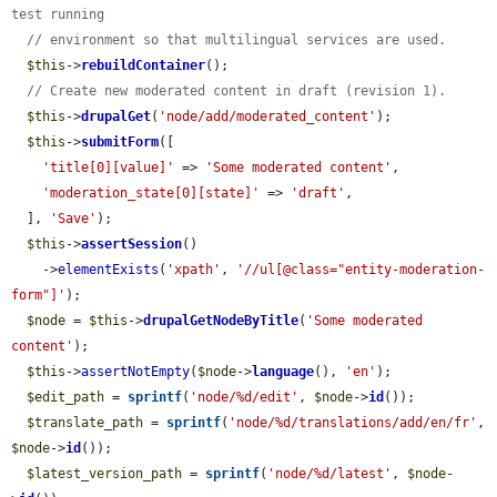
test running
// environment so that multilingual services are used.
$this
->
rebuildContainer
();

// Create new moderated content in draft (revision 1).
$this
->
drupalGet
(
'node/add/moderated_content'
);

$this
->
submitForm
([

'title[0][value]'
 => 
'Some moderated content'
,

'moderation_state[0][state]'
 => 
'draft'
,

  ], 
'Save'
);

$this
->
assertSession
()

    ->
elementExists
(
'xpath'
, 
'//ul[@class="entity-moderation-
form"]'
);

$node
 = 
$this
->
drupalGetNodeByTitle
(
'Some moderated 
content'
);

$this
->
assertNotEmpty
(
$node
->
language
(), 
'en'
);

$edit_path
 = 
sprintf
(
'node/%d/edit'
, 
$node
->
id
());

$translate_path
 = 
sprintf
(
'node/%d/translations/add/en/fr'
, 
$node
->
id
());

$latest_version_path
 = 
sprintf
(
'node/%d/latest'
, 
$node
-