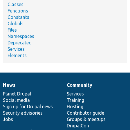
Classes
Functions
Constants
Globals
Files
Namespaces
Deprecated
Services
Elements
News
Community
News
Our
Documentation
Drupal
Governance
items
Planet Drupal
community
code
of
Services
Social media
base
community
Training
Sign up for Drupal news
Hosting
Security advisories
Contributor guide
Jobs
Groups & meetups
DrupalCon