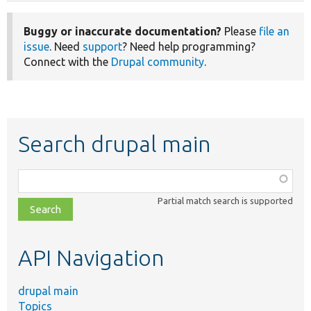
Buggy or inaccurate documentation?
Please
file an
issue
. Need
support
? Need help programming?
Connect with the
Drupal community
.
Search drupal main
Function,
class,
Partial match search is supported
file,
topic,
etc.
API Navigation
drupal main
Topics