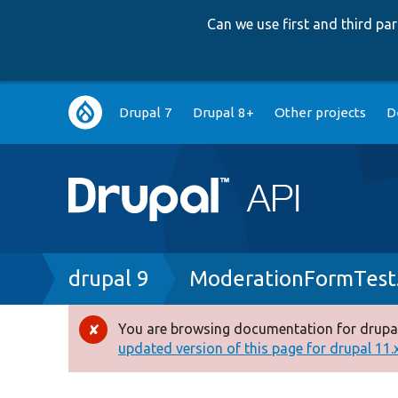
Can we use first and third p
Main
Drupal 7
Drupal 8+
Other projects
D
navigation
Breadcrumb
drupal 9
ModerationFormTest
You are browsing documentation for drupal
Error
updated version of this page for drupal 11.x 
message