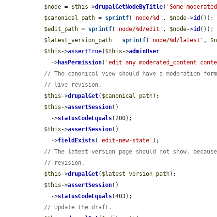
$node
 = 
$this
->
drupalGetNodeByTitle
(
'Some moderate
$canonical_path
 = 
sprintf
(
'node/%d'
, 
$node
->
id
());

$edit_path
 = 
sprintf
(
'node/%d/edit'
, 
$node
->
id
());

$latest_version_path
 = 
sprintf
(
'node/%d/latest'
, 
$
$this
->
assertTrue
(
$this
->
adminUser
    ->
hasPermission
(
'edit any moderated_content cont
// The canonical view should have a moderation for
// live revision.
$this
->
drupalGet
(
$canonical_path
);

$this
->
assertSession
()

    ->
statusCodeEquals
(200);

$this
->
assertSession
()

    ->
fieldExists
(
'edit-new-state'
);

// The latest version page should not show, becaus
// revision.
$this
->
drupalGet
(
$latest_version_path
);

$this
->
assertSession
()

    ->
statusCodeEquals
(403);

// Update the draft.