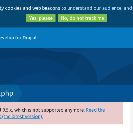
Skip
Skip
arty cookies and web beacons to
understand our audience, and 
to
to
main
search
Yes, please
No, do not track me
content
evelop for Drupal
.php
 9.5.x, which is not supported anymore.
Read the
(the latest version).