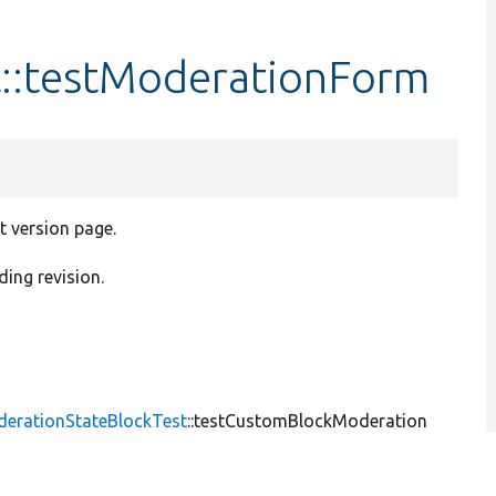
::testModerationForm
t version page.
ding revision.
derationStateBlockTest
::testCustomBlockModeration