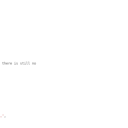
e there is still no
t.'
,
