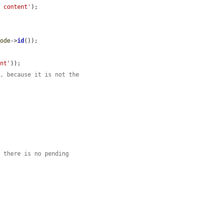
d content'
);

node
->
id
());

ent'
));

m, because it is not the
e there is no pending