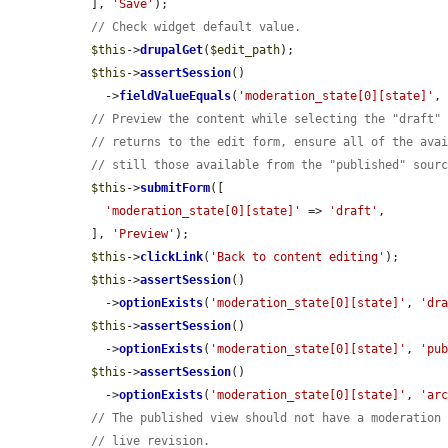
  ], 
'Save'
);

// Check widget default value.
$this
->
drupalGet
(
$edit_path
);

$this
->
assertSession
()

    ->
fieldValueEquals
(
'moderation_state[0][state]'
,
// Preview the content while selecting the "draft"
// returns to the edit form, ensure all of the ava
// still those available from the "published" sour
$this
->
submitForm
([

'moderation_state[0][state]'
 => 
'draft'
,

  ], 
'Preview'
);

$this
->
clickLink
(
'Back to content editing'
);

$this
->
assertSession
()

    ->
optionExists
(
'moderation_state[0][state]'
, 
'dr
$this
->
assertSession
()

    ->
optionExists
(
'moderation_state[0][state]'
, 
'pu
$this
->
assertSession
()

    ->
optionExists
(
'moderation_state[0][state]'
, 
'ar
// The published view should not have a moderation
// live revision.