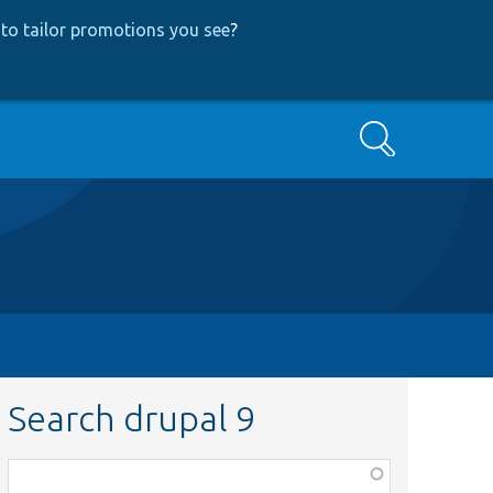
to tailor promotions you see
?
Search
Search drupal 9
Function,