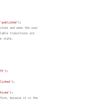
 
'published'
);

 state and when the user
ilable transitions are
ce state.
aft'
);

blished'
);

chived'
);

 form, because it is the