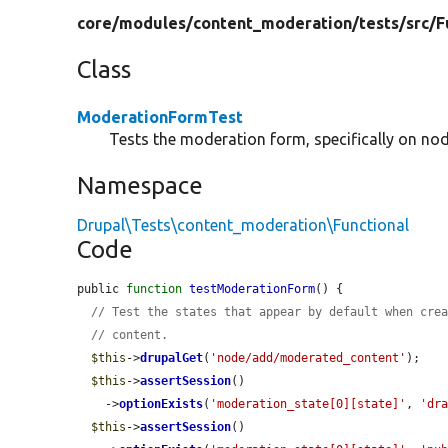
core/
modules/
content_moderation/
tests/
src/
F
Class
ModerationFormTest
Tests the moderation form, specifically on nod
Namespace
Drupal\Tests\content_moderation\Functional
Code
public 
function
testModerationForm
() {

// Test the states that appear by default when cre
// content.
$this
->
drupalGet
(
'node/add/moderated_content'
);

$this
->
assertSession
()

    ->
optionExists
(
'moderation_state[0][state]'
, 
'dr
$this
->
assertSession
()
