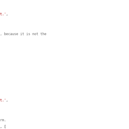
nt.'
,

m, because it is not the
nt.'
,

orm.
'
, [
