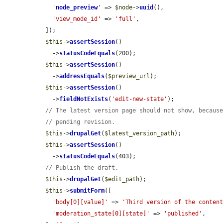
'
node_preview
'
 => 
$node
->
uuid
(),

'view_mode_id'
 => 
'full'
,

  ]);

$this
->
assertSession
()

    ->
statusCodeEquals
(200);

$this
->
assertSession
()

    ->
addressEquals
(
$preview_url
);

$this
->
assertSession
()

    ->
fieldNotExists
(
'edit-new-state'
);

// The latest version page should not show, becaus
// pending revision.
$this
->
drupalGet
(
$latest_version_path
);

$this
->
assertSession
()

    ->
statusCodeEquals
(403);

// Publish the draft.
$this
->
drupalGet
(
$edit_path
);

$this
->
submitForm
([

'body[0][value]'
 => 
'Third version of the conten
'moderation_state[0][state]'
 => 
'published'
,
