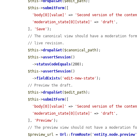
$this
->
drupalGet
(
$edit_path
);

$this
->
submitForm
([

'body[0][value]'
 => 
'Second version of the conte
'moderation_state[0][state]'
 => 
'draft'
,

  ], 
'Save'
);

// The canonical view should have a moderation for
// live revision.
$this
->
drupalGet
(
$canonical_path
);

$this
->
assertSession
()

    ->
statusCodeEquals
(200);

$this
->
assertSession
()

    ->
fieldExists
(
'edit-new-state'
);

// Preview the draft.
$this
->
drupalGet
(
$edit_path
);

$this
->
submitForm
([

'body[0][value]'
 => 
'Second version of the conte
'moderation_state[0][state]'
 => 
'draft'
,

  ], 
'Preview'
);

// The preview view should not have a moderation f
$preview_url
 = 
Url
::
fromRoute
(
'
entity.node.preview