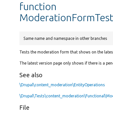
function
ModerationFormTest
Same name and namespace in other branches
Tests the moderation form that shows on the lates
The latest version page only shows if there is a pen
See also
\Drupal\content_moderation\EntityOperations
\Drupal\Tests\content_moderation\Functional\Mo
File