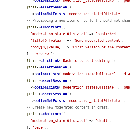
    ->
optionExists
(
'moderation_state[0][state]'
, 
'pu
$this
->
assertSession
()

    ->
optionNotExists
(
'moderation_state[0][state]'
, 
// Previewing a new item of content should not cha
$this
->
submitForm
([

'moderation_state[0][state]'
 => 
'published'
,

'title[0][value]'
 => 
'Some moderated content'
,

'body[0][value]'
 => 
'First version of the conten
  ], 
'Preview'
);

$this
->
clickLink
(
'Back to content editing'
);

$this
->
assertSession
()

    ->
optionExists
(
'moderation_state[0][state]'
, 
'dr
$this
->
assertSession
()

    ->
optionExists
(
'moderation_state[0][state]'
, 
'pu
$this
->
assertSession
()

    ->
optionNotExists
(
'moderation_state[0][state]'
, 
// Create new moderated content in draft.
$this
->
submitForm
([

'moderation_state[0][state]'
 => 
'draft'
,

  ], 
'Save'
);
