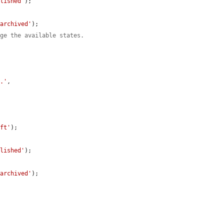
blished'
);

'archived'
);

nge the available states.
t.'
,

aft'
);

blished'
);

'archived'
);
