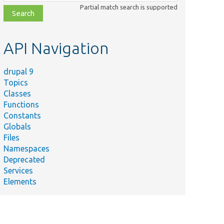
class,
Partial match search is supported
file,
topic,
etc.
API Navigation
drupal 9
Topics
Classes
Functions
Constants
Globals
Files
Namespaces
Deprecated
Services
Elements