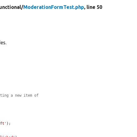
unctional/
ModerationFormTest.php
, line 50
es.
ating a new item of
aft'
);
