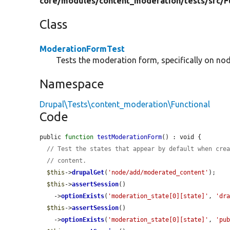
core/
modules/
content_moderation/
tests/
src/
F
Class
ModerationFormTest
Tests the moderation form, specifically on nod
Namespace
Drupal\Tests\content_moderation\Functional
Code
public 
function
testModerationForm
() : void {

// Test the states that appear by default when cre
// content.
$this
->
drupalGet
(
'node/add/moderated_content'
);

$this
->
assertSession
()

    ->
optionExists
(
'moderation_state[0][state]'
, 
'dr
$this
->
assertSession
()

    ->
optionExists
(
'moderation_state[0][state]'
, 
'pu