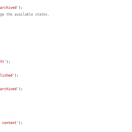
'archived'
);

nge the available states.
aft'
);

blished'
);

'archived'
);

d content'
);
