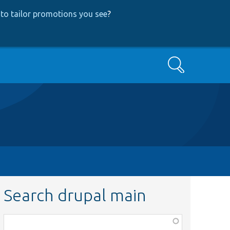
to tailor promotions you see
?
Search
Search drupal main
Function,