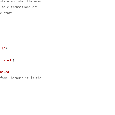
 state and when the user
ilable transitions are
ce state.
aft'
);

blished'
);

chived'
);

 form, because it is the