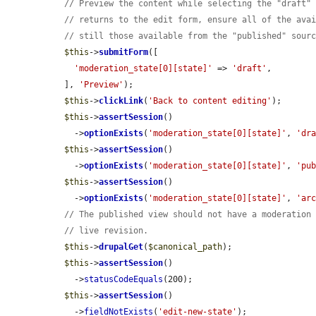
// Preview the content while selecting the "draft"
// returns to the edit form, ensure all of the ava
// still those available from the "published" sour
$this
->
submitForm
([

'moderation_state[0][state]'
 => 
'draft'
,

  ], 
'Preview'
);

$this
->
clickLink
(
'Back to content editing'
);

$this
->
assertSession
()

    ->
optionExists
(
'moderation_state[0][state]'
, 
'dr
$this
->
assertSession
()

    ->
optionExists
(
'moderation_state[0][state]'
, 
'pu
$this
->
assertSession
()

    ->
optionExists
(
'moderation_state[0][state]'
, 
'ar
// The published view should not have a moderation
// live revision.
$this
->
drupalGet
(
$canonical_path
);

$this
->
assertSession
()

    ->
statusCodeEquals
(200);

$this
->
assertSession
()

    ->
fieldNotExists
(
'edit-new-state'
);
