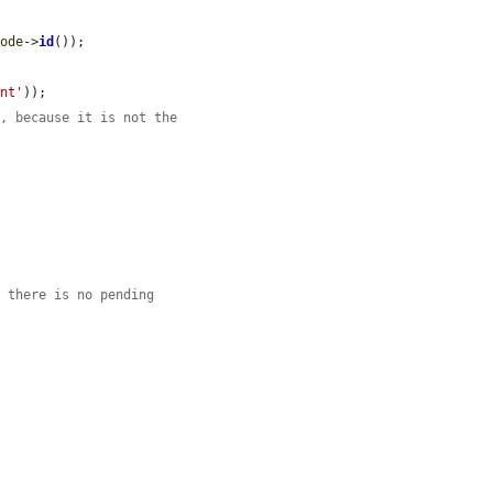
node
->
id
());

ent'
));

m, because it is not the
e there is no pending