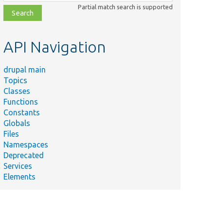
class,
Partial match search is supported
file,
topic,
etc.
API Navigation
drupal main
Topics
Classes
Functions
Constants
Globals
Files
Namespaces
Deprecated
Services
Elements