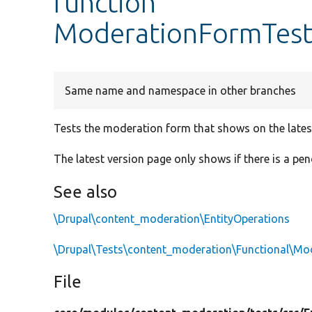
function
ModerationFormTest
Same name and namespace in other branches
Tests the moderation form that shows on the lates
The latest version page only shows if there is a pen
See also
\Drupal\content_moderation\EntityOperations
\Drupal\Tests\content_moderation\Functional\Mo
File