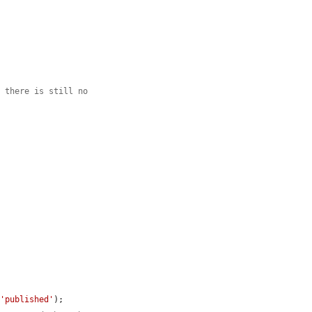
e there is still no
 
'published'
);
