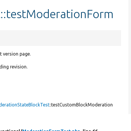
::testModerationForm
t version page.
ding revision.
derationStateBlockTest
::testCustomBlockModeration