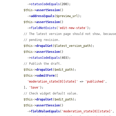
    ->
statusCodeEquals
(200);

$this
->
assertSession
()

    ->
addressEquals
(
$preview_url
);

$this
->
assertSession
()

    ->
fieldNotExists
(
'edit-new-state'
);

// The latest version page should not show, becaus
// pending revision.
$this
->
drupalGet
(
$latest_version_path
);

$this
->
assertSession
()

    ->
statusCodeEquals
(403);

// Publish the draft.
$this
->
drupalGet
(
$edit_path
);

$this
->
submitForm
([

'moderation_state[0][state]'
 => 
'published'
,

  ], 
'Save'
);

// Check widget default value.
$this
->
drupalGet
(
$edit_path
);

$this
->
assertSession
()

    ->
fieldValueEquals
(
'moderation_state[0][state]'
,