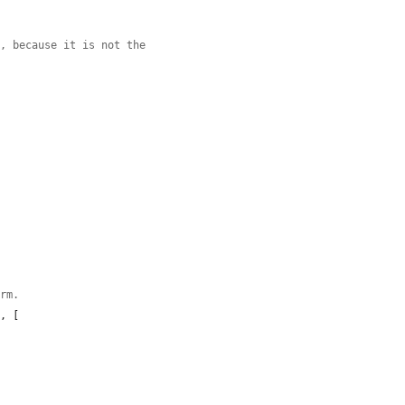
m, because it is not the
orm.
'
, [
