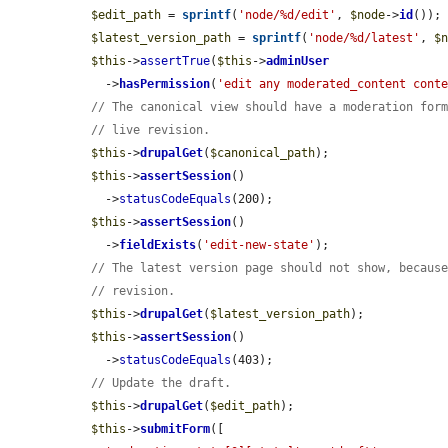
$edit_path
 = 
sprintf
(
'node/%d/edit'
, 
$node
->
id
());

$latest_version_path
 = 
sprintf
(
'node/%d/latest'
, 
$
$this
->
assertTrue
(
$this
->
adminUser
    ->
hasPermission
(
'edit any moderated_content cont
// The canonical view should have a moderation for
// live revision.
$this
->
drupalGet
(
$canonical_path
);

$this
->
assertSession
()

    ->
statusCodeEquals
(200);

$this
->
assertSession
()

    ->
fieldExists
(
'edit-new-state'
);

// The latest version page should not show, becaus
// revision.
$this
->
drupalGet
(
$latest_version_path
);

$this
->
assertSession
()

    ->
statusCodeEquals
(403);

// Update the draft.
$this
->
drupalGet
(
$edit_path
);

$this
->
submitForm
([
