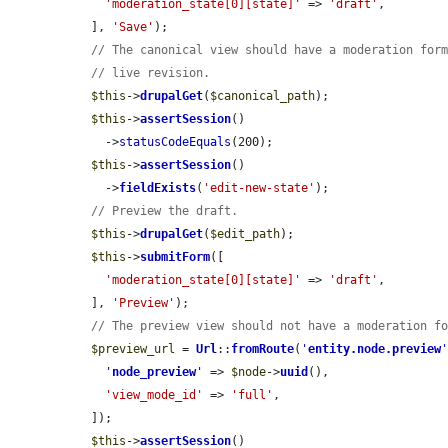
'moderation_state[0][state]'
 => 
'draft'
,

  ], 
'Save'
);

// The canonical view should have a moderation for
// live revision.
$this
->
drupalGet
(
$canonical_path
);

$this
->
assertSession
()

    ->
statusCodeEquals
(200);

$this
->
assertSession
()

    ->
fieldExists
(
'edit-new-state'
);

// Preview the draft.
$this
->
drupalGet
(
$edit_path
);

$this
->
submitForm
([

'moderation_state[0][state]'
 => 
'draft'
,

  ], 
'Preview'
);

// The preview view should not have a moderation f
$preview_url
 = 
Url
::
fromRoute
(
'
entity.node.preview
'
node_preview
'
 => 
$node
->
uuid
(),

'view_mode_id'
 => 
'full'
,

  ]);

$this
->
assertSession
()
