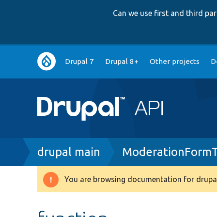
Can we use first and third p
Main
Drupal 7
Drupal 8+
Other projects
D
navigation
Breadcrumb
drupal main
ModerationFormT
You are browsing documentation for drupal
Warning
message