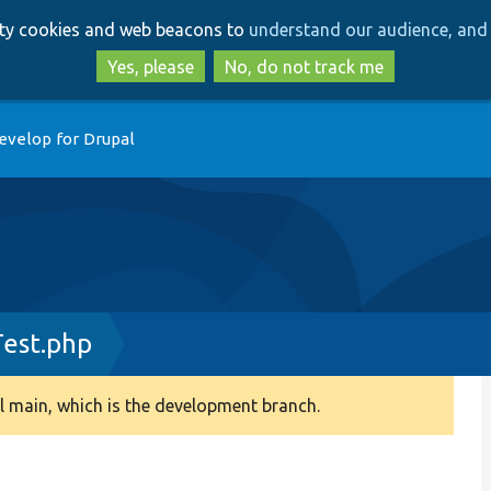
Skip
Skip
arty cookies and web beacons to
understand our audience, and 
to
to
main
search
Yes, please
No, do not track me
content
evelop for Drupal
est.php
 main, which is the development branch.