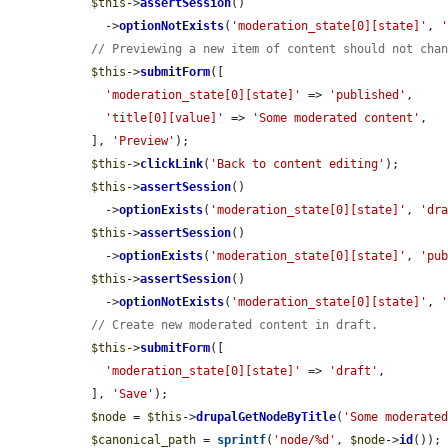
$this
->
assertSession
()

    ->
optionNotExists
(
'moderation_state[0][state]'
, 
// Previewing a new item of content should not cha
$this
->
submitForm
([

'moderation_state[0][state]'
 => 
'published'
,

'title[0][value]'
 => 
'Some moderated content'
,

  ], 
'Preview'
);

$this
->
clickLink
(
'Back to content editing'
);

$this
->
assertSession
()

    ->
optionExists
(
'moderation_state[0][state]'
, 
'dr
$this
->
assertSession
()

    ->
optionExists
(
'moderation_state[0][state]'
, 
'pu
$this
->
assertSession
()

    ->
optionNotExists
(
'moderation_state[0][state]'
, 
// Create new moderated content in draft.
$this
->
submitForm
([

'moderation_state[0][state]'
 => 
'draft'
,

  ], 
'Save'
);

$node
 = 
$this
->
drupalGetNodeByTitle
(
'Some moderate
$canonical_path
 = 
sprintf
(
'node/%d'
, 
$node
->
id
());
