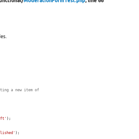
unctional/
ModerationFormTest.php
, line 66
es.
ating a new item of
aft'
);

blished'
);
