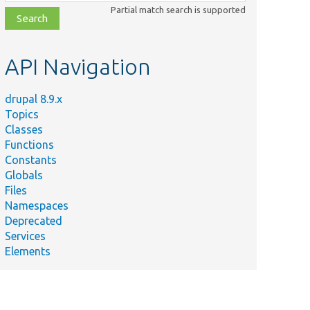
class,
Partial match search is supported
file,
topic,
etc.
API Navigation
drupal 8.9.x
Topics
Classes
Functions
Constants
Globals
Files
Namespaces
Deprecated
Services
Elements