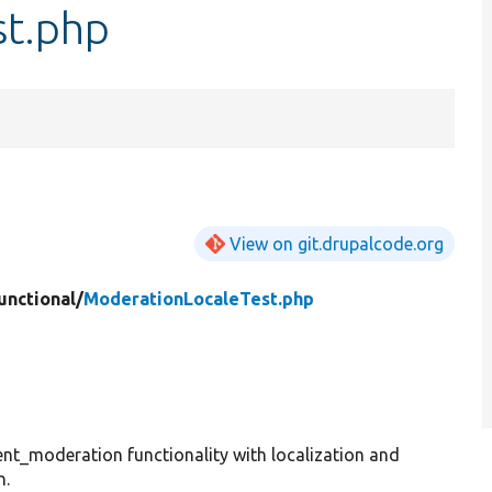
st.php
View on git.drupalcode.org
unctional/
ModerationLocaleTest.php
ent_moderation functionality with localization and
n.