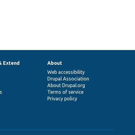
& Extend
About
Web accessibility
Drupal Association
About Drupal.org
ns
Terms of service
Privacy policy