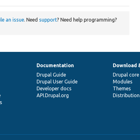
ile an issue
. Need
support
? Need help programming?
Documentation
Download 
Drupal Guide
Drupal core
Drupal User Guide
Modules
Developer docs
Themes
e
API.Drupal.org
Distributio
s