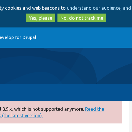
Skip
Skip
arty cookies and web beacons to
understand our audience, and 
to
to
main
search
Yes, please
No, do not track me
content
evelop for Drupal
 8.9.x, which is not supported anymore.
Read the
(the latest version).