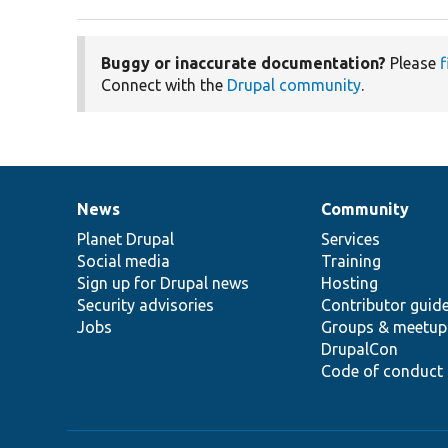
Buggy or inaccurate documentation?
Please
f
Connect with the
Drupal community
.
News
Community
News
Our
Documentation
Drupal
Governance
items
Planet Drupal
community
code
of
Services
Social media
base
community
Training
Sign up for Drupal news
Hosting
Security advisories
Contributor guid
Jobs
Groups & meetup
DrupalCon
Code of conduct