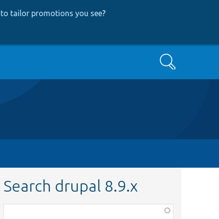
to tailor promotions you see
?
Search
Search drupal 8.9.x
Function,