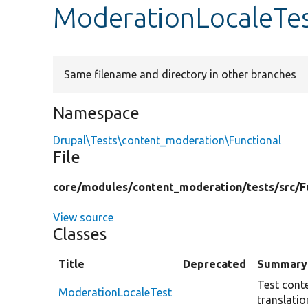
ModerationLocaleTe
Same filename and directory in other branches
Namespace
Drupal\Tests\content_moderation\Functional
File
core/
modules/
content_moderation/
tests/
src/
F
View source
Classes
Title
Deprecated
Summary
Test cont
ModerationLocaleTest
translatio