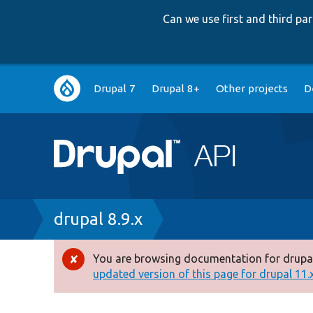
Can we use first and third p
Main
Drupal 7
Drupal 8+
Other projects
D
navigation
Breadcrumb
drupal 8.9.x
You are browsing documentation for drupal
Error
updated version of this page for drupal 11.x 
message