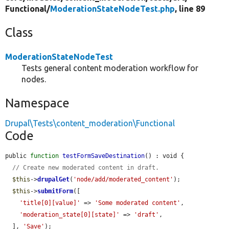
Functional/
ModerationStateNodeTest.php
, line 89
Class
ModerationStateNodeTest
Tests general content moderation workflow for
nodes.
Namespace
Drupal\Tests\content_moderation\Functional
Code
public 
function
testFormSaveDestination
() : void {

// Create new moderated content in draft.
$this
->
drupalGet
(
'node/add/moderated_content'
);

$this
->
submitForm
([

'title[0][value]'
 => 
'Some moderated content'
,

'moderation_state[0][state]'
 => 
'draft'
,

  ], 
'Save'
);
