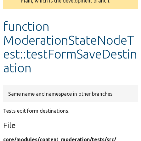
main, which is the development branch.
message
Develop for Drupal
function
ModerationStateNodeT
est::testFormSaveDestin
ation
Same name and namespace in other branches
Tests edit form destinations.
File
core/
modules/
content_moderation/
tests/
src/