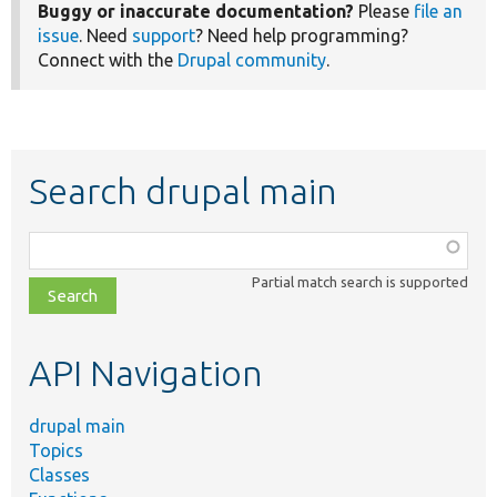
Buggy or inaccurate documentation?
Please
file an
issue
. Need
support
? Need help programming?
Connect with the
Drupal community
.
Search drupal main
Function,
class,
Partial match search is supported
file,
topic,
etc.
API Navigation
drupal main
Topics
Classes