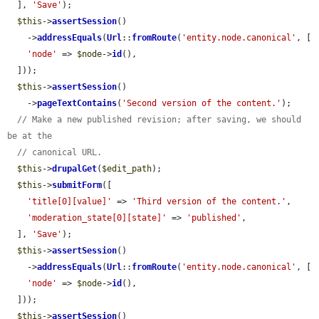
  ], 
'Save'
);

$this
->
assertSession
()

    ->
addressEquals
(
Url
::
fromRoute
(
'entity.node.canonical'
, [

'node'
 => 
$node
->
id
(),

  ]));

$this
->
assertSession
()

    ->
pageTextContains
(
'Second version of the content.'
);

// Make a new published revision; after saving, we should 
be at the
// canonical URL.
$this
->
drupalGet
(
$edit_path
);

$this
->
submitForm
([

'title[0][value]'
 => 
'Third version of the content.'
,

'moderation_state[0][state]'
 => 
'published'
,

  ], 
'Save'
);

$this
->
assertSession
()

    ->
addressEquals
(
Url
::
fromRoute
(
'entity.node.canonical'
, [

'node'
 => 
$node
->
id
(),

  ]));

$this
->
assertSession
()
