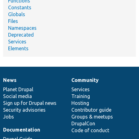
Functions
Constants
Globals
Files
Namespaces
Deprecated
Services
Elements
News
Community
News
Our
Documentation
Drupal
Governance
items
Planet Drupal
community
code
of
Services
Social media
base
community
Training
Sign up for Drupal news
Hosting
Security advisories
Contributor guide
Jobs
Groups & meetups
DrupalCon
Documentation
Code of conduct
Drupal Guide