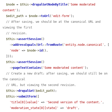
$node
 = 
$this
->
drupalGetNodeByTitle
(
'Some moderated 
content'
);

$edit_path
 = 
$node
->
toUrl
(
'edit-form'
);

// After saving, we should be at the canonical URL and 
viewing the first
// revision.
$this
->
assertSession
()

    ->
addressEquals
(
Url
::
fromRoute
(
'entity.node.canonical'
, [

'node'
 => 
$node
->
id
(),

  ]));

$this
->
assertSession
()

    ->
pageTextContains
(
'Some moderated content'
);

// Create a new draft; after saving, we should still be on 
the canonical
// URL, but viewing the second revision.
$this
->
drupalGet
(
$edit_path
);

$this
->
submitForm
([

'title[0][value]'
 => 
'Second version of the content.'
,

'moderation_state[0][state]'
 => 
'draft'
,
