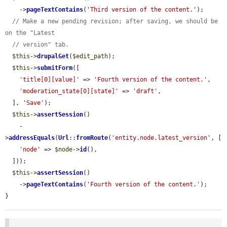
    ->
pageTextContains
(
'Third version of the content.'
);

// Make a new pending revision; after saving, we should be 
on the "Latest
// version" tab.
$this
->
drupalGet
(
$edit_path
);

$this
->
submitForm
([

'title[0][value]'
 => 
'Fourth version of the content.'
,

'moderation_state[0][state]'
 => 
'draft'
,

  ], 
'Save'
);

$this
->
assertSession
()

    -
>
addressEquals
(
Url
::
fromRoute
(
'entity.node.latest_version'
, [

'node'
 => 
$node
->
id
(),

  ]));

$this
->
assertSession
()

    ->
pageTextContains
(
'Fourth version of the content.'
);

}