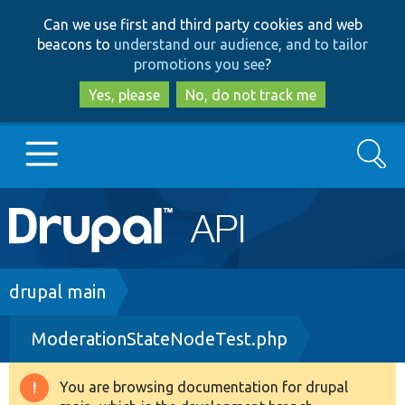
Skip
Skip
Can we use first and third party cookies and web
to
to
beacons to
understand our audience, and to tailor
main
search
promotions you see
?
content
Yes, please
No, do not track me
Search
Main
Go to Drupal.org
navigation
Drupal 7
Breadcrumb
drupal main
ModerationStateNodeTest.php
Drupal 8+
You are browsing documentation for drupal
Warning
Other projects