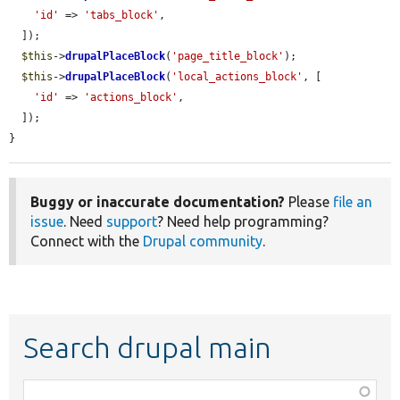
'id'
 => 
'tabs_block'
,

  ]);

$this
->
drupalPlaceBlock
(
'page_title_block'
);

$this
->
drupalPlaceBlock
(
'local_actions_block'
, [

'id'
 => 
'actions_block'
,

  ]);

}
Buggy or inaccurate documentation?
Please
file an
issue
. Need
support
? Need help programming?
Connect with the
Drupal community
.
Search drupal main
Function,