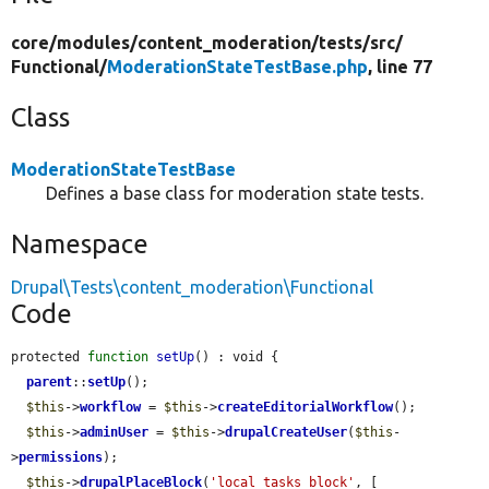
core/
modules/
content_moderation/
tests/
src/
Functional/
ModerationStateTestBase.php
, line 77
Class
ModerationStateTestBase
Defines a base class for moderation state tests.
Namespace
Drupal\Tests\content_moderation\Functional
Code
protected 
function
setUp
() : void {

parent
::
setUp
();

$this
->
workflow
 = 
$this
->
createEditorialWorkflow
();

$this
->
adminUser
 = 
$this
->
drupalCreateUser
(
$this
-
>
permissions
);

$this
->
drupalPlaceBlock
(
'local_tasks_block'
, [
