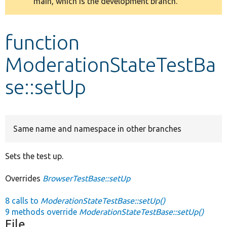
main, which is the development branch.
message
Develop for Drupal
function
ModerationStateTestBa
se::setUp
Same name and namespace in other branches
Sets the test up.
Overrides
BrowserTestBase::setUp
8 calls to
ModerationStateTestBase::setUp()
9 methods override
ModerationStateTestBase::setUp()
File