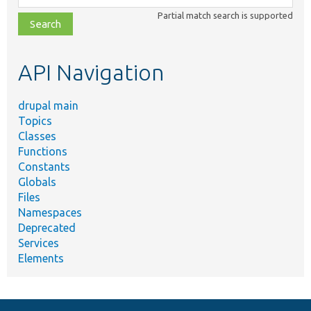
class,
Partial match search is supported
file,
topic,
etc.
API Navigation
drupal main
Topics
Classes
Functions
Constants
Globals
Files
Namespaces
Deprecated
Services
Elements