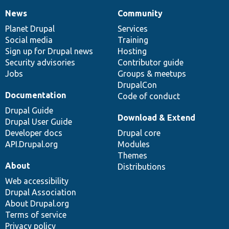
News
Community
News
Our
Documentation
Drupal
Governance
items
Planet Drupal
community
code
of
Services
Social media
base
community
Training
Sign up for Drupal news
Hosting
Security advisories
Contributor guide
Jobs
Groups & meetups
DrupalCon
Documentation
Code of conduct
Drupal Guide
Download & Extend
Drupal User Guide
Developer docs
Drupal core
API.Drupal.org
Modules
Themes
About
Distributions
Web accessibility
Drupal Association
About Drupal.org
Terms of service
Privacy policy