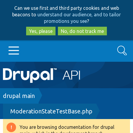
Skip
Skip
Can we use first and third party cookies and web
to
to
beacons to
understand our audience, and to tailor
main
search
promotions you see
?
content
Yes, please
No, do not track me
Search
Main
Go to Drupal.org
navigation
Drupal 7
Breadcrumb
drupal main
ModerationStateTestBase.php
Drupal 8+
You are browsing documentation for drupal
Warning
Other projects