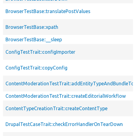
BrowserTestBase::translatePostValues
BrowserTestBase::xpath
BrowserTestBase::__sleep
ConfigTestTrait::configImporter
ConfigTestTrait::copyConfig
ContentModerationTestTrait::addEntityTypeAndBundleTo
ContentModerationTestTrait::createEditorialWorkflow
ContentTypeCreationTrait::createContentType
DrupalTestCaseTrait::checkErrorHandlerOnTearDown