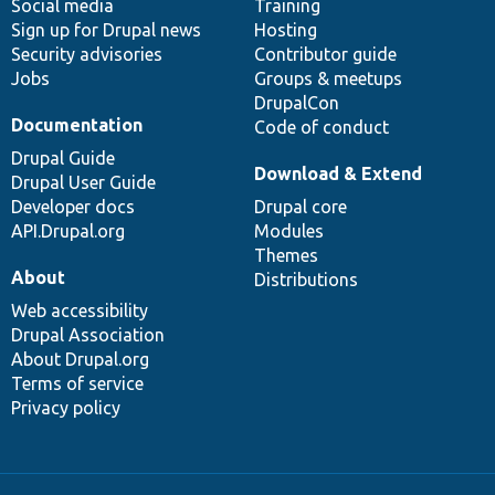
Social media
base
community
Training
Sign up for Drupal news
Hosting
Security advisories
Contributor guide
Jobs
Groups & meetups
DrupalCon
Documentation
Code of conduct
Drupal Guide
Download & Extend
Drupal User Guide
Developer docs
Drupal core
API.Drupal.org
Modules
Themes
About
Distributions
Web accessibility
Drupal Association
About Drupal.org
Terms of service
Privacy policy