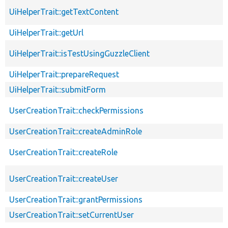
UiHelperTrait::getTextContent
UiHelperTrait::getUrl
UiHelperTrait::isTestUsingGuzzleClient
UiHelperTrait::prepareRequest
UiHelperTrait::submitForm
UserCreationTrait::checkPermissions
UserCreationTrait::createAdminRole
UserCreationTrait::createRole
UserCreationTrait::createUser
UserCreationTrait::grantPermissions
UserCreationTrait::setCurrentUser