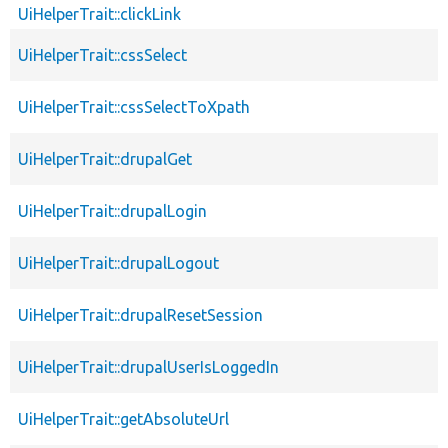
UiHelperTrait::clickLink
UiHelperTrait::cssSelect
UiHelperTrait::cssSelectToXpath
UiHelperTrait::drupalGet
UiHelperTrait::drupalLogin
UiHelperTrait::drupalLogout
UiHelperTrait::drupalResetSession
UiHelperTrait::drupalUserIsLoggedIn
UiHelperTrait::getAbsoluteUrl