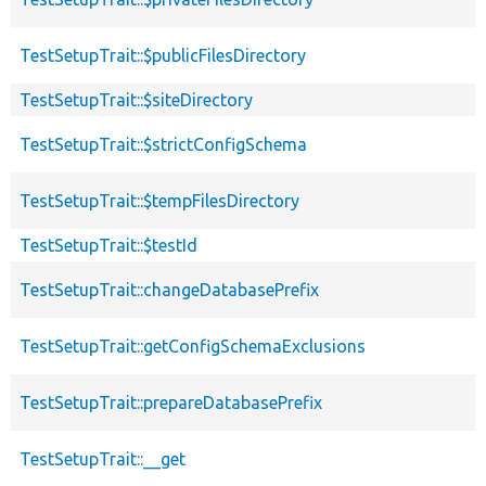
TestSetupTrait::$publicFilesDirectory
TestSetupTrait::$siteDirectory
TestSetupTrait::$strictConfigSchema
TestSetupTrait::$tempFilesDirectory
TestSetupTrait::$testId
TestSetupTrait::changeDatabasePrefix
TestSetupTrait::getConfigSchemaExclusions
TestSetupTrait::prepareDatabasePrefix
TestSetupTrait::__get