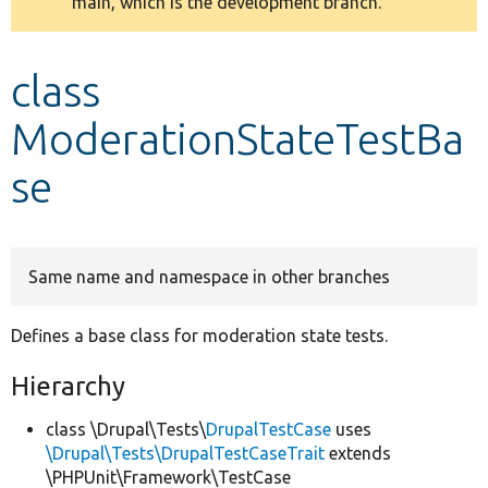
main, which is the development branch.
message
Develop for Drupal
class
ModerationStateTestBa
se
Same name and namespace in other branches
Defines a base class for moderation state tests.
Hierarchy
class \Drupal\Tests\
DrupalTestCase
uses
\Drupal\Tests\DrupalTestCaseTrait
extends
\PHPUnit\Framework\TestCase