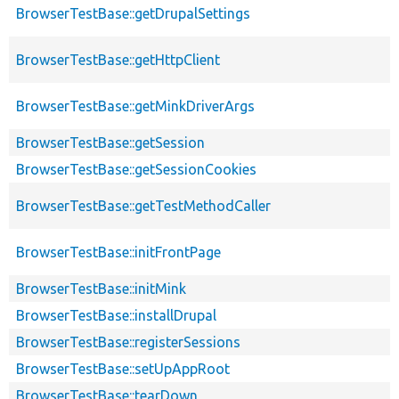
BrowserTestBase::getDrupalSettings
BrowserTestBase::getHttpClient
BrowserTestBase::getMinkDriverArgs
BrowserTestBase::getSession
BrowserTestBase::getSessionCookies
BrowserTestBase::getTestMethodCaller
BrowserTestBase::initFrontPage
BrowserTestBase::initMink
BrowserTestBase::installDrupal
BrowserTestBase::registerSessions
BrowserTestBase::setUpAppRoot
BrowserTestBase::tearDown