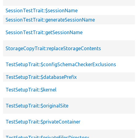
SessionTestTrait::$sessionName
SessionTestTrait::generateSessionName
SessionTestTrait::getSessionName
StorageCopyTrait::replaceStorageContents
TestSetupTrait::$configSchemaCheckerExclusions
TestSetupTrait::$databasePrefix
TestSetupTrait::$kernel
TestSetupTrait::$originalSite
TestSetupTrait::$privateContainer
TestSetupTrait::$privateFilesDirectory