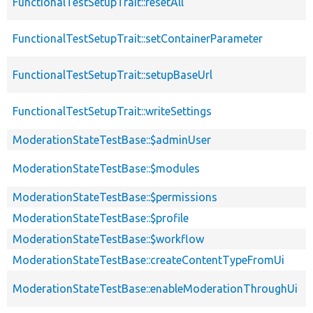
FunctionalTestSetupTrait::resetAll
FunctionalTestSetupTrait::setContainerParameter
FunctionalTestSetupTrait::setupBaseUrl
FunctionalTestSetupTrait::writeSettings
ModerationStateTestBase::$adminUser
ModerationStateTestBase::$modules
ModerationStateTestBase::$permissions
ModerationStateTestBase::$profile
ModerationStateTestBase::$workflow
ModerationStateTestBase::createContentTypeFromUi
ModerationStateTestBase::enableModerationThroughUi