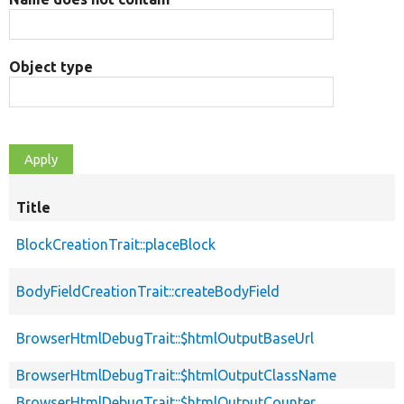
Object type
Title
BlockCreationTrait::placeBlock
BodyFieldCreationTrait::createBodyField
BrowserHtmlDebugTrait::$htmlOutputBaseUrl
BrowserHtmlDebugTrait::$htmlOutputClassName
BrowserHtmlDebugTrait::$htmlOutputCounter