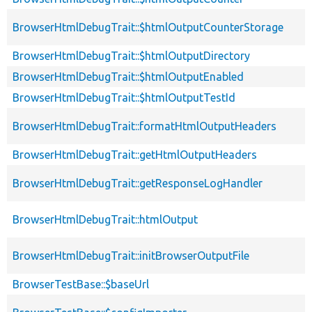
BrowserHtmlDebugTrait::$htmlOutputCounterStorage
BrowserHtmlDebugTrait::$htmlOutputDirectory
BrowserHtmlDebugTrait::$htmlOutputEnabled
BrowserHtmlDebugTrait::$htmlOutputTestId
BrowserHtmlDebugTrait::formatHtmlOutputHeaders
BrowserHtmlDebugTrait::getHtmlOutputHeaders
BrowserHtmlDebugTrait::getResponseLogHandler
BrowserHtmlDebugTrait::htmlOutput
BrowserHtmlDebugTrait::initBrowserOutputFile
BrowserTestBase::$baseUrl