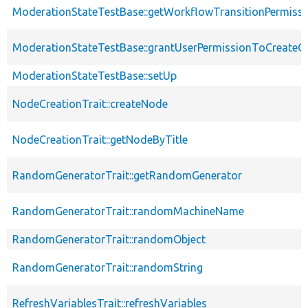
ModerationStateTestBase::getWorkflowTransitionPermiss
ModerationStateTestBase::grantUserPermissionToCreateC
ModerationStateTestBase::setUp
NodeCreationTrait::createNode
NodeCreationTrait::getNodeByTitle
RandomGeneratorTrait::getRandomGenerator
RandomGeneratorTrait::randomMachineName
RandomGeneratorTrait::randomObject
RandomGeneratorTrait::randomString
RefreshVariablesTrait::refreshVariables