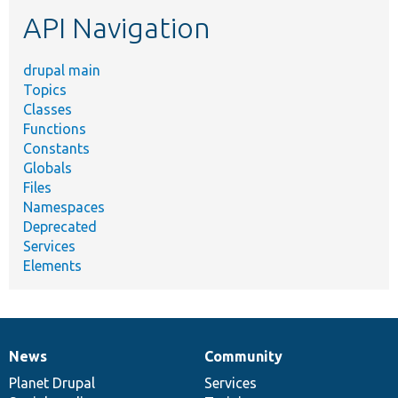
etc.
API Navigation
drupal main
Topics
Classes
Functions
Constants
Globals
Files
Namespaces
Deprecated
Services
Elements
News
Community
News
Our
Documentation
Drupal
Governance
items
Planet Drupal
community
code
of
Services