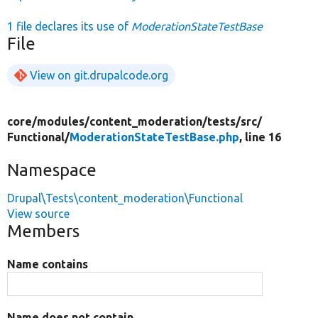
1 file declares its use of
ModerationStateTestBase
File
View on git.drupalcode.org
core/
modules/
content_moderation/
tests/
src/
Functional/
ModerationStateTestBase.php
, line 16
Namespace
Drupal\Tests\content_moderation\Functional
View source
Members
Name contains
Name does not contain