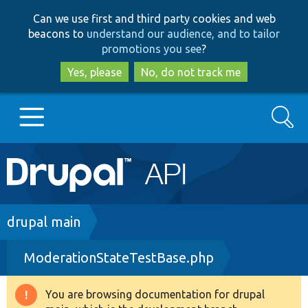
Skip
Skip
Can we use first and third party cookies and web
to
to
beacons to
understand our audience, and to tailor
main
search
promotions you see
?
content
Yes, please
No, do not track me
Search
Main
Go to Drupal.org
navigation
Drupal 7
Breadcrumb
drupal main
ModerationStateTestBase.php
Drupal 8+
You are browsing documentation for drupal
Warning
Other projects