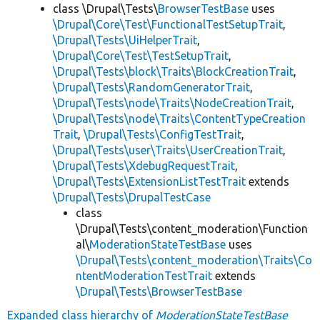
class \Drupal\Tests\
BrowserTestBase
uses
\Drupal\Core\Test\FunctionalTestSetupTrait
,
\Drupal\Tests\UiHelperTrait
,
\Drupal\Core\Test\TestSetupTrait
,
\Drupal\Tests\block\Traits\BlockCreationTrait
,
\Drupal\Tests\RandomGeneratorTrait
,
\Drupal\Tests\node\Traits\NodeCreationTrait
,
\Drupal\Tests\node\Traits\ContentTypeCreation
Trait
,
\Drupal\Tests\ConfigTestTrait
,
\Drupal\Tests\user\Traits\UserCreationTrait
,
\Drupal\Tests\XdebugRequestTrait
,
\Drupal\Tests\ExtensionListTestTrait
extends
\Drupal\Tests\DrupalTestCase
class
\Drupal\Tests\content_moderation\Function
al\
ModerationStateTestBase
uses
\Drupal\Tests\content_moderation\Traits\Co
ntentModerationTestTrait
extends
\Drupal\Tests\BrowserTestBase
Expanded class hierarchy of
ModerationStateTestBase