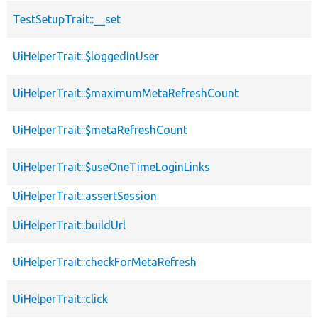
TestSetupTrait::__set
UiHelperTrait::$loggedInUser
UiHelperTrait::$maximumMetaRefreshCount
UiHelperTrait::$metaRefreshCount
UiHelperTrait::$useOneTimeLoginLinks
UiHelperTrait::assertSession
UiHelperTrait::buildUrl
UiHelperTrait::checkForMetaRefresh
UiHelperTrait::click