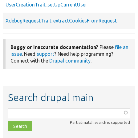
UserCreationTrait::setUpCurrentUser
XdebugRequestTrait::extractCookiesFromRequest
Buggy or inaccurate documentation?
Please
file an
issue
. Need
support
? Need help programming?
Connect with the
Drupal community
.
Search drupal main
Function,
class,
Partial match search is supported
file,
topic,