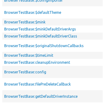
BrowserTestBase::$configImporter
BrowserTestBase::$defaultTheme
BrowserTestBase::$mink
BrowserTestBase::$minkDefaultDriverArgs
BrowserTestBase::$minkDefaultDriverClass
BrowserTestBase::$originalShutdownCallbacks
BrowserTestBase::$timeLimit
BrowserTestBase::cleanupEnvironment
BrowserTestBase::config
BrowserTestBase::filePreDeleteCallback
BrowserTestBase::getDefaultDriverInstance