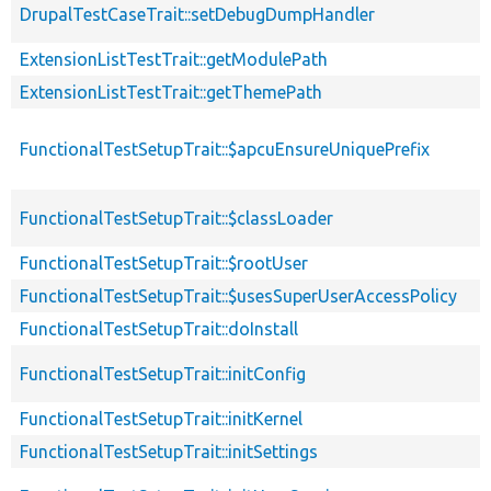
DrupalTestCaseTrait::setDebugDumpHandler
ExtensionListTestTrait::getModulePath
ExtensionListTestTrait::getThemePath
FunctionalTestSetupTrait::$apcuEnsureUniquePrefix
FunctionalTestSetupTrait::$classLoader
FunctionalTestSetupTrait::$rootUser
FunctionalTestSetupTrait::$usesSuperUserAccessPolicy
FunctionalTestSetupTrait::doInstall
FunctionalTestSetupTrait::initConfig
FunctionalTestSetupTrait::initKernel
FunctionalTestSetupTrait::initSettings