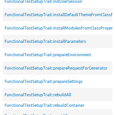
FunctionalTestSetupTrait::initUserSession
FunctionalTestSetupTrait::installDefaultThemeFromClassPr
FunctionalTestSetupTrait::installModulesFromClassPropert
FunctionalTestSetupTrait::installParameters
FunctionalTestSetupTrait::prepareEnvironment
FunctionalTestSetupTrait::prepareRequestForGenerator
FunctionalTestSetupTrait::prepareSettings
FunctionalTestSetupTrait::rebuildAll
FunctionalTestSetupTrait::rebuildContainer