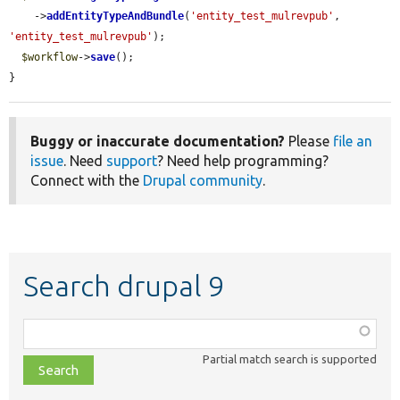
    ->
addEntityTypeAndBundle
(
'entity_test_mulrevpub'
, 
'entity_test_mulrevpub'
);

$workflow
->
save
();

}
Buggy or inaccurate documentation?
Please
file an
issue
. Need
support
? Need help programming?
Connect with the
Drupal community
.
Search drupal 9
Function,
class,
Partial match search is supported
file,
topic,