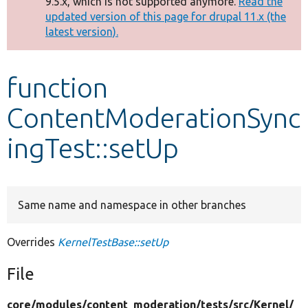
9.5.x, which is not supported anymore.
Read the
message
updated version of this page for drupal 11.x (the
latest version).
Develop for Drupal
function
ContentModerationSync
ingTest::setUp
Same name and namespace in other branches
Overrides
KernelTestBase::setUp
File
core/
modules/
content_moderation/
tests/
src/
Kernel/