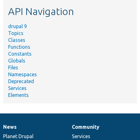
etc.
API Navigation
drupal 9
Topics
Classes
Functions
Constants
Globals
Files
Namespaces
Deprecated
Services
Elements
News
Community
News
Our
Documentation
Drupal
Governance
items
Planet Drupal
community
code
of
Services