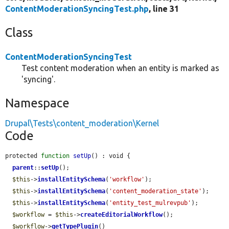
ContentModerationSyncingTest.php
, line 31
Class
ContentModerationSyncingTest
Test content moderation when an entity is marked as
'syncing'.
Namespace
Drupal\Tests\content_moderation\Kernel
Code
protected 
function
setUp
() : void {

parent
::
setUp
();

$this
->
installEntitySchema
(
'workflow'
);

$this
->
installEntitySchema
(
'content_moderation_state'
);

$this
->
installEntitySchema
(
'entity_test_mulrevpub'
);

$workflow
 = 
$this
->
createEditorialWorkflow
();

$workflow
->
getTypePlugin
()
