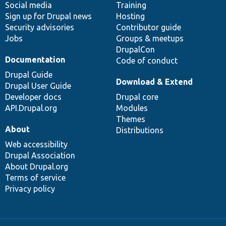
Social media
base
community
Training
Sign up for Drupal news
Hosting
Security advisories
Contributor guide
Jobs
Groups & meetups
DrupalCon
Documentation
Code of conduct
Drupal Guide
Download & Extend
Drupal User Guide
Developer docs
Drupal core
API.Drupal.org
Modules
Themes
About
Distributions
Web accessibility
Drupal Association
About Drupal.org
Terms of service
Privacy policy