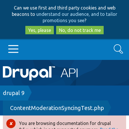
Skip
Skip
Can we use first and third party cookies and web
to
to
beacons to
understand our audience, and to tailor
main
search
promotions you see
?
content
Yes, please
No, do not track me
Search
Main
Go to Drupal.org
navigation
Drupal 7
Breadcrumb
drupal 9
ContentModerationSyncingTest.php
Drupal 8+
You are browsing documentation for drupal
Error
Other projects