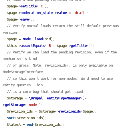
$page
->
setTitle
(
'C'
);

$page
->
moderation_state
->
value
 = 
'draft'
;

$page
->
save
();

// Verify normal loads return the still-default previous 
version.
$page
 = 
Node
::
load
(
$id
);

$this
->
assertEquals
(
'B'
, 
$page
->
getTitle
());

// Verify we can load the pending revision, even if the 
mechanism is kind
// of gross. Note: revisionIds() is only available on 
NodeStorageInterface,
// so this won't work for non-nodes. We'd need to use 
entity queries. This
// is a core bug that should get fixed.
$storage
 = 
\Drupal
::
entityTypeManager
()-
>
getStorage
(
'node'
);

$revision_ids
 = 
$storage
->
revisionIds
(
$page
);

sort
(
$revision_ids
);

$latest
 = 
end
(
$revision_ids
);
