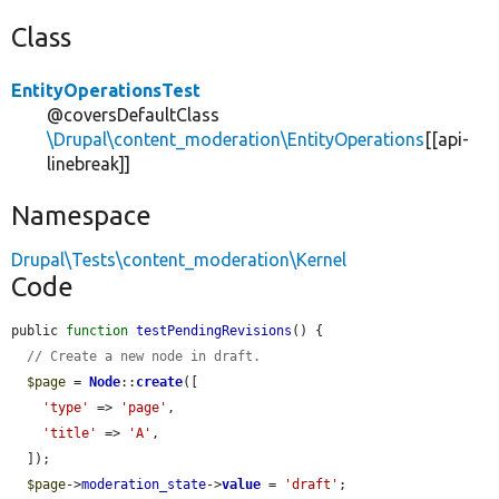
Class
EntityOperationsTest
@coversDefaultClass
\Drupal\content_moderation\EntityOperations
[[api-
linebreak]]
Namespace
Drupal\Tests\content_moderation\Kernel
Code
public 
function
testPendingRevisions
() {

// Create a new node in draft.
$page
 = 
Node
::
create
([

'type'
 => 
'page'
,

'title'
 => 
'A'
,

  ]);

$page
->
moderation_state
->
value
 = 
'draft'
;
