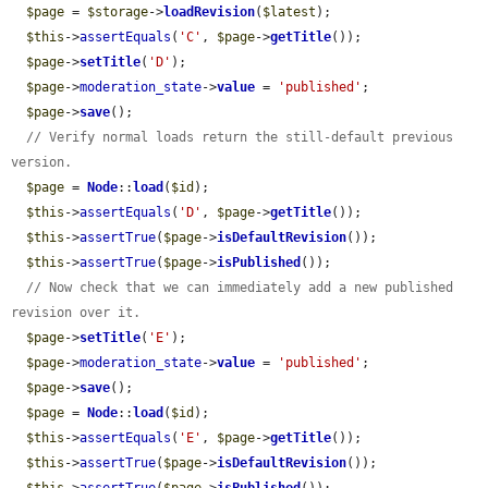
$page
 = 
$storage
->
loadRevision
(
$latest
);

$this
->
assertEquals
(
'C'
, 
$page
->
getTitle
());

$page
->
setTitle
(
'D'
);

$page
->
moderation_state
->
value
 = 
'published'
;

$page
->
save
();

// Verify normal loads return the still-default previous 
version.
$page
 = 
Node
::
load
(
$id
);

$this
->
assertEquals
(
'D'
, 
$page
->
getTitle
());

$this
->
assertTrue
(
$page
->
isDefaultRevision
());

$this
->
assertTrue
(
$page
->
isPublished
());

// Now check that we can immediately add a new published 
revision over it.
$page
->
setTitle
(
'E'
);

$page
->
moderation_state
->
value
 = 
'published'
;

$page
->
save
();

$page
 = 
Node
::
load
(
$id
);

$this
->
assertEquals
(
'E'
, 
$page
->
getTitle
());

$this
->
assertTrue
(
$page
->
isDefaultRevision
());
