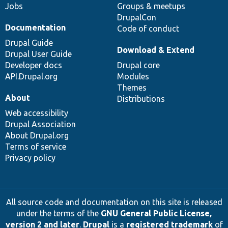
Jobs
Groups & meetups
DrupalCon
Documentation
Code of conduct
Drupal Guide
Download & Extend
Drupal User Guide
Developer docs
Drupal core
API.Drupal.org
Modules
Themes
About
Distributions
Web accessibility
Drupal Association
About Drupal.org
Terms of service
Privacy policy
All source code and documentation on this site is released
under the terms of the
GNU General Public License,
version 2 and later
.
Drupal
is a
registered trademark
of