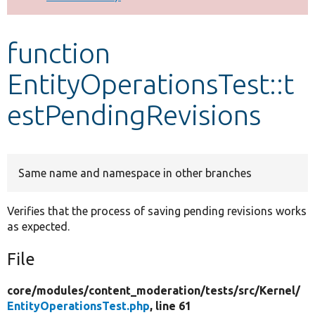
Develop for Drupal
function
EntityOperationsTest::t
estPendingRevisions
Same name and namespace in other branches
Verifies that the process of saving pending revisions works
as expected.
File
core/
modules/
content_moderation/
tests/
src/
Kernel/
EntityOperationsTest.php
, line 61