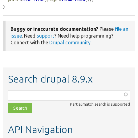
$this
->
assertTrue
(
$page
->
isPublished
());

}
Buggy or inaccurate documentation?
Please
file an
issue
. Need
support
? Need help programming?
Connect with the
Drupal community
.
Search drupal 8.9.x
Function,
class,
Partial match search is supported
file,
topic,
etc.
API Navigation