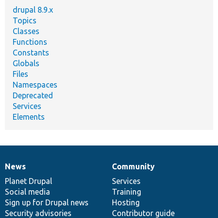
drupal 8.9.x
Topics
Classes
Functions
Constants
Globals
Files
Namespaces
Deprecated
Services
Elements
News
Community
News
Our
Documentation
Drupal
Governance
items
Planet Drupal
community
code
of
Services
Social media
base
community
Training
Sign up for Drupal news
Hosting
Security advisories
Contributor guide