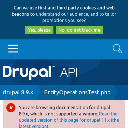
Skip
Skip
Can we use first and third party cookies and web
to
to
beacons to
understand our audience, and to tailor
main
search
promotions you see
?
content
Yes, please
No, do not track me
Search
Main
Go to Drupal.org
navigation
Drupal 7
Breadcrumb
drupal 8.9.x
EntityOperationsTest.php
Drupal 8+
You are browsing documentation for drupal
Error
8.9.x, which is not supported anymore.
Read the
message
updated version of this page for drupal 11.x (the
Other projects
latest version).