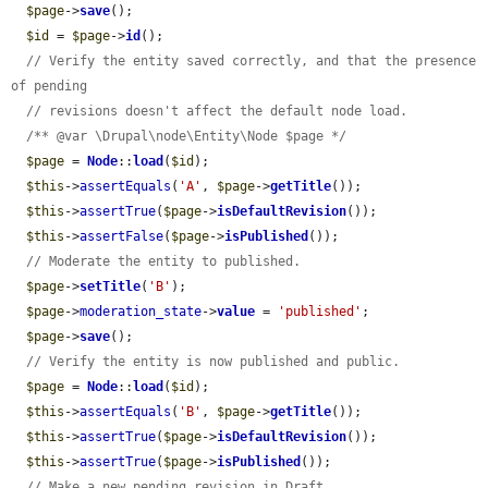
$page
->
save
();

$id
 = 
$page
->
id
();

// Verify the entity saved correctly, and that the presence 
of pending
// revisions doesn't affect the default node load.
/** @var \Drupal\node\Entity\Node $page */
$page
 = 
Node
::
load
(
$id
);

$this
->
assertEquals
(
'A'
, 
$page
->
getTitle
());

$this
->
assertTrue
(
$page
->
isDefaultRevision
());

$this
->
assertFalse
(
$page
->
isPublished
());

// Moderate the entity to published.
$page
->
setTitle
(
'B'
);

$page
->
moderation_state
->
value
 = 
'published'
;

$page
->
save
();

// Verify the entity is now published and public.
$page
 = 
Node
::
load
(
$id
);

$this
->
assertEquals
(
'B'
, 
$page
->
getTitle
());

$this
->
assertTrue
(
$page
->
isDefaultRevision
());

$this
->
assertTrue
(
$page
->
isPublished
());

// Make a new pending revision in Draft.