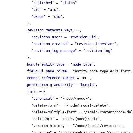
    "
published
" = "
status
",

    "
uid
" = "
uid
",

    "
owner
" = "
uid
",

  },

revision_metadata_keys
 = {

    "
revision_user
" = "
revision_uid
",

    "
revision_created
" = "
revision_timestamp
",

    "
revision_log_message
" = "
revision_log
"

  },

bundle_entity_type
 = "
node_type
",

field_ui_base_route
 = "entity.node_type.edit_form",
common_reference_target
 = TRUE,

permission_granularity
 = "
bundle
",

links
 = {

    "
canonical
" = "/node/{node}",

    "delete-form" = "/node/{node}/delete",

    "delete-multiple-form" = "/admin/content/node/delete",

    "edit-form" = "/node/{node}/edit",

    "version-history" = "/node/{node}/revisions",

    "
revision
" = "/node/{node}/revisions/{node_revisi