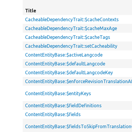
Title
CacheableDependencyTrait::$cacheContexts
CacheableDependencyTrait::$cacheMaxAge
CacheableDependencyTrait::$cacheTags
CacheableDependencyTrait::setCacheability
ContentEntityBase::$activeLangcode
ContentEntityBase::$defaultLangcode
ContentEntityBase::$defaultLangcodeKey
ContentEntityBase::$enforceRevisionTranslationA
ContentEntityBase::$entityKeys
ContentEntityBase::$fieldDefinitions
ContentEntityBase::$fields
ContentEntityBase::$fieldsToSkipFromTranslati