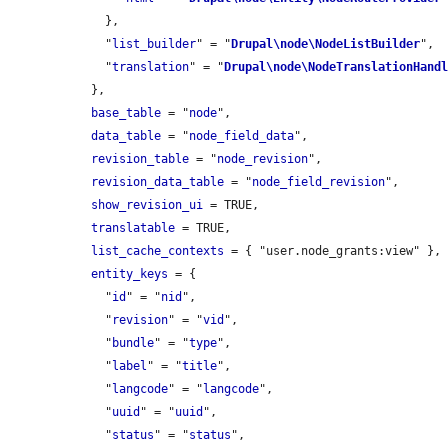
    },

    "
list_builder
" = "
Drupal\node\NodeListBuilder
",

    "
translation
" = "
Drupal\node\NodeTranslationHand
  },

base_table
 = "
node
",

data_table
 = "
node_field_data
",

revision_table
 = "
node_revision
",

revision_data_table
 = "
node_field_revision
",

show_revision_ui
 = TRUE,

translatable
 = TRUE,

list_cache_contexts
 = { "user.node_grants:view" },

entity_keys
 = {

    "
id
" = "
nid
",

    "
revision
" = "
vid
",

    "
bundle
" = "
type
",

    "
label
" = "
title
",

    "
langcode
" = "
langcode
",

    "
uuid
" = "
uuid
",

    "
status
" = "
status
",
