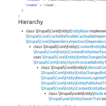
    "
create
" = "/node",

  }

Hierarchy
class \Drupal\Core\Entity\
EntityBase
impleme
\Drupal\Core\Cache\RefinableCacheableDepen
\Drupal\Core\DependencyInjection\DependencyS
class \Drupal\Core\Entity\
ContentEntityB
\Drupal\Core\Entity\ContentEntityInterfac
uses
\Drupal\Core\Entity\EntityChangesDe
\Drupal\Core\Entity\SynchronizableEntityT
class \Drupal\Core\Entity\
EditorialCo
\Drupal\Core\Entity\EntityChangedInt
\Drupal\Core\Entity\RevisionLogInter
\Drupal\Core\Entity\EntityPublishedTr
\Drupal\Core\Entity\ContentEntityBa
class \Drupal\node\Entity\
Node
i
\Drupal\user\EntityOwnerTrait
ex