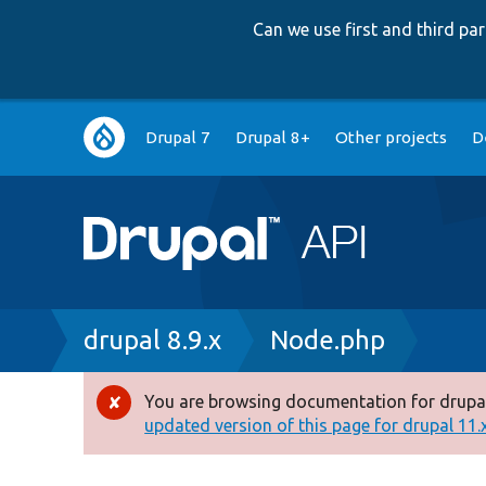
Can we use first and third p
Main
Drupal 7
Drupal 8+
Other projects
D
navigation
Breadcrumb
drupal 8.9.x
Node.php
You are browsing documentation for drupal
Error
updated version of this page for drupal 11.x 
message