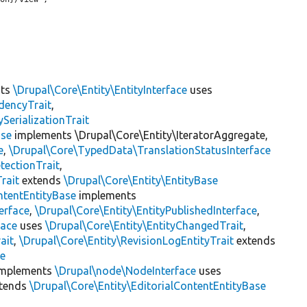
nts
\Drupal\Core\Entity\EntityInterface
uses
dencyTrait
,
erializationTrait
ase
implements \Drupal\Core\Entity\IteratorAggregate,
e
,
\Drupal\Core\TypedData\TranslationStatusInterface
tectionTrait
,
rait
extends
\Drupal\Core\Entity\EntityBase
ntentEntityBase
implements
erface
,
\Drupal\Core\Entity\EntityPublishedInterface
,
face
uses
\Drupal\Core\Entity\EntityChangedTrait
,
ait
,
\Drupal\Core\Entity\RevisionLogEntityTrait
extends
se
mplements
\Drupal\node\NodeInterface
uses
tends
\Drupal\Core\Entity\EditorialContentEntityBase