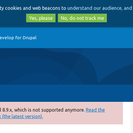
Skip
Skip
arty cookies and web beacons to
understand our audience, and 
to
to
main
search
Yes, please
No, do not track me
content
evelop for Drupal
 8.9.x, which is not supported anymore.
Read the
(the latest version).