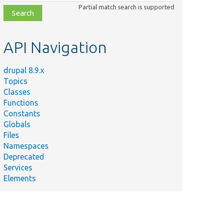
class,
Partial match search is supported
file,
topic,
etc.
API Navigation
drupal 8.9.x
Topics
Classes
Functions
Constants
Globals
Files
Namespaces
Deprecated
Services
Elements