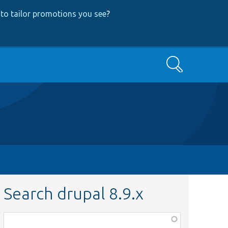
to tailor promotions you see
?
Search
Search drupal 8.9.x
Function,