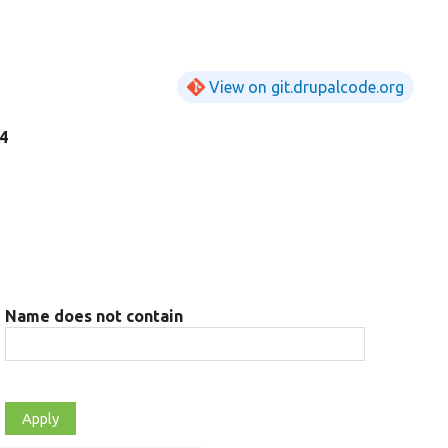
View on git.drupalcode.org
84
Name does not contain