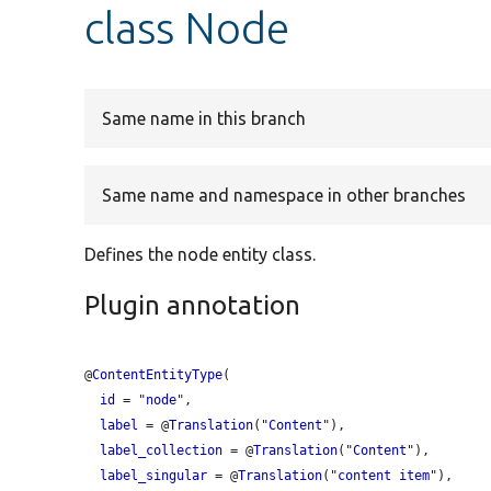
class Node
Same name in this branch
Same name and namespace in other branches
Defines the node entity class.
Plugin annotation
@
ContentEntityType
(

id
 = "
node
",

label
 = @
Translation
("
Content
"),

label_collection
 = @
Translation
("
Content
"),

label_singular
 = @
Translation
("
content
item
"),
