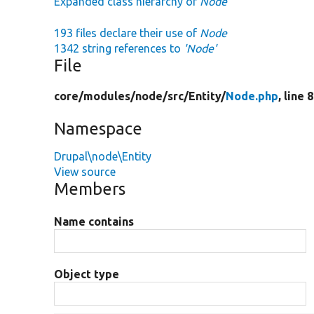
Expanded class hierarchy of
Node
193 files declare their use of
Node
1342 string references to
'Node'
File
core/
modules/
node/
src/
Entity/
Node.php
, line 
Namespace
Drupal\node\Entity
View source
Members
Name contains
Object type