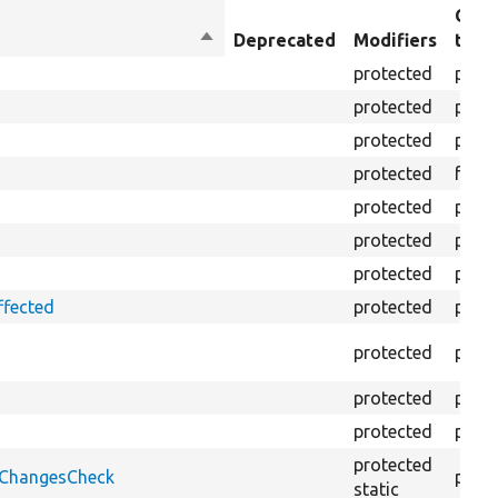
Obje
Sort
Deprecated
Modifiers
type
descending
protected
prope
protected
prope
protected
prope
protected
funct
protected
prope
protected
prope
protected
prope
ffected
protected
prope
protected
prope
protected
prope
protected
prope
protected
onChangesCheck
prope
static