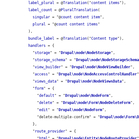
label_plural
 = @
Translation
("
content
items
"),

label_count
 = @
PluralTranslation
(

singular
 = "@
count
content
item
",

plural
 = "@
count
content
items
"

  ),

bundle_label
 = @
Translation
("
Content
type
"),

handlers
 = {

    "
storage
" = "
Drupal\node\NodeStorage
",

    "
storage_schema
" = "
Drupal\node\NodeStorageSchem
    "
view_builder
" = "
Drupal\node\NodeViewBuilder
",

    "
access
" = "
Drupal\node\NodeAccessControlHandler
"
    "
views_data
" = "
Drupal\node\NodeViewsData
",

    "
form
" = {

      "
default
" = "
Drupal\node\NodeForm
",

      "
delete
" = "
Drupal\node\Form\NodeDeleteForm
",

      "
edit
" = "
Drupal\node\NodeForm
",

      "delete-multiple-confirm" = "
Drupal\node\Form\
    },

    "
route_provider
" = {

      "
html
" = "
Drupal\node\Entity\NodeRouteProvider
"