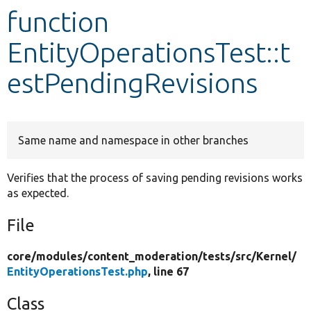
function
Develop for Drupal
EntityOperationsTest::t
estPendingRevisions
Same name and namespace in other branches
Verifies that the process of saving pending revisions works
as expected.
File
core/
modules/
content_moderation/
tests/
src/
Kernel/
EntityOperationsTest.php
, line 67
Class