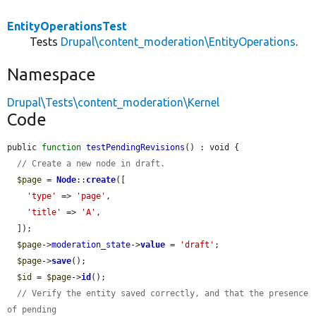
EntityOperationsTest
Tests
Drupal\content_moderation\EntityOperations
.
Namespace
Drupal\Tests\content_moderation\Kernel
Code
public 
function
testPendingRevisions
() : void {

// Create a new node in draft.
$page
 = 
Node
::
create
([

'type'
 => 
'page'
,

'title'
 => 
'A'
,

  ]);

$page
->
moderation_state
->
value
 = 
'draft'
;

$page
->
save
();

$id
 = 
$page
->
id
();

// Verify the entity saved correctly, and that the presence 
of pending