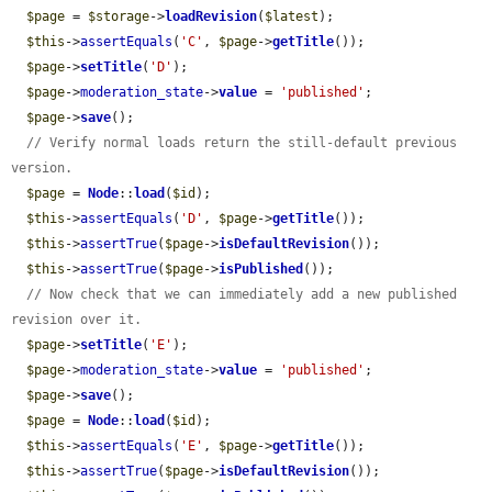
$page
 = 
$storage
->
loadRevision
(
$latest
);

$this
->
assertEquals
(
'C'
, 
$page
->
getTitle
());

$page
->
setTitle
(
'D'
);

$page
->
moderation_state
->
value
 = 
'published'
;

$page
->
save
();

// Verify normal loads return the still-default previous 
version.
$page
 = 
Node
::
load
(
$id
);

$this
->
assertEquals
(
'D'
, 
$page
->
getTitle
());

$this
->
assertTrue
(
$page
->
isDefaultRevision
());

$this
->
assertTrue
(
$page
->
isPublished
());

// Now check that we can immediately add a new published 
revision over it.
$page
->
setTitle
(
'E'
);

$page
->
moderation_state
->
value
 = 
'published'
;

$page
->
save
();

$page
 = 
Node
::
load
(
$id
);

$this
->
assertEquals
(
'E'
, 
$page
->
getTitle
());

$this
->
assertTrue
(
$page
->
isDefaultRevision
());
