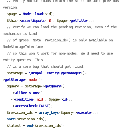
// Verify normal loads return the still-default previous 
version.
$page
 = 
Node
::
load
(
$id
);

$this
->
assertEquals
(
'B'
, 
$page
->
getTitle
());

// Verify we can load the pending revision, even if the 
mechanism is kind
// of gross. Note: revisionIds() is only available on 
NodeStorageInterface,
// so this won't work for non-nodes. We'd need to use 
entity queries. This
// is a core bug that should get fixed.
$storage
 = 
\Drupal
::
entityTypeManager
()-
>
getStorage
(
'node'
);

$query
 = 
$storage
->
getQuery
()

    ->
allRevisions
()

    ->
condition
(
'nid'
, 
$page
->
id
())

    ->
accessCheck
(
FALSE
);

$revision_ids
 = 
array_keys
(
$query
->
execute
());

sort
(
$revision_ids
);

$latest
 = 
end
(
$revision_ids
);
