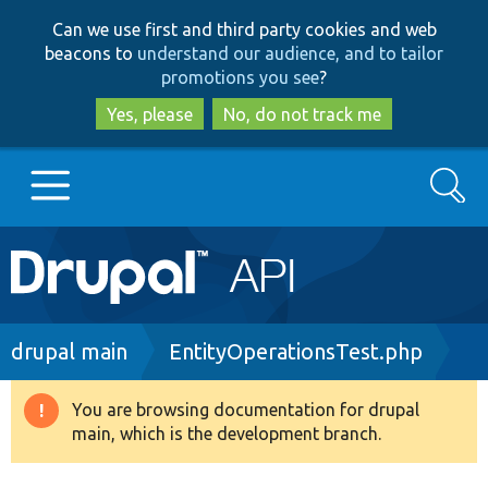
Skip
Skip
Can we use first and third party cookies and web
to
to
beacons to
understand our audience, and to tailor
main
search
promotions you see
?
content
Yes, please
No, do not track me
Search
Main
Go to Drupal.org
navigation
Drupal 7
Breadcrumb
drupal main
EntityOperationsTest.php
Drupal 8+
You are browsing documentation for drupal
Warning
main, which is the development branch.
message
Other projects