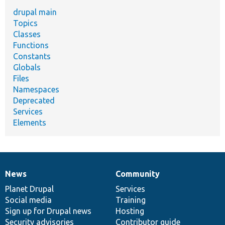
drupal main
Topics
Classes
Functions
Constants
Globals
Files
Namespaces
Deprecated
Services
Elements
News
Community
News
Our
Documentation
Drupal
Governance
items
Planet Drupal
community
code
of
Services
Social media
base
community
Training
Sign up for Drupal news
Hosting
Security advisories
Contributor guide