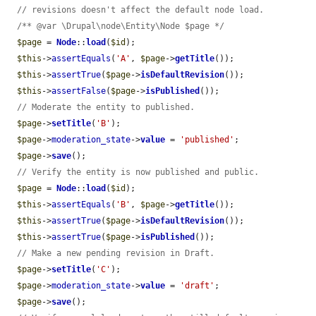
// revisions doesn't affect the default node load.
/** @var \Drupal\node\Entity\Node $page */
$page
 = 
Node
::
load
(
$id
);

$this
->
assertEquals
(
'A'
, 
$page
->
getTitle
());

$this
->
assertTrue
(
$page
->
isDefaultRevision
());

$this
->
assertFalse
(
$page
->
isPublished
());

// Moderate the entity to published.
$page
->
setTitle
(
'B'
);

$page
->
moderation_state
->
value
 = 
'published'
;

$page
->
save
();

// Verify the entity is now published and public.
$page
 = 
Node
::
load
(
$id
);

$this
->
assertEquals
(
'B'
, 
$page
->
getTitle
());

$this
->
assertTrue
(
$page
->
isDefaultRevision
());

$this
->
assertTrue
(
$page
->
isPublished
());

// Make a new pending revision in Draft.
$page
->
setTitle
(
'C'
);

$page
->
moderation_state
->
value
 = 
'draft'
;

$page
->
save
();
