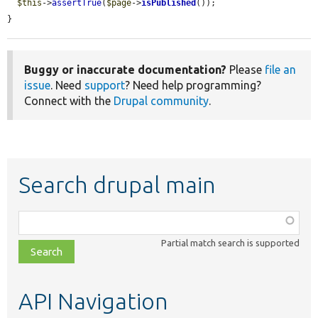
$this
->
assertTrue
(
$page
->
isPublished
());

}
Buggy or inaccurate documentation?
Please
file an
issue
. Need
support
? Need help programming?
Connect with the
Drupal community
.
Search drupal main
Function,
class,
Partial match search is supported
file,
topic,
etc.
API Navigation