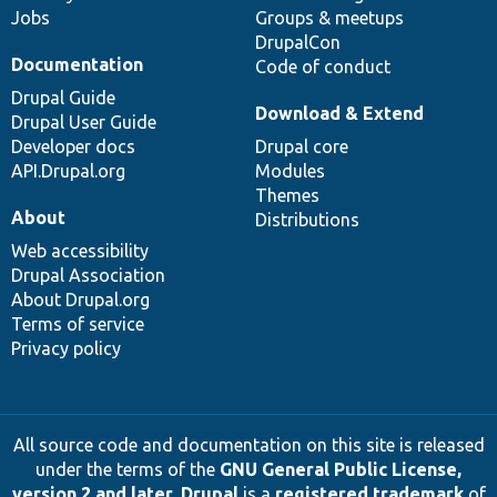
Jobs
Groups & meetups
DrupalCon
Documentation
Code of conduct
Drupal Guide
Download & Extend
Drupal User Guide
Developer docs
Drupal core
API.Drupal.org
Modules
Themes
About
Distributions
Web accessibility
Drupal Association
About Drupal.org
Terms of service
Privacy policy
All source code and documentation on this site is released
under the terms of the
GNU General Public License,
version 2 and later
.
Drupal
is a
registered trademark
of