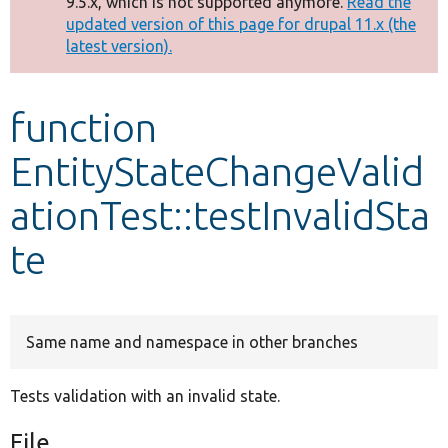
9.5.x, which is not supported anymore.
Read the
message
updated version of this page for drupal 11.x (the
latest version).
Develop for Drupal
function
EntityStateChangeValid
ationTest::testInvalidSta
te
Same name and namespace in other branches
Tests validation with an invalid state.
File