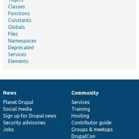
Classes
Functions
Constants
Globals
Files
Namespaces
Deprecated
Services
Elements
News
Community
News
Our
Documentation
Drupal
Governance
items
Planet Drupal
community
code
of
Services
Social media
base
community
Training
Sign up for Drupal news
Hosting
Security advisories
Contributor guide
Jobs
Groups & meetups
DrupalCon