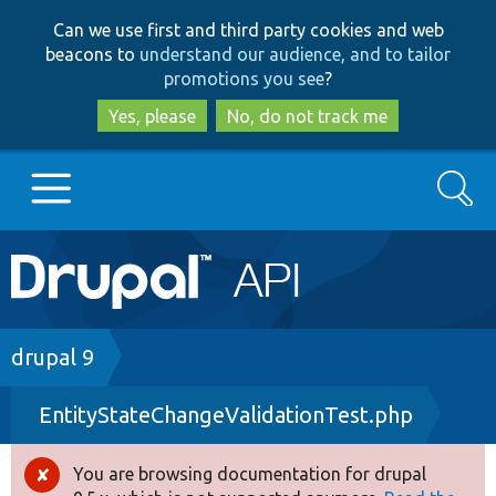
Skip
Skip
Can we use first and third party cookies and web
to
to
beacons to
understand our audience, and to tailor
main
search
promotions you see
?
content
Yes, please
No, do not track me
Search
Main
Go to Drupal.org
navigation
Drupal 7
Breadcrumb
drupal 9
EntityStateChangeValidationTest.php
Drupal 8+
You are browsing documentation for drupal
Error
Other projects