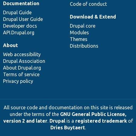
Documentation
Code of conduct
Drupal Guide
Download & Extend
Drupal User Guide
Developer docs
Drupal core
API.Drupal.org
Modules
Themes
About
Distributions
Web accessibility
Drupal Association
About Drupal.org
Terms of service
Privacy policy
All source code and documentation on this site is released
under the terms of the
GNU General Public License,
version 2 and later
.
Drupal
is a
registered trademark
of
Dries Buytaert
.