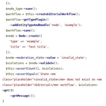
  ]);

$node_type
->
save
();

$workflow
 = 
$this
->
createEditorialWorkflow
();

$workflow
->
getTypePlugin
()

    ->
addEntityTypeAndBundle
(
'node'
, 
'example'
);

$workflow
->
save
();

$node
 = 
Node
::
create
([

'type'
 => 
'example'
,

'title'
 => 
'Test title'
,

  ]);

$node
->
moderation_state
->
value
 = 
'invalid_state'
;

$violations
 = 
$node
->
validate
();

$this
->
assertCount
(1, 
$violations
);

$this
->
assertEquals
(
'State <em 
class="placeholder">invalid_state</em> does not exist on <em 
class="placeholder">Editorial</em> workflow'
, 
$violations
-
>
get
(0)

    ->
getMessage
());

}