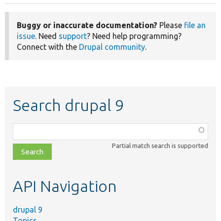
Buggy or inaccurate documentation?
Please
file an
issue
. Need
support
? Need help programming?
Connect with the
Drupal community
.
Search drupal 9
Function,
class,
Partial match search is supported
file,
topic,
etc.
API Navigation
drupal 9
Topics