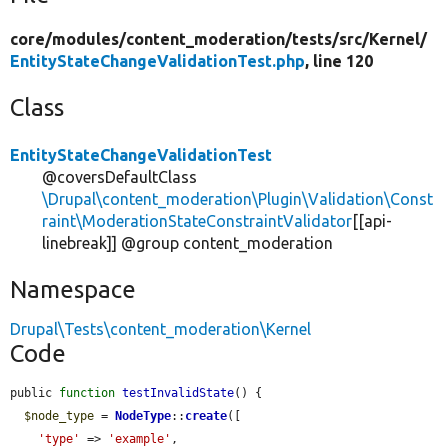
core/
modules/
content_moderation/
tests/
src/
Kernel/
EntityStateChangeValidationTest.php
, line 120
Class
EntityStateChangeValidationTest
@coversDefaultClass
\Drupal\content_moderation\Plugin\Validation\Const
raint\ModerationStateConstraintValidator
[[api-
linebreak]] @group content_moderation
Namespace
Drupal\Tests\content_moderation\Kernel
Code
public 
function
testInvalidState
() {

$node_type
 = 
NodeType
::
create
([

'type'
 => 
'example'
,
