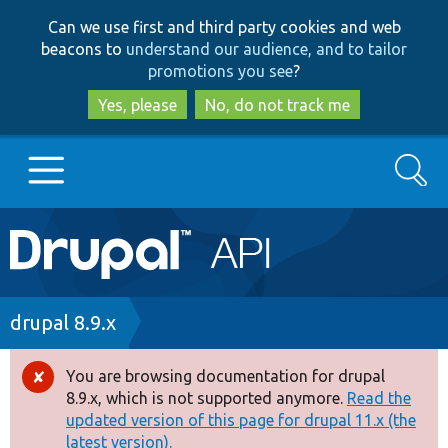
Skip
Skip
Can we use first and third party cookies and web
to
to
beacons to
understand our audience, and to tailor
main
search
promotions you see
?
content
Yes, please
No, do not track me
Search
Main
Go to Drupal.org
navigation
Drupal 7
Breadcrumb
drupal 8.9.x
Drupal 8+
You are browsing documentation for drupal
Error
8.9.x, which is not supported anymore.
Read the
message
updated version of this page for drupal 11.x (the
Other projects
latest version).