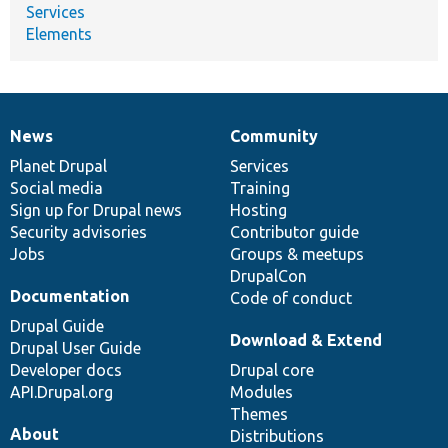
Services
Elements
News
Community
News
Our
Documentation
Drupal
Governance
items
Planet Drupal
community
code
of
Services
Social media
base
community
Training
Sign up for Drupal news
Hosting
Security advisories
Contributor guide
Jobs
Groups & meetups
DrupalCon
Documentation
Code of conduct
Drupal Guide
Download & Extend
Drupal User Guide
Developer docs
Drupal core
API.Drupal.org
Modules
Themes
About
Distributions