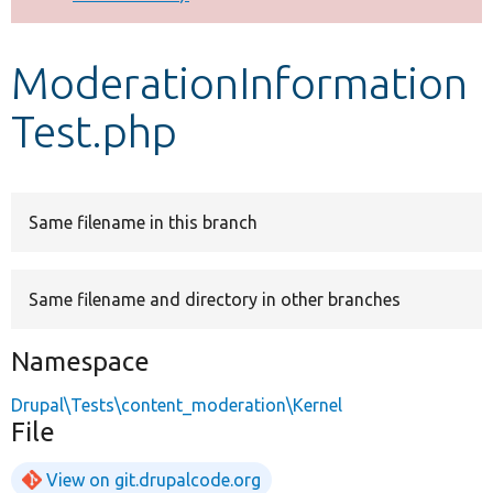
Develop for Drupal
ModerationInformation
Test.php
Same filename in this branch
Same filename and directory in other branches
Namespace
Drupal\Tests\content_moderation\Kernel
File
View on git.drupalcode.org