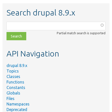
Search drupal 8.9.x
Function,
class,
Partial match search is supported
file,
topic,
etc.
API Navigation
drupal 8.9.x
Topics
Classes
Functions
Constants
Globals
Files
Namespaces
Deprecated