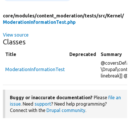
core/
modules/
content_moderation/
tests/
src/
Kernel/
ModerationInformationTest.php
View source
Classes
Title
Deprecated
Summary
@coversDefau
ModerationInformationTest
\Drupal\cont
linebreak]] 
Buggy or inaccurate documentation?
Please
file an
issue
. Need
support
? Need help programming?
Connect with the
Drupal community
.