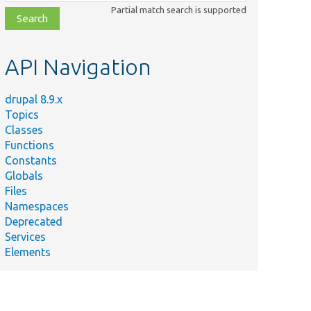
class,
Partial match search is supported
file,
topic,
etc.
API Navigation
drupal 8.9.x
Topics
Classes
Functions
Constants
Globals
Files
Namespaces
Deprecated
Services
Elements