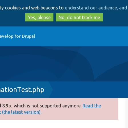
Skip
Skip
arty cookies and web beacons to
understand our audience, and 
to
to
main
search
Yes, please
No, do not track me
content
evelop for Drupal
ationTest.php
 8.9.x, which is not supported anymore.
Read the
(the latest version).