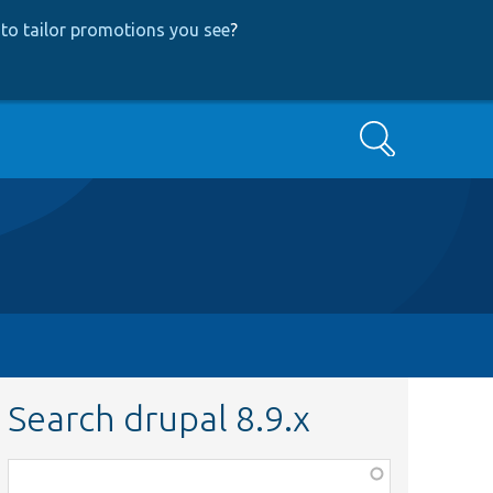
to tailor promotions you see
?
Search
Search drupal 8.9.x
Function,