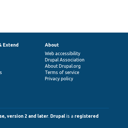
& Extend
About
Web accessibility
Drupal Association
About Drupal.org
ns
Terms of service
Privacy policy
e, version 2 and later
.
Drupal
is a
registered