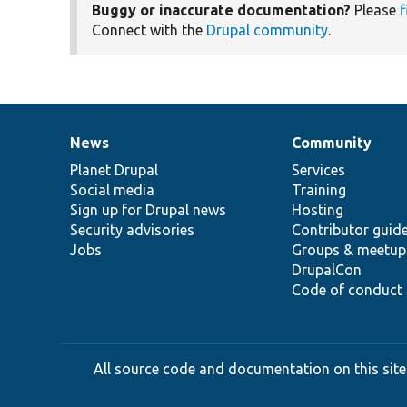
Buggy or inaccurate documentation?
Please
f
Connect with the
Drupal community
.
News
Community
News
Our
Documentation
Drupal
Governance
items
Planet Drupal
community
code
of
Services
Social media
base
community
Training
Sign up for Drupal news
Hosting
Security advisories
Contributor guid
Jobs
Groups & meetup
DrupalCon
Code of conduct
All source code and documentation on this site