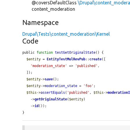
@coversDefaultClass
\Drupal\content_modera
content_moderation
Namespace
Drupal\Tests\content_moderation\Kernel
Code
public 
function
testGetOriginalState
() {

$entity
 = 
EntityTestMulRevPub
::
create
([

'moderation_state'
 => 
'published'
,

  ]);

$entity
->
save
();

$entity
->
moderation_state
 = 
'foo'
;

$this
->
assertEquals
(
'published'
, 
$this
->
moderation
    ->
getOriginalState
(
$entity
)

    ->
id
());

}