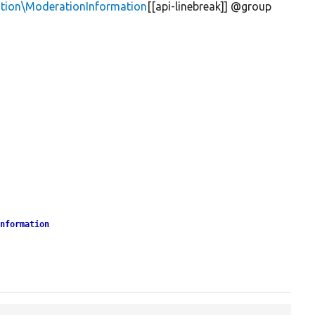
tion\ModerationInformation
[[api-linebreak]] @group
Information