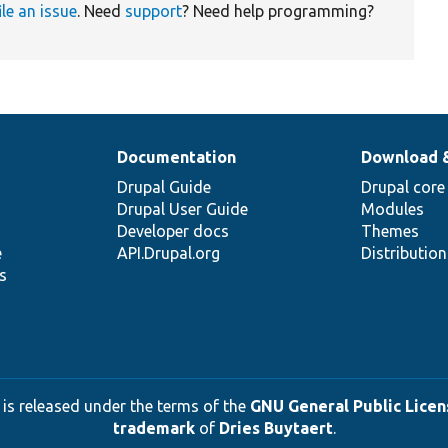
ile an issue
. Need
support
? Need help programming?
Documentation
Download 
Drupal Guide
Drupal core
Drupal User Guide
Modules
Developer docs
Themes
e
API.Drupal.org
Distributio
s
 is released under the terms of the
GNU General Public Licens
trademark
of
Dries Buytaert
.