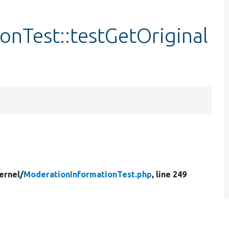
nTest::testGetOriginal
ernel/
ModerationInformationTest.php
, line 249