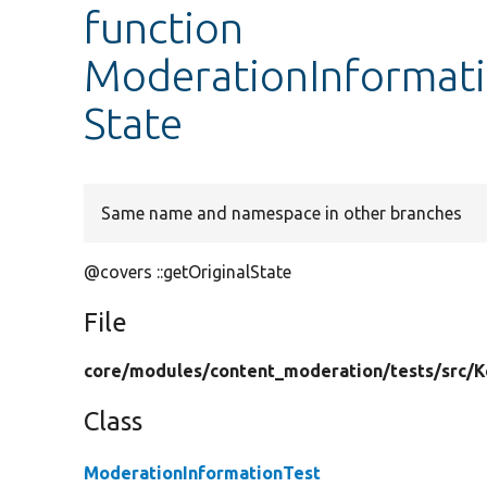
function
ModerationInformatio
State
Same name and namespace in other branches
@covers ::getOriginalState
File
core/
modules/
content_moderation/
tests/
src/
K
Class
ModerationInformationTest