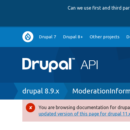
Can we use first and third p
Main
Drupal 7
Drupal 8+
Other projects
D
navigation
Breadcrumb
drupal 8.9.x
ModerationInform
You are browsing documentation for drupal
Error
updated version of this page for drupal 11.x 
message