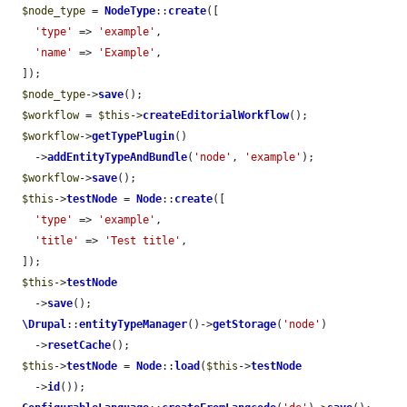
$node_type
 = 
NodeType
::
create
([

'type'
 => 
'example'
,

'name'
 => 
'Example'
,

  ]);

$node_type
->
save
();

$workflow
 = 
$this
->
createEditorialWorkflow
();

$workflow
->
getTypePlugin
()

    ->
addEntityTypeAndBundle
(
'node'
, 
'example'
);

$workflow
->
save
();

$this
->
testNode
 = 
Node
::
create
([

'type'
 => 
'example'
,

'title'
 => 
'Test title'
,

  ]);

$this
->
testNode
    ->
save
();

\Drupal
::
entityTypeManager
()->
getStorage
(
'node'
)

    ->
resetCache
();

$this
->
testNode
 = 
Node
::
load
(
$this
->
testNode
    ->
id
());
