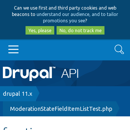
Skip
Skip
Can we use first and third party cookies and web
to
to
beacons to
understand our audience, and to tailor
main
search
promotions you see
?
content
Yes, please
No, do not track me
Search
Main
Go to Drupal.org
navigation
Drupal 7
Breadcrumb
drupal 11.x
ModerationStateFieldItemListTest.php
Drupal 8+
Other projects