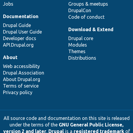
Jobs
Groups & meetups
DrupalCon
Documentation
Code of conduct
Drupal Guide
Download & Extend
Drupal User Guide
Developer docs
Drupal core
API.Drupal.org
Modules
Themes
About
Distributions
Web accessibility
Drupal Association
About Drupal.org
Terms of service
Privacy policy
All source code and documentation on this site is released
under the terms of the
GNU General Public License,
version 2 and later
.
Drupal
is a
registered trademark
of