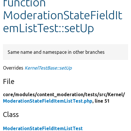
function
ModerationStateFieldIt
Develop for Drupal
emListTest::setUp
Same name and namespace in other branches
Overrides
KernelTestBase::setUp
File
core/
modules/
content_moderation/
tests/
src/
Kernel/
ModerationStateFieldItemListTest.php
, line 51
Class
ModerationStateFieldItemListTest