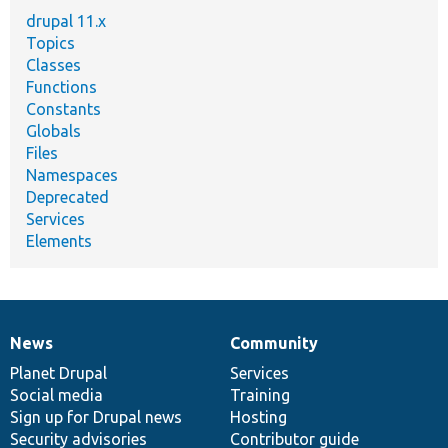
drupal 11.x
Topics
Classes
Functions
Constants
Globals
Files
Namespaces
Deprecated
Services
Elements
News
Community
News
Our
Documentation
Drupal
Governance
items
Planet Drupal
community
code
of
Services
Social media
base
community
Training
Sign up for Drupal news
Hosting
Security advisories
Contributor guide