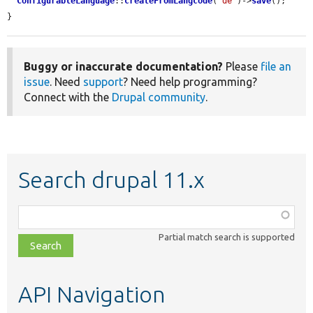
ConfigurableLanguage
::
createFromLangcode
(
'de'
)->
save
();

}
Buggy or inaccurate documentation?
Please
file an
issue
. Need
support
? Need help programming?
Connect with the
Drupal community
.
Search drupal 11.x
Function,
class,
Partial match search is supported
file,
topic,
etc.
API Navigation