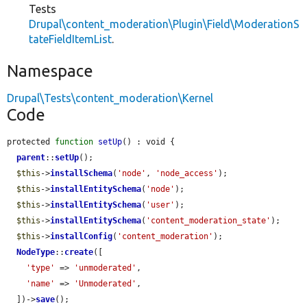
Tests
Drupal\content_moderation\Plugin\Field\ModerationS
tateFieldItemList
.
Namespace
Drupal\Tests\content_moderation\Kernel
Code
protected 
function
setUp
() : void {

parent
::
setUp
();

$this
->
installSchema
(
'node'
, 
'node_access'
);

$this
->
installEntitySchema
(
'node'
);

$this
->
installEntitySchema
(
'user'
);

$this
->
installEntitySchema
(
'content_moderation_state'
);

$this
->
installConfig
(
'content_moderation'
);

NodeType
::
create
([

'type'
 => 
'unmoderated'
,

'name'
 => 
'Unmoderated'
,

  ])->
save
();
