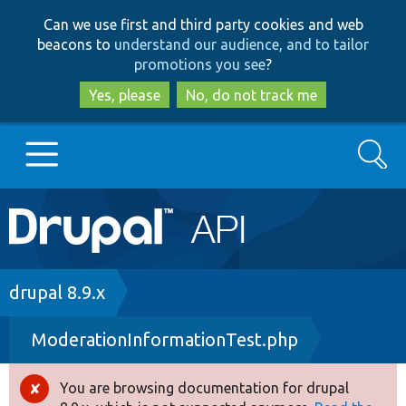
Skip
Skip
Can we use first and third party cookies and web
to
to
beacons to
understand our audience, and to tailor
main
search
promotions you see
?
content
Yes, please
No, do not track me
Search
Main
Go to Drupal.org
navigation
Drupal 7
Breadcrumb
drupal 8.9.x
ModerationInformationTest.php
Drupal 8+
You are browsing documentation for drupal
Error
Other projects