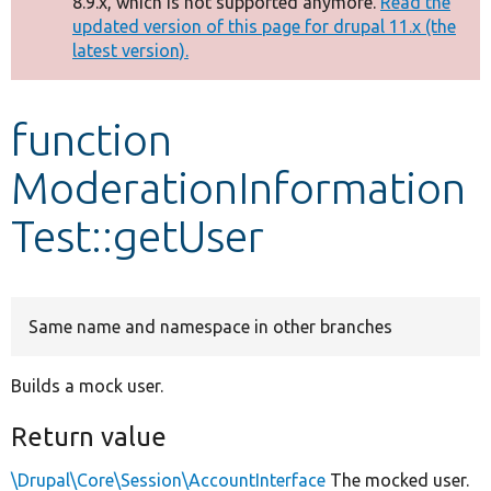
8.9.x, which is not supported anymore.
Read the
message
updated version of this page for drupal 11.x (the
latest version).
Develop for Drupal
function
ModerationInformation
Test::getUser
Same name and namespace in other branches
Builds a mock user.
Return value
\Drupal\Core\Session\AccountInterface
The mocked user.