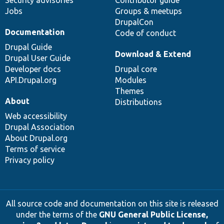
Security advisories
Contributor guide
Jobs
Groups & meetups
DrupalCon
Documentation
Code of conduct
Drupal Guide
Download & Extend
Drupal User Guide
Developer docs
Drupal core
API.Drupal.org
Modules
Themes
About
Distributions
Web accessibility
Drupal Association
About Drupal.org
Terms of service
Privacy policy
All source code and documentation on this site is released
under the terms of the
GNU General Public License,