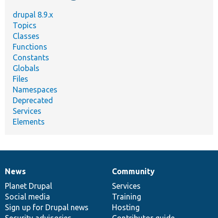
drupal 8.9.x
Topics
Classes
Functions
Constants
Globals
Files
Namespaces
Deprecated
Services
Elements
News
Community
News
Our
Documentation
Drupal
Governance
items
Planet Drupal
community
code
of
Services
Social media
base
community
Training
Sign up for Drupal news
Hosting