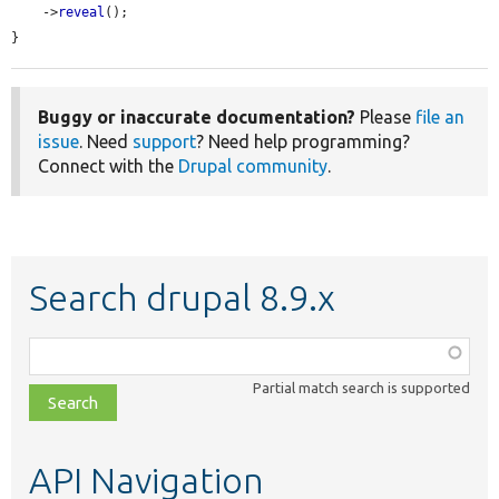
    ->
reveal
();

}
Buggy or inaccurate documentation?
Please
file an
issue
. Need
support
? Need help programming?
Connect with the
Drupal community
.
Search drupal 8.9.x
Function,
class,
Partial match search is supported
file,
topic,
etc.
API Navigation