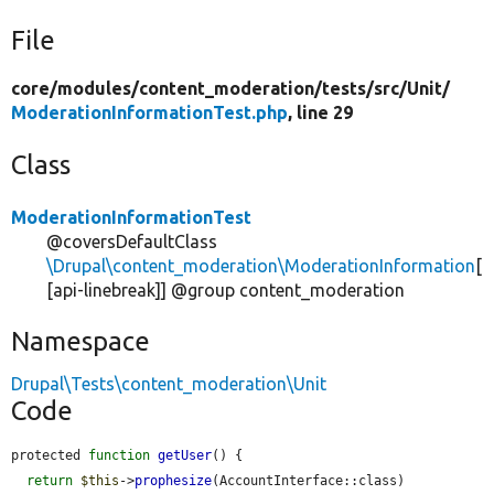
File
core/
modules/
content_moderation/
tests/
src/
Unit/
ModerationInformationTest.php
, line 29
Class
ModerationInformationTest
@coversDefaultClass
\Drupal\content_moderation\ModerationInformation
[
[api-linebreak]] @group content_moderation
Namespace
Drupal\Tests\content_moderation\Unit
Code
protected 
function
getUser
() {

return
$this
->
prophesize
(AccountInterface::class)
