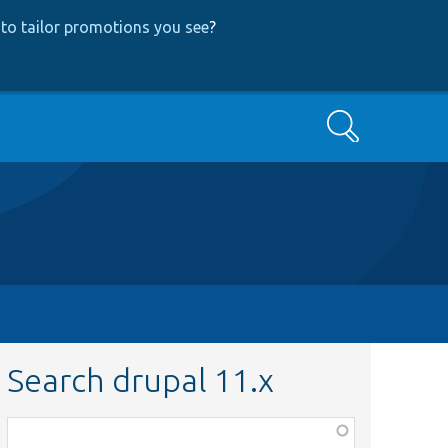
to tailor promotions you see
?
Search
Search drupal 11.x
Function,