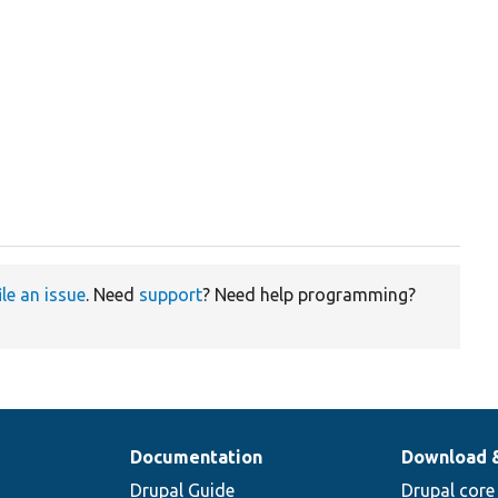
ile an issue
. Need
support
? Need help programming?
Documentation
Download 
Drupal Guide
Drupal core