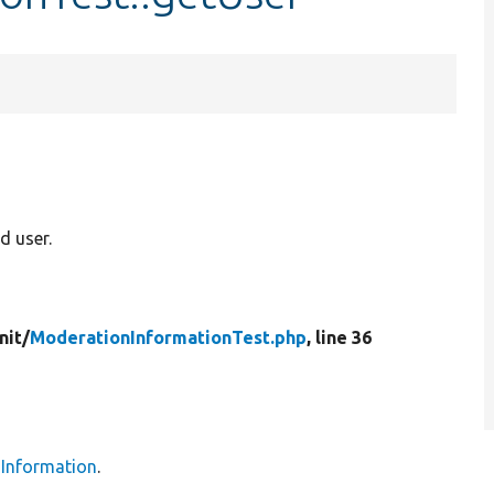
 user.
nit/
ModerationInformationTest.php
, line 36
Information
.