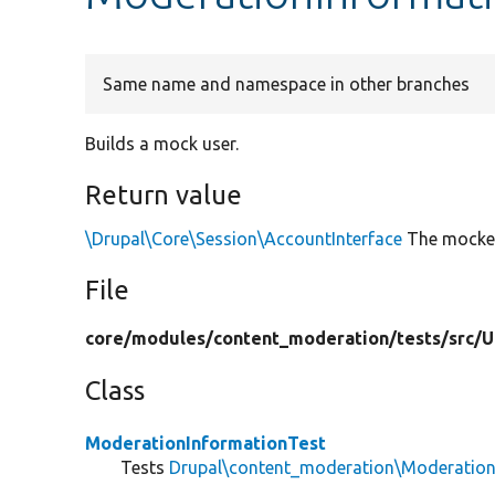
Same name and namespace in other branches
Builds a mock user.
Return value
\Drupal\Core\Session\AccountInterface
The mocked
File
core/
modules/
content_moderation/
tests/
src/
U
Class
ModerationInformationTest
Tests
Drupal\content_moderation\Moderation