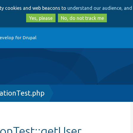
Skip
Skip
arty cookies and web beacons to
understand our audience, and 
to
to
main
search
Yes, please
No, do not track me
content
evelop for Drupal
ationTest.php
onTest::getUser