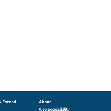
& Extend
About
Web accessibility