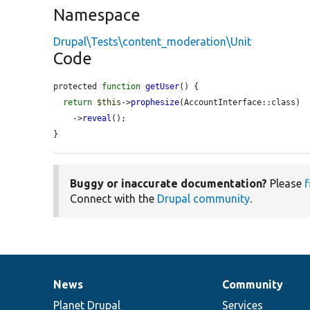
Namespace
Drupal\Tests\content_moderation\Unit
Code
protected 
function
getUser
() {

return
$this
->
prophesize
(AccountInterface::class)

    ->
reveal
();

}
Buggy or inaccurate documentation?
Please
f
Connect with the
Drupal community
.
News
Community
News
Our
Documentation
Drupal
Governance
items
Planet Drupal
community
code
of
Services