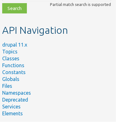
class,
Partial match search is supported
file,
topic,
etc.
API Navigation
drupal 11.x
Topics
Classes
Functions
Constants
Globals
Files
Namespaces
Deprecated
Services
Elements