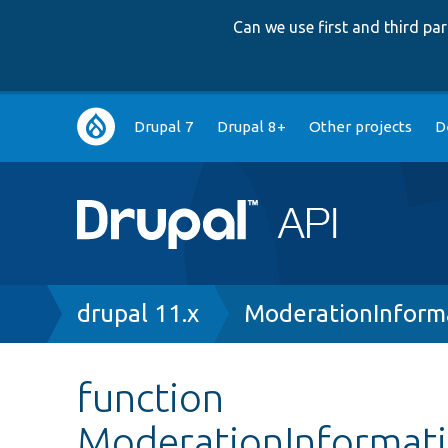
Can we use first and third p
Main
Drupal 7
Drupal 8+
Other projects
D
navigation
Breadcrumb
drupal 11.x
ModerationInform
function
ModerationInformati