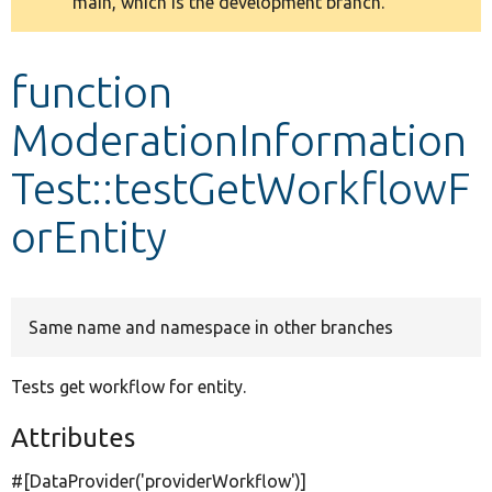
main, which is the development branch.
message
Develop for Drupal
function
ModerationInformation
Test::testGetWorkflowF
orEntity
Same name and namespace in other branches
Tests get workflow for entity.
Attributes
#[DataProvider(
'providerWorkflow'
)]