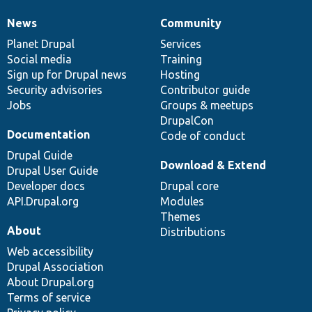
News
Community
News
Our
Documentation
Drupal
Governance
items
Planet Drupal
community
code
of
Services
Social media
base
community
Training
Sign up for Drupal news
Hosting
Security advisories
Contributor guide
Jobs
Groups & meetups
DrupalCon
Documentation
Code of conduct
Drupal Guide
Download & Extend
Drupal User Guide
Developer docs
Drupal core
API.Drupal.org
Modules
Themes
About
Distributions
Web accessibility
Drupal Association
About Drupal.org
Terms of service