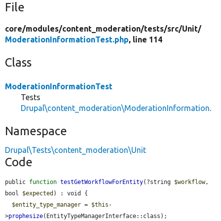
File
core/
modules/
content_moderation/
tests/
src/
Unit/
ModerationInformationTest.php
, line 114
Class
ModerationInformationTest
Tests
Drupal\content_moderation\ModerationInformation
.
Namespace
Drupal\Tests\content_moderation\Unit
Code
public 
function
testGetWorkflowForEntity
(?string 
$workflow
, 
bool 
$expected
) : void {

$entity_type_manager
 = 
$this
-
>
prophesize
(EntityTypeManagerInterface::class);
