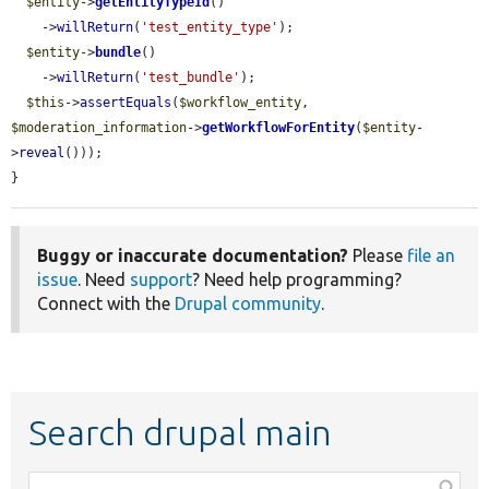
$entity
->
getEntityTypeId
()

    ->
willReturn
(
'test_entity_type'
);

$entity
->
bundle
()

    ->
willReturn
(
'test_bundle'
);

$this
->
assertEquals
(
$workflow_entity
, 
$moderation_information
->
getWorkflowForEntity
(
$entity
-
>
reveal
()));

}
Buggy or inaccurate documentation?
Please
file an
issue
. Need
support
? Need help programming?
Connect with the
Drupal community
.
Search drupal main
Function,