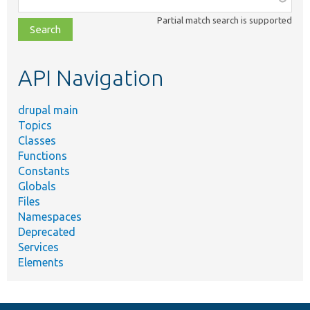
class,
Partial match search is supported
file,
topic,
etc.
API Navigation
drupal main
Topics
Classes
Functions
Constants
Globals
Files
Namespaces
Deprecated
Services
Elements