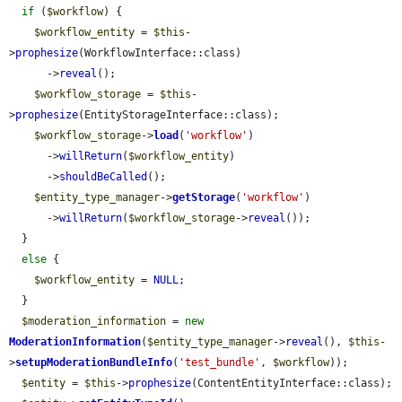
if
 (
$workflow
) {

$workflow_entity
 = 
$this
-
>
prophesize
(WorkflowInterface::class)

      ->
reveal
();

$workflow_storage
 = 
$this
-
>
prophesize
(EntityStorageInterface::class);

$workflow_storage
->
load
(
'workflow'
)

      ->
willReturn
(
$workflow_entity
)

      ->
shouldBeCalled
();

$entity_type_manager
->
getStorage
(
'workflow'
)

      ->
willReturn
(
$workflow_storage
->
reveal
());

  }

else
 {

$workflow_entity
 = 
NULL
;

  }

$moderation_information
 = 
new
ModerationInformation
(
$entity_type_manager
->
reveal
(), 
$this
-
>
setupModerationBundleInfo
(
'test_bundle'
, 
$workflow
));

$entity
 = 
$this
->
prophesize
(ContentEntityInterface::class);
