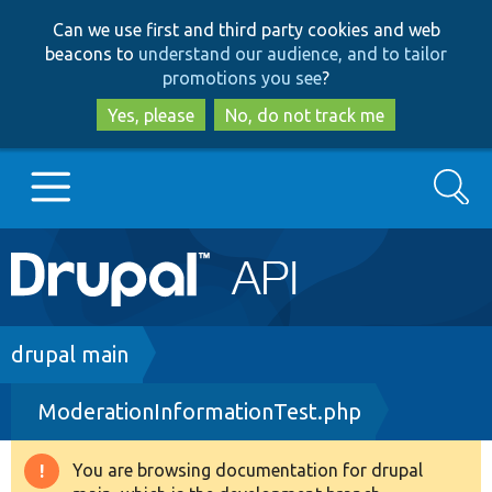
Skip
Skip
Can we use first and third party cookies and web
to
to
beacons to
understand our audience, and to tailor
main
search
promotions you see
?
content
Yes, please
No, do not track me
Search
Main
Go to Drupal.org
navigation
Drupal 7
Breadcrumb
drupal main
ModerationInformationTest.php
Drupal 8+
You are browsing documentation for drupal
Warning
Other projects