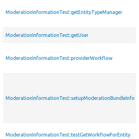
ModerationInformationTest::getEntityTypeManager
ModerationInformationTest::getUser
ModerationInformationTest::providerWorkflow
ModerationInformationTest::setupModerationBundleInfo
ModerationInformationTest::testGetWorkflowForEntity