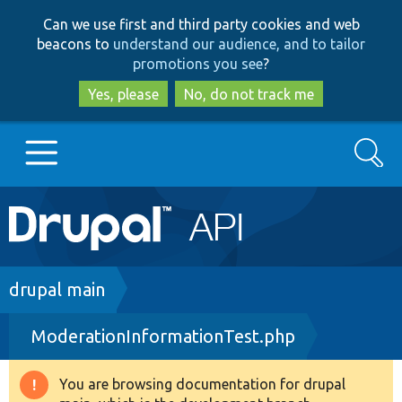
Skip
Skip
Can we use first and third party cookies and web
to
to
beacons to
understand our audience, and to tailor
main
search
promotions you see
?
content
Yes, please
No, do not track me
Search
Main
Go to Drupal.org
navigation
Drupal 7
Breadcrumb
drupal main
ModerationInformationTest.php
Drupal 8+
You are browsing documentation for drupal
Warning
Other projects