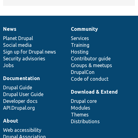
News
Community
News
Our
Documentation
Drupal
Governance
items
Planet Drupal
community
code
of
Services
Social media
base
community
Training
Sign up for Drupal news
Hosting
Security advisories
Contributor guide
Jobs
Groups & meetups
DrupalCon
Documentation
Code of conduct
Drupal Guide
Download & Extend
Drupal User Guide
Developer docs
Drupal core
API.Drupal.org
Modules
Themes
About
Distributions
Web accessibility
Drupal Association