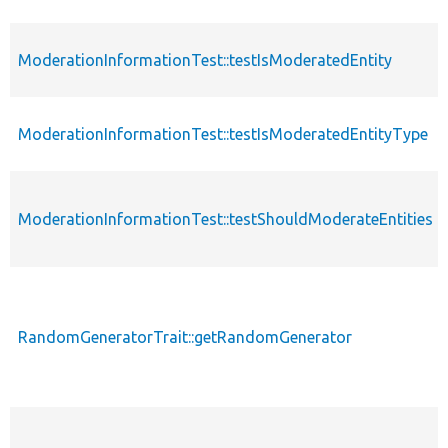
ModerationInformationTest::testIsModeratedEntity
ModerationInformationTest::testIsModeratedEntityType
ModerationInformationTest::testShouldModerateEntities
RandomGeneratorTrait::getRandomGenerator