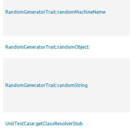
RandomGeneratorTrait::randomMachineName
RandomGeneratorTrait::randomObject
RandomGeneratorTrait::randomString
UnitTestCase::getClassResolverStub