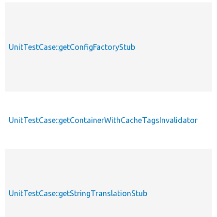
UnitTestCase::getConfigFactoryStub
UnitTestCase::getContainerWithCacheTagsInvalidator
UnitTestCase::getStringTranslationStub