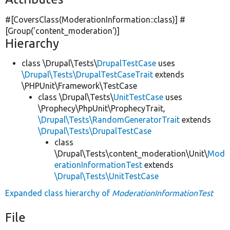
#[CoversClass(ModerationInformation::class)] #
[Group(
'content_moderation'
)]
Hierarchy
class \Drupal\Tests\
DrupalTestCase
uses
\Drupal\Tests\DrupalTestCaseTrait
extends
\PHPUnit\Framework\TestCase
class \Drupal\Tests\
UnitTestCase
uses
\Prophecy\PhpUnit\ProphecyTrait,
\Drupal\Tests\RandomGeneratorTrait
extends
\Drupal\Tests\DrupalTestCase
class
\Drupal\Tests\content_moderation\Unit\
Mod
erationInformationTest
extends
\Drupal\Tests\UnitTestCase
Expanded class hierarchy of
ModerationInformationTest
File