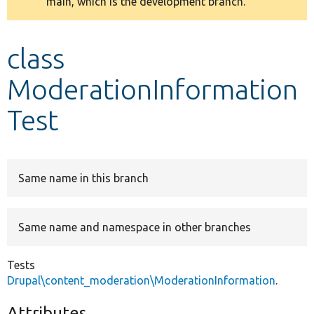
main, which is the development branch.
message
Develop for Drupal
class
ModerationInformation
Test
Same name in this branch
Same name and namespace in other branches
Tests
Drupal\content_moderation\ModerationInformation
.
Attributes