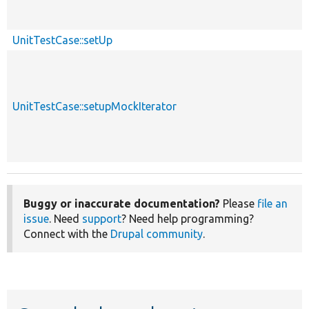
UnitTestCase::setUp
UnitTestCase::setupMockIterator
Buggy or inaccurate documentation?
Please
file an
issue
. Need
support
? Need help programming?
Connect with the
Drupal community
.