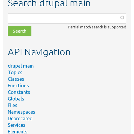
Search drupal main
Function,
class,
Partial match search is supported
file,
topic,
etc.
API Navigation
drupal main
Topics
Classes
Functions
Constants
Globals
Files
Namespaces
Deprecated
Services
Elements