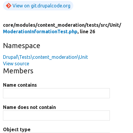
View on git.drupalcode.org
core/
modules/
content_moderation/
tests/
src/
Unit/
ModerationInformationTest.php
, line 26
Namespace
Drupal\Tests\content_moderation\Unit
View source
Members
Name contains
Name does not contain
Object type