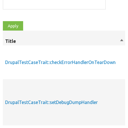
Title
Sor
des
DrupalTestCaseTrait::checkErrorHandlerOnTearDown
DrupalTestCaseTrait::setDebugDumpHandler