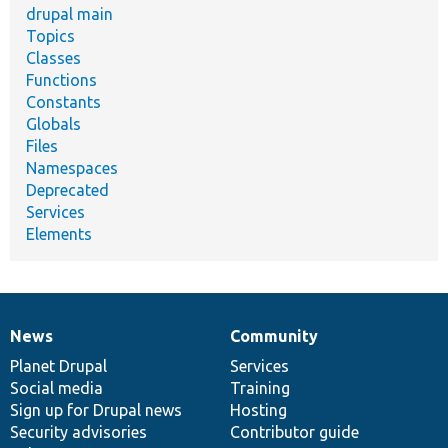
drupal main
Topics
Classes
Functions
Constants
Globals
Files
Namespaces
Deprecated
Services
Elements
News
Community
News
Our
Documentation
Drupal
Governance
items
Planet Drupal
community
code
of
Services
Social media
base
community
Training
Sign up for Drupal news
Hosting
Security advisories
Contributor guide