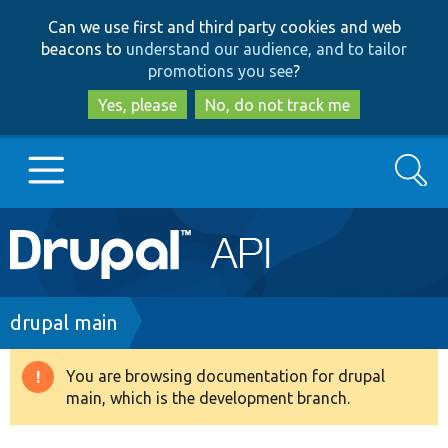
Skip
Skip
Can we use first and third party cookies and web
to
to
beacons to
understand our audience, and to tailor
main
search
promotions you see
?
content
Yes, please
No, do not track me
Search
Main
Go to Drupal.org
navigation
Drupal 7
Breadcrumb
drupal main
Drupal 8+
You are browsing documentation for drupal
Warning
main, which is the development branch.
message
Other projects