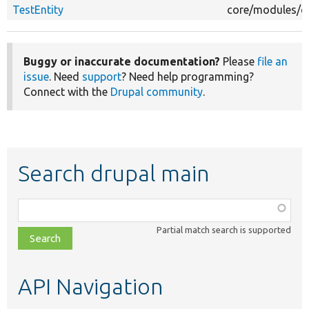
TestEntity
core/modules/c
Buggy or inaccurate documentation?
Please
file an
issue
. Need
support
? Need help programming?
Connect with the
Drupal community
.
Search drupal main
Function,
class,
Partial match search is supported
file,
topic,
etc.
API Navigation