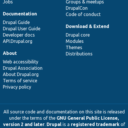
Jobs
Groups & meetups
DrupalCon
Documentation
Code of conduct
Drupal Guide
Download & Extend
Drupal User Guide
Developer docs
Drupal core
API.Drupal.org
Modules
Themes
About
Distributions
Web accessibility
Drupal Association
About Drupal.org
Terms of service
Privacy policy
All source code and documentation on this site is released
under the terms of the
GNU General Public License,
version 2 and later
.
Drupal
is a
registered trademark
of