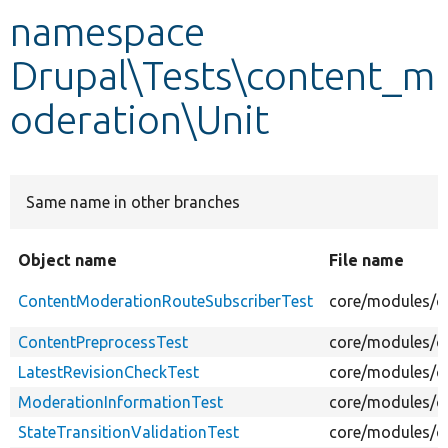
namespace
Develop for Drupal
Drupal\Tests\content_m
oderation\Unit
Same name in other branches
Object name
File name
ContentModerationRouteSubscriberTest
core/modules/c
ContentPreprocessTest
core/modules/co
LatestRevisionCheckTest
core/modules/co
ModerationInformationTest
core/modules/c
StateTransitionValidationTest
core/modules/co