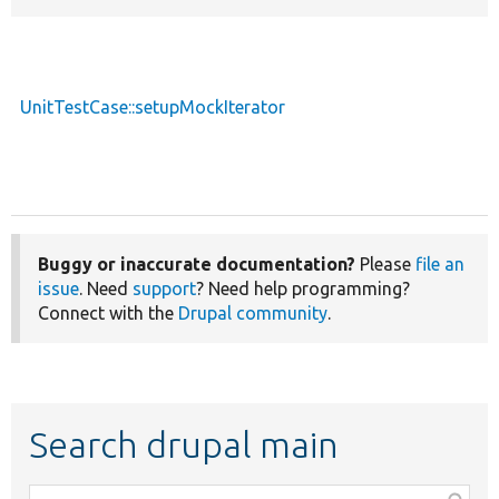
UnitTestCase::setupMockIterator
Buggy or inaccurate documentation?
Please
file an
issue
. Need
support
? Need help programming?
Connect with the
Drupal community
.
Search drupal main
Function,