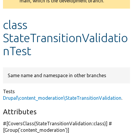
main, which is the development branch.
message
Develop for Drupal
class
StateTransitionValidatio
nTest
Same name and namespace in other branches
Tests
Drupal\content_moderation\StateTransitionValidation
.
Attributes
#[CoversClass(StateTransitionValidation::class)] #
[Group(
'content_moderation'
)]