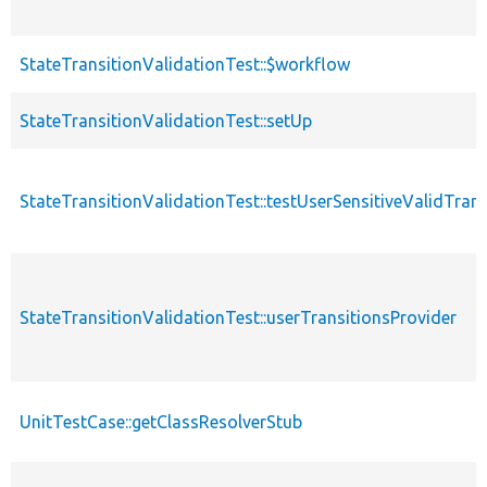
StateTransitionValidationTest::$workflow
StateTransitionValidationTest::setUp
StateTransitionValidationTest::testUserSensitiveValidTrans
StateTransitionValidationTest::userTransitionsProvider
UnitTestCase::getClassResolverStub