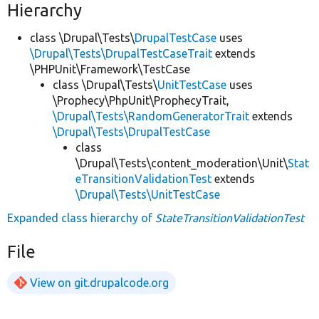
Hierarchy
class \Drupal\Tests\
DrupalTestCase
uses
\Drupal\Tests\DrupalTestCaseTrait
extends
\PHPUnit\Framework\TestCase
class \Drupal\Tests\
UnitTestCase
uses
\Prophecy\PhpUnit\ProphecyTrait,
\Drupal\Tests\RandomGeneratorTrait
extends
\Drupal\Tests\DrupalTestCase
class
\Drupal\Tests\content_moderation\Unit\
Stat
eTransitionValidationTest
extends
\Drupal\Tests\UnitTestCase
Expanded class hierarchy of
StateTransitionValidationTest
File
View on git.drupalcode.org