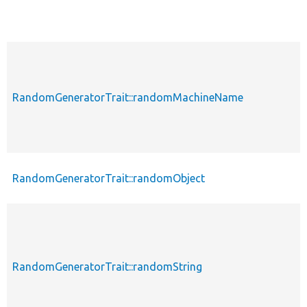
RandomGeneratorTrait::randomMachineName
RandomGeneratorTrait::randomObject
RandomGeneratorTrait::randomString