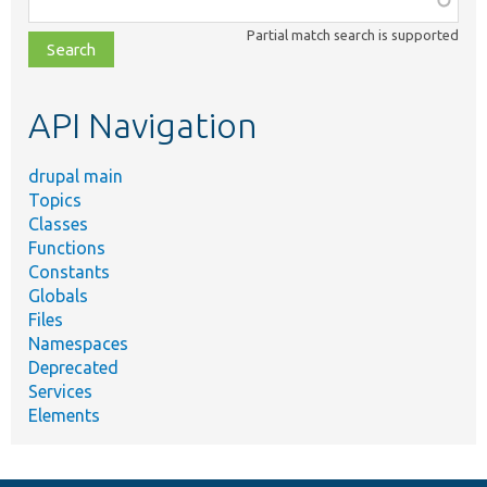
class,
Partial match search is supported
file,
topic,
etc.
API Navigation
drupal main
Topics
Classes
Functions
Constants
Globals
Files
Namespaces
Deprecated
Services
Elements