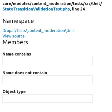
core/
modules/
content_moderation/
tests/
src/
Unit/
StateTransitionValidationTest.php
, line 24
Namespace
Drupal\Tests\content_moderation\Unit
View source
Members
Name contains
Name does not contain
Object type