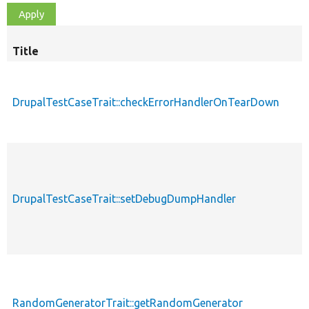
Title
DrupalTestCaseTrait::checkErrorHandlerOnTearDown
DrupalTestCaseTrait::setDebugDumpHandler
RandomGeneratorTrait::getRandomGenerator