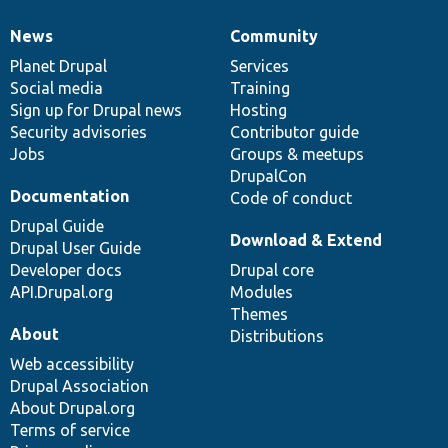
News
Community
News
Our
Documentation
Drupal
Governance
items
Planet Drupal
community
code
of
Services
Social media
base
community
Training
Sign up for Drupal news
Hosting
Security advisories
Contributor guide
Jobs
Groups & meetups
DrupalCon
Documentation
Code of conduct
Drupal Guide
Download & Extend
Drupal User Guide
Developer docs
Drupal core
API.Drupal.org
Modules
Themes
About
Distributions
Web accessibility
Drupal Association
About Drupal.org
Terms of service