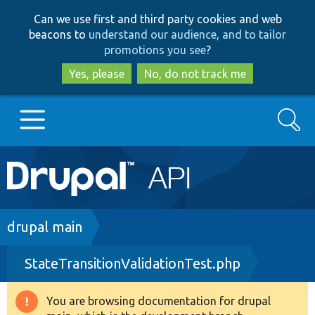
Skip
Skip
Can we use first and third party cookies and web
to
to
beacons to
understand our audience, and to tailor
main
search
promotions you see
?
content
Yes, please
No, do not track me
Search
Main
Go to Drupal.org
navigation
Drupal 7
Breadcrumb
drupal main
StateTransitionValidationTest.php
Drupal 8+
You are browsing documentation for drupal
Warning
Other projects