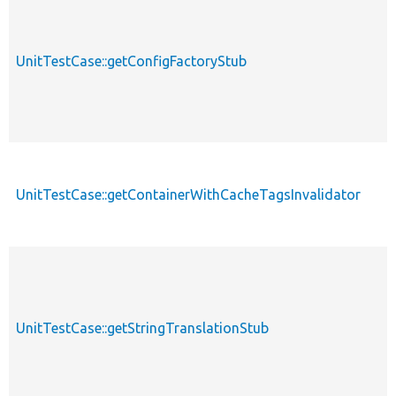
UnitTestCase::getConfigFactoryStub
UnitTestCase::getContainerWithCacheTagsInvalidator
UnitTestCase::getStringTranslationStub