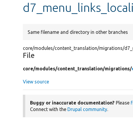
d7_menu_links_local
Same filename and directory in other branches
core/modules/content_translation/migrations/d7_
File
core/
modules/
content_translation/
migrations/
View source
Buggy or inaccurate documentation?
Please
f
Connect with the
Drupal community
.