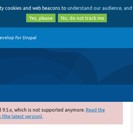
Skip
Skip
arty cookies and web beacons to
understand our audience, and 
to
to
main
search
Yes, please
No, do not track me
content
evelop for Drupal
 9.5.x, which is not supported anymore.
Read the
(the latest version).