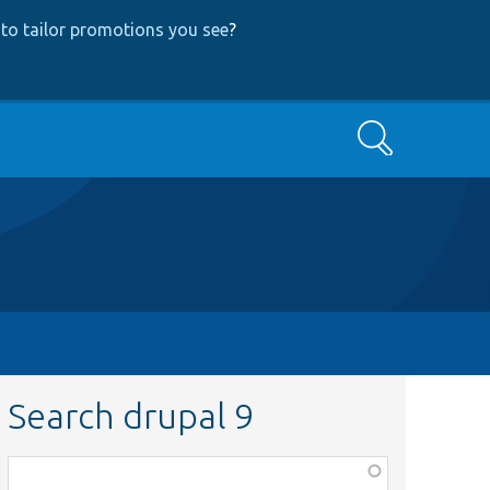
to tailor promotions you see
?
Search
Search drupal 9
Function,