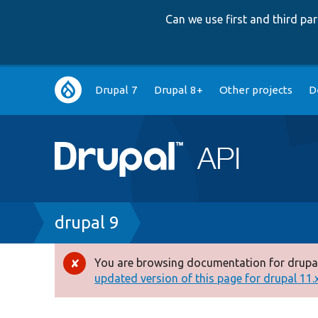
Can we use first and third p
Main
Drupal 7
Drupal 8+
Other projects
D
navigation
Breadcrumb
drupal 9
You are browsing documentation for drupal
Error
updated version of this page for drupal 11.x 
message