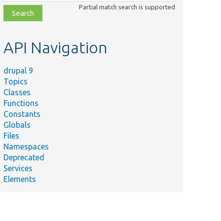
class,
Partial match search is supported
file,
topic,
etc.
API Navigation
drupal 9
Topics
Classes
Functions
Constants
Globals
Files
Namespaces
Deprecated
Services
Elements