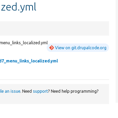
ized.yml
menu_links_localized.yml
View on git.drupalcode.org
d7_menu_links_localized.yml
ile an issue
. Need
support
? Need help programming?