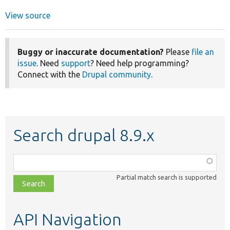
View source
Buggy or inaccurate documentation?
Please
file an
issue
. Need
support
? Need help programming?
Connect with the
Drupal community
.
Search drupal 8.9.x
Function,
class,
Partial match search is supported
file,
topic,
etc.
API Navigation