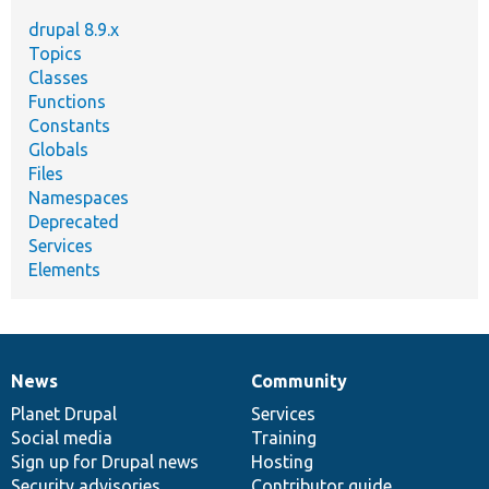
drupal 8.9.x
Topics
Classes
Functions
Constants
Globals
Files
Namespaces
Deprecated
Services
Elements
News
Community
News
Our
Documentation
Drupal
Governance
items
Planet Drupal
community
code
of
Services
Social media
base
community
Training
Sign up for Drupal news
Hosting
Security advisories
Contributor guide