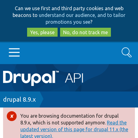
Skip
Skip
Can we use first and third party cookies and web
to
to
beacons to
understand our audience, and to tailor
main
search
promotions you see
?
content
Yes, please
No, do not track me
Search
Main
Go to Drupal.org
navigation
Drupal 7
Breadcrumb
drupal 8.9.x
Drupal 8+
You are browsing documentation for drupal
Error
8.9.x, which is not supported anymore.
Read the
message
updated version of this page for drupal 11.x (the
Other projects
latest version).