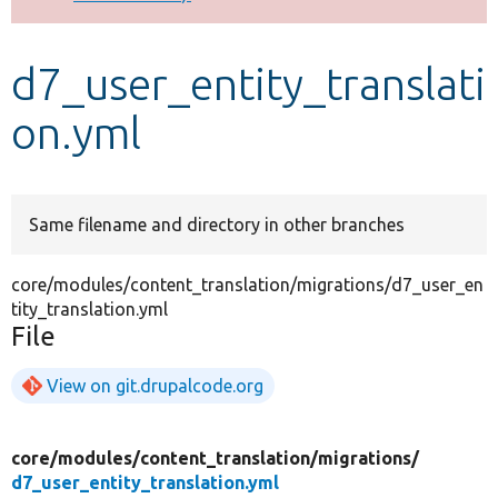
Develop for Drupal
d7_user_entity_translati
on.yml
Same filename and directory in other branches
core/modules/content_translation/migrations/d7_user_en
tity_translation.yml
File
View on git.drupalcode.org
core/
modules/
content_translation/
migrations/
d7_user_entity_translation.yml