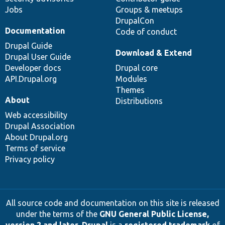
Jobs
Groups & meetups
DrupalCon
Documentation
Code of conduct
Drupal Guide
Download & Extend
Drupal User Guide
Developer docs
Drupal core
API.Drupal.org
Modules
Themes
About
Distributions
Web accessibility
Drupal Association
About Drupal.org
Terms of service
Privacy policy
All source code and documentation on this site is released
under the terms of the
GNU General Public License,
version 2 and later
.
Drupal
is a
registered trademark
of