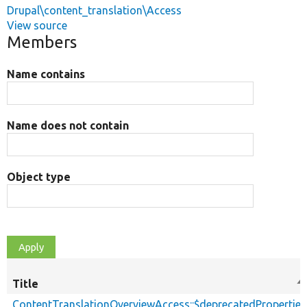
Drupal\content_translation\Access
View source
Members
Name contains
Name does not contain
Object type
Title
So
d
ContentTranslationOverviewAccess::$deprecatedProperties