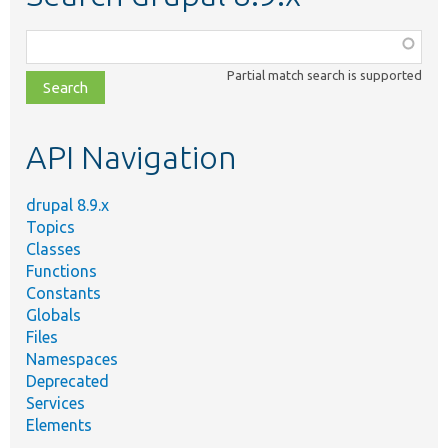
Function,
class,
Partial match search is supported
file,
topic,
etc.
API Navigation
drupal 8.9.x
Topics
Classes
Functions
Constants
Globals
Files
Namespaces
Deprecated
Services
Elements