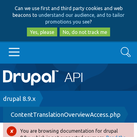
Skip
Skip
Can we use first and third party cookies and web
to
to
beacons to
understand our audience, and to tailor
main
search
promotions you see
?
content
Yes, please
No, do not track me
Search
Main
Go to Drupal.org
navigation
Drupal 7
Breadcrumb
drupal 8.9.x
ContentTranslationOverviewAccess.php
Drupal 8+
You are browsing documentation for drupal
Error
Other projects