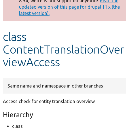
8.9.x, which is not supported anymore.
Read the
message
updated version of this page for drupal 11.x (the
latest version).
Develop for Drupal
class
ContentTranslationOver
viewAccess
Same name and namespace in other branches
Access check for entity translation overview.
Hierarchy
class