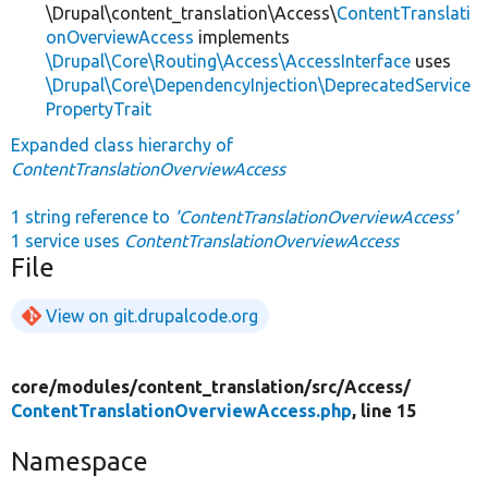
\Drupal\content_translation\Access\
ContentTranslati
onOverviewAccess
implements
\Drupal\Core\Routing\Access\AccessInterface
uses
\Drupal\Core\DependencyInjection\DeprecatedService
PropertyTrait
Expanded class hierarchy of
ContentTranslationOverviewAccess
1 string reference to
'ContentTranslationOverviewAccess'
1 service uses
ContentTranslationOverviewAccess
File
View on git.drupalcode.org
core/
modules/
content_translation/
src/
Access/
ContentTranslationOverviewAccess.php
, line 15
Namespace