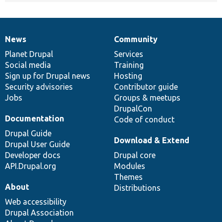
News
Community
News
Our
Documentation
Drupal
Governance
items
Planet Drupal
community
code
of
Services
Social media
base
community
Training
Sign up for Drupal news
Hosting
Security advisories
Contributor guide
Jobs
Groups & meetups
DrupalCon
Documentation
Code of conduct
Drupal Guide
Download & Extend
Drupal User Guide
Developer docs
Drupal core
API.Drupal.org
Modules
Themes
About
Distributions
Web accessibility
Drupal Association