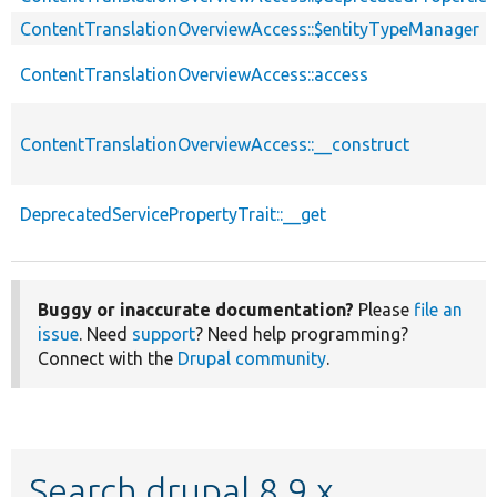
ContentTranslationOverviewAccess::$entityTypeManager
ContentTranslationOverviewAccess::access
ContentTranslationOverviewAccess::__construct
DeprecatedServicePropertyTrait::__get
Buggy or inaccurate documentation?
Please
file an
issue
. Need
support
? Need help programming?
Connect with the
Drupal community
.
Search drupal 8.9.x