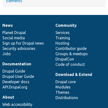
Elements
News
Community
News
Our
Documentation
Drupal
Governance
items
Planet Drupal
community
code
of
Services
Social media
base
community
Training
Sign up for Drupal news
Hosting
Security advisories
Contributor guide
Jobs
Groups & meetups
DrupalCon
Documentation
Code of conduct
Drupal Guide
Download & Extend
Drupal User Guide
Developer docs
Drupal core
API.Drupal.org
Modules
Themes
About
Distributions
Web accessibility