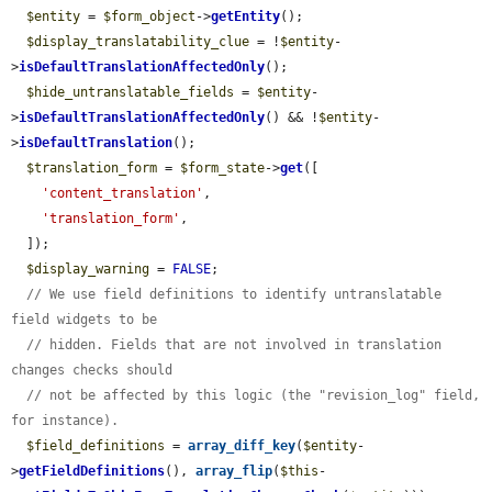
$entity
 = 
$form_object
->
getEntity
();

$display_translatability_clue
 = !
$entity
-
>
isDefaultTranslationAffectedOnly
();

$hide_untranslatable_fields
 = 
$entity
-
>
isDefaultTranslationAffectedOnly
() && !
$entity
-
>
isDefaultTranslation
();

$translation_form
 = 
$form_state
->
get
([

'content_translation'
,

'translation_form'
,

  ]);

$display_warning
 = 
FALSE
;

// We use field definitions to identify untranslatable 
field widgets to be
// hidden. Fields that are not involved in translation 
changes checks should
// not be affected by this logic (the "revision_log" field, 
for instance).
$field_definitions
 = 
array_diff_key
(
$entity
-
>
getFieldDefinitions
(), 
array_flip
(
$this
-