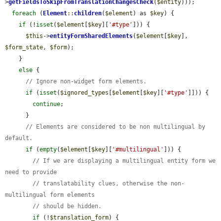
>
getFieldsToSkipFromTranslationChangesCheck
(
$entity
)));

foreach
 (
Element
::
children
(
$element
) as 
$key
) {

if
 (!
isset
(
$element
[
$key
][
'#type'
])) {

$this
->
entityFormSharedElements
(
$element
[
$key
], 
$form_state
, 
$form
);

    }

else
 {

// Ignore non-widget form elements.
if
 (
isset
(
$ignored_types
[
$element
[
$key
][
'#type'
]])) {

continue
;

      }

// Elements are considered to be non multilingual by 
default.
if
 (
empty
(
$element
[
$key
][
'#multilingual'
])) {

// If we are displaying a multilingual entity form we 
need to provide
// translatability clues, otherwise the non-
multilingual form elements
// should be hidden.
if
 (!
$translation_form
) {
