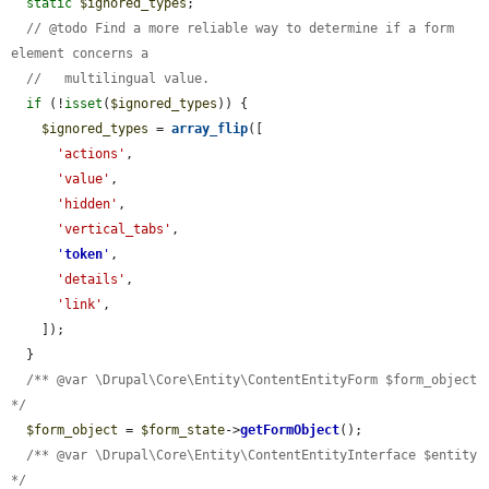
static
$ignored_types
;

// @todo Find a more reliable way to determine if a form 
element concerns a
//   multilingual value.
if
 (!
isset
(
$ignored_types
)) {

$ignored_types
 = 
array_flip
([

'actions'
,

'value'
,

'hidden'
,

'vertical_tabs'
,

'
token
'
,

'details'
,

'link'
,

    ]);

  }

/** @var \Drupal\Core\Entity\ContentEntityForm $form_object 
*/
$form_object
 = 
$form_state
->
getFormObject
();

/** @var \Drupal\Core\Entity\ContentEntityInterface $entity 
*/