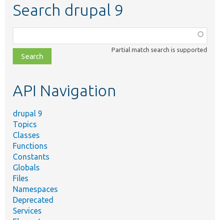
Search drupal 9
Function,
class,
Partial match search is supported
file,
topic,
etc.
API Navigation
drupal 9
Topics
Classes
Functions
Constants
Globals
Files
Namespaces
Deprecated
Services