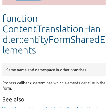
Develop for Drupal
function
ContentTranslationHan
dler::entityFormSharedE
lements
Same name and namespace in other branches
Process callback: determines which elements get clue in the
form.
See also