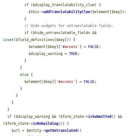
if
 (
$display_translatability_clue
) {

$this
->
addTranslatabilityClue
(
$element
[
$key
]);

          }

// Hide widgets for untranslatable fields.
if
 (
$hide_untranslatable_fields
 && 
isset
(
$field_definitions
[
$key
])) {

$element
[
$key
][
'#access'
] = 
FALSE
;

$display_warning
 = 
TRUE
;

          }

        }

else
 {

$element
[
$key
][
'#access'
] = 
FALSE
;

        }

      }

    }

  }

if
 (
$display_warning
 && !
$form_state
->
isSubmitted
() && 
!
$form_state
->
isRebuilding
()) {

$url
 = 
$entity
->
getUntranslated
()
