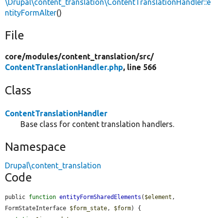
\Drupal\content_translation\ContentTranslationHandler::e
ntityFormAlter
()
File
core/
modules/
content_translation/
src/
ContentTranslationHandler.php
, line 566
Class
ContentTranslationHandler
Base class for content translation handlers.
Namespace
Drupal\content_translation
Code
public 
function
entityFormSharedElements
(
$element
, 
FormStateInterface 
$form_state
, 
$form
) {
