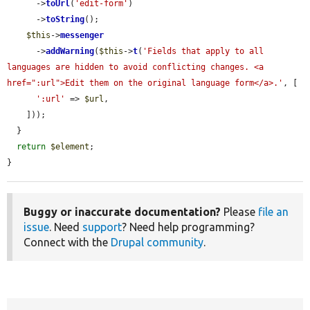
      ->
toUrl
(
'edit-form'
)

      ->
toString
();

$this
->
messenger
      ->
addWarning
(
$this
->
t
(
'Fields that apply to all 
languages are hidden to avoid conflicting changes. <a 
href=":url">Edit them on the original language form</a>.'
, [

':url'
 => 
$url
,

    ]));

  }

return
$element
;

}
Buggy or inaccurate documentation?
Please
file an
issue
. Need
support
? Need help programming?
Connect with the
Drupal community
.