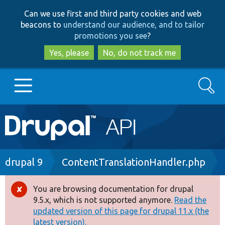
Skip
Skip
Can we use first and third party cookies and web
to
to
beacons to
understand our audience, and to tailor
main
search
promotions you see
?
content
Yes, please
No, do not track me
Search
Main
Go to Drupal.org
navigation
Drupal 7
Breadcrumb
drupal 9
ContentTranslationHandler.php
Drupal 8+
You are browsing documentation for drupal
Error
9.5.x, which is not supported anymore.
Read the
message
updated version of this page for drupal 11.x (the
Other projects
latest version).