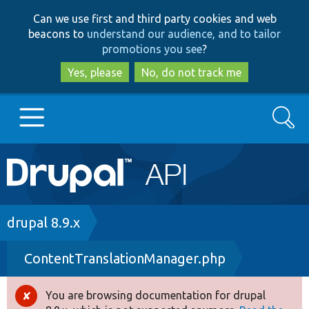
Skip
Skip
Can we use first and third party cookies and web
to
to
beacons to
understand our audience, and to tailor
main
search
promotions you see
?
content
Yes, please
No, do not track me
Search
Main
Go to Drupal.org
navigation
Drupal 7
Breadcrumb
drupal 8.9.x
ContentTranslationManager.php
Drupal 8+
You are browsing documentation for drupal
Error
Other projects