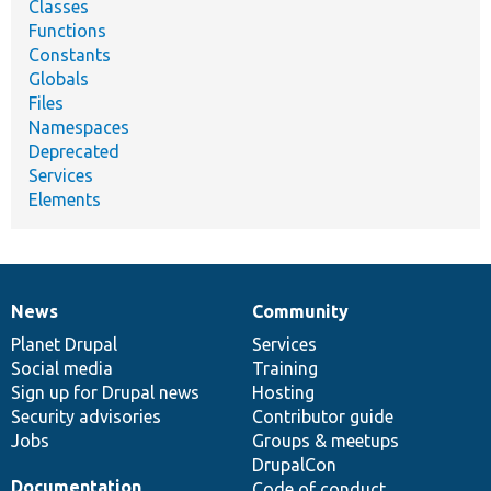
Classes
Functions
Constants
Globals
Files
Namespaces
Deprecated
Services
Elements
News
Community
News
Our
Documentation
Drupal
Governance
items
Planet Drupal
community
code
of
Services
Social media
base
community
Training
Sign up for Drupal news
Hosting
Security advisories
Contributor guide
Jobs
Groups & meetups
DrupalCon
Documentation
Code of conduct