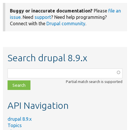
Buggy or inaccurate documentation?
Please
file an
issue
. Need
support
? Need help programming?
Connect with the
Drupal community
.
Search drupal 8.9.x
Function,
class,
Partial match search is supported
file,
topic,
etc.
API Navigation
drupal 8.9.x
Topics