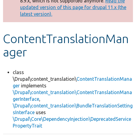
8.9.x, which is not supported anymore.
Read the
message
updated version of this page for drupal 11.x (the
latest version).
Develop for Drupal
ContentTranslationMan
ager
class
\Drupal\content_translation\
ContentTranslationMana
ger
implements
\Drupal\content_translation\ContentTranslationMana
gerInterface
,
\Drupal\content_translation\BundleTranslationSetting
sInterface
uses
\Drupal\Core\DependencyInjection\DeprecatedService
PropertyTrait