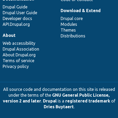
Drupal Guide
Download & Extend
Drupal User Guide
Developer docs
Drupal core
API.Drupal.org
Modules
Themes
About
Distributions
Web accessibility
Drupal Association
About Drupal.org
Terms of service
Privacy policy
All source code and documentation on this site is released
under the terms of the
GNU General Public License,
version 2 and later
.
Drupal
is a
registered trademark
of
Dries Buytaert
.