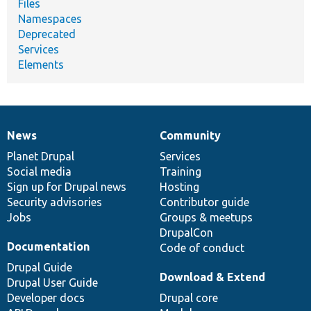
Files
Namespaces
Deprecated
Services
Elements
News
Community
News
Our
Documentation
Drupal
Governance
items
Planet Drupal
community
code
of
Services
Social media
base
community
Training
Sign up for Drupal news
Hosting
Security advisories
Contributor guide
Jobs
Groups & meetups
DrupalCon
Documentation
Code of conduct
Drupal Guide
Download & Extend
Drupal User Guide
Developer docs
Drupal core