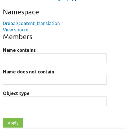
Namespace
Drupal\content_translation
View source
Members
Name contains
Name does not contain
Object type