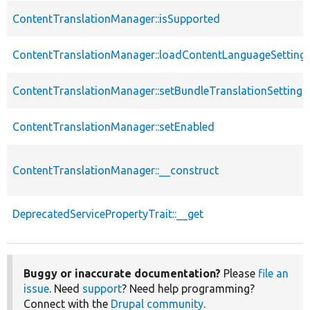
ContentTranslationManager::isSupported
ContentTranslationManager::loadContentLanguageSetting
ContentTranslationManager::setBundleTranslationSettings
ContentTranslationManager::setEnabled
ContentTranslationManager::__construct
DeprecatedServicePropertyTrait::__get
Buggy or inaccurate documentation?
Please
file an
issue
. Need
support
? Need help programming?
Connect with the
Drupal community
.