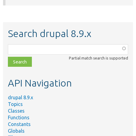
Search drupal 8.9.x
Function,
class,
Partial match search is supported
file,
topic,
etc.
API Navigation
drupal 8.9.x
Topics
Classes
Functions
Constants
Globals