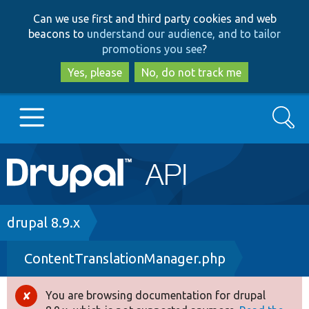
Skip
Skip
Can we use first and third party cookies and web
to
to
beacons to
understand our audience, and to tailor
main
search
promotions you see
?
content
Yes, please
No, do not track me
Search
Main
Go to Drupal.org
navigation
Drupal 7
Breadcrumb
drupal 8.9.x
ContentTranslationManager.php
Drupal 8+
You are browsing documentation for drupal
Error
Other projects