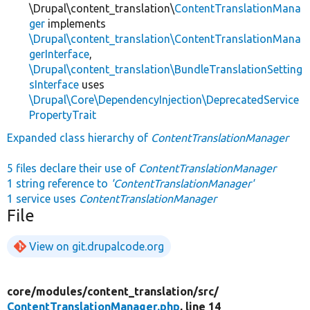
\Drupal\content_translation\
ContentTranslationMana
ger
implements
\Drupal\content_translation\ContentTranslationMana
gerInterface
,
\Drupal\content_translation\BundleTranslationSetting
sInterface
uses
\Drupal\Core\DependencyInjection\DeprecatedService
PropertyTrait
Expanded class hierarchy of
ContentTranslationManager
5 files declare their use of
ContentTranslationManager
1 string reference to
'ContentTranslationManager'
1 service uses
ContentTranslationManager
File
View on git.drupalcode.org
core/
modules/
content_translation/
src/
ContentTranslationManager.php
, line 14