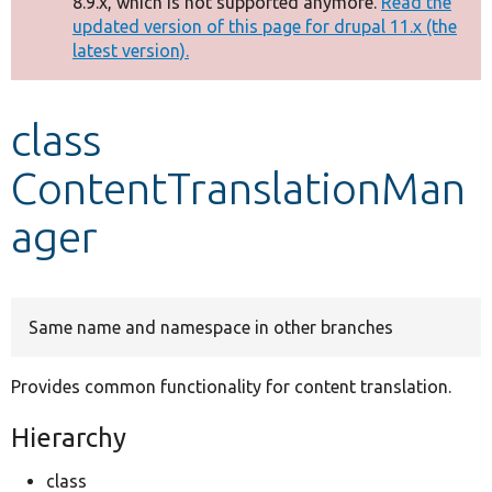
8.9.x, which is not supported anymore.
Read the
message
updated version of this page for drupal 11.x (the
latest version).
Develop for Drupal
class
ContentTranslationMan
ager
Same name and namespace in other branches
Provides common functionality for content translation.
Hierarchy
class