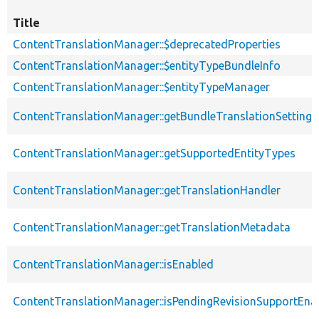
Title
ContentTranslationManager::$deprecatedProperties
ContentTranslationManager::$entityTypeBundleInfo
ContentTranslationManager::$entityTypeManager
ContentTranslationManager::getBundleTranslationSettings
ContentTranslationManager::getSupportedEntityTypes
ContentTranslationManager::getTranslationHandler
ContentTranslationManager::getTranslationMetadata
ContentTranslationManager::isEnabled
ContentTranslationManager::isPendingRevisionSupportEna