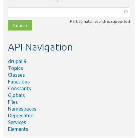
Function,
class,
Partial match search is supported
file,
topic,
etc.
API Navigation
drupal 9
Topics
Classes
Functions
Constants
Globals
Files
Namespaces
Deprecated
Services
Elements