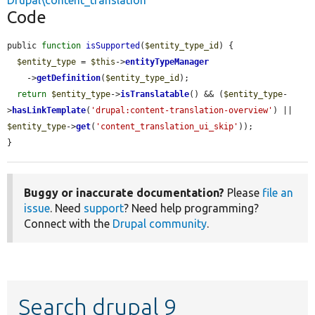
Drupal\content_translation
Code
public 
function
isSupported
(
$entity_type_id
) {

$entity_type
 = 
$this
->
entityTypeManager
    ->
getDefinition
(
$entity_type_id
);

return
$entity_type
->
isTranslatable
() && (
$entity_type
-
>
hasLinkTemplate
(
'drupal:content-translation-overview'
) || 
$entity_type
->
get
(
'content_translation_ui_skip'
));

}
Buggy or inaccurate documentation?
Please
file an
issue
. Need
support
? Need help programming?
Connect with the
Drupal community
.
Search drupal 9