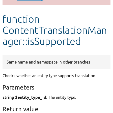
Develop for Drupal
function
ContentTranslationMan
ager::isSupported
Same name and namespace in other branches
Checks whether an entity type supports translation.
Parameters
string $entity_type_id
: The entity type.
Return value