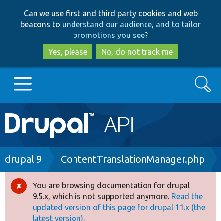
Skip
Skip
Can we use first and third party cookies and web
to
to
beacons to
understand our audience, and to tailor
main
search
promotions you see
?
content
Yes, please
No, do not track me
Search
Main
Go to Drupal.org
navigation
Drupal 7
Breadcrumb
drupal 9
ContentTranslationManager.php
Drupal 8+
You are browsing documentation for drupal
Error
9.5.x, which is not supported anymore.
Read the
message
updated version of this page for drupal 11.x (the
Other projects
latest version).