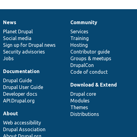
News
Community
News
Our
Documentation
Drupal
Governance
items
Planet Drupal
community
code
of
Services
Social media
base
community
Training
Sign up for Drupal news
Hosting
Security advisories
Contributor guide
Jobs
Groups & meetups
DrupalCon
Documentation
Code of conduct
Drupal Guide
Download & Extend
Drupal User Guide
Developer docs
Drupal core
API.Drupal.org
Modules
Themes
About
Distributions
Web accessibility
Drupal Association
About Drupal.org