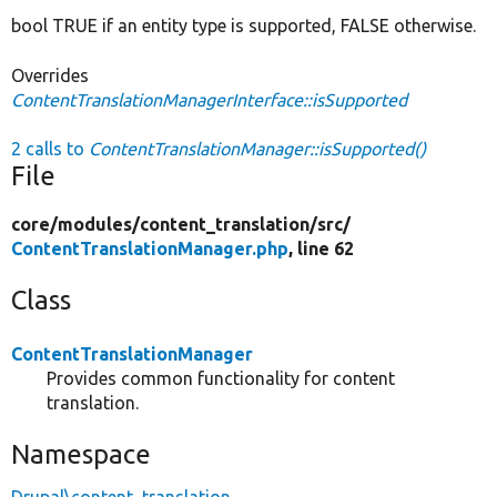
bool TRUE if an entity type is supported, FALSE otherwise.
Overrides
ContentTranslationManagerInterface::isSupported
2 calls to
ContentTranslationManager::isSupported()
File
core/
modules/
content_translation/
src/
ContentTranslationManager.php
, line 62
Class
ContentTranslationManager
Provides common functionality for content
translation.
Namespace