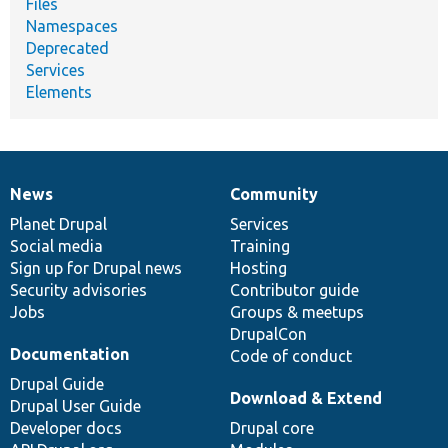
Files
Namespaces
Deprecated
Services
Elements
News
Community
News
Our
Documentation
Drupal
Governance
items
Planet Drupal
community
code
of
Services
Social media
base
community
Training
Sign up for Drupal news
Hosting
Security advisories
Contributor guide
Jobs
Groups & meetups
DrupalCon
Documentation
Code of conduct
Drupal Guide
Download & Extend
Drupal User Guide
Developer docs
Drupal core