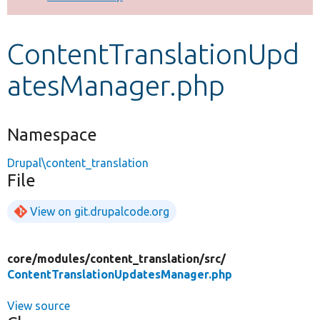
Develop for Drupal
ContentTranslationUpd
atesManager.php
Namespace
Drupal\content_translation
File
View on git.drupalcode.org
core/
modules/
content_translation/
src/
ContentTranslationUpdatesManager.php
View source