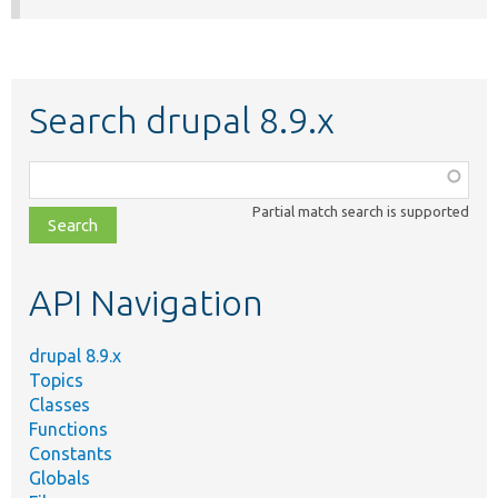
Search drupal 8.9.x
Function,
class,
Partial match search is supported
file,
topic,
etc.
API Navigation
drupal 8.9.x
Topics
Classes
Functions
Constants
Globals