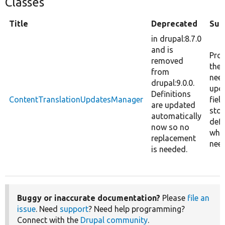
Classes
Title
Deprecated
Su
in drupal:8.7.0
and is
Pro
removed
the 
from
nee
drupal:9.0.0.
upd
Definitions
ContentTranslationUpdatesManager
fiel
are updated
sto
automatically
defi
now so no
whe
replacement
nee
is needed.
Buggy or inaccurate documentation?
Please
file an
issue
. Need
support
? Need help programming?
Connect with the
Drupal community
.