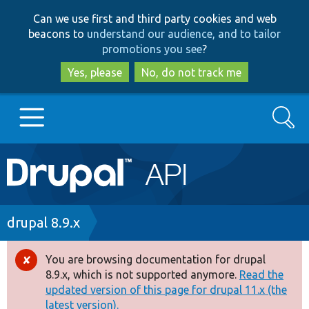
Skip
Skip
Can we use first and third party cookies and web
to
to
beacons to
understand our audience, and to tailor
main
search
promotions you see
?
content
Yes, please
No, do not track me
Search
Main
Go to Drupal.org
navigation
Drupal 7
Breadcrumb
drupal 8.9.x
Drupal 8+
You are browsing documentation for drupal
Error
8.9.x, which is not supported anymore.
Read the
message
updated version of this page for drupal 11.x (the
Other projects
latest version).