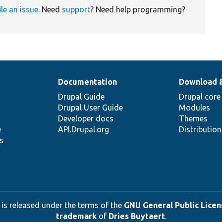
ile an issue
. Need
support
? Need help programming?
Documentation
Download 
Drupal Guide
Drupal core
Drupal User Guide
Modules
Developer docs
Themes
e
API.Drupal.org
Distributio
s
 is released under the terms of the
GNU General Public Licens
trademark
of
Dries Buytaert
.