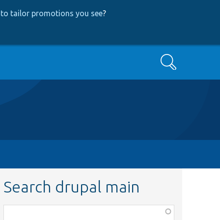
to tailor promotions you see
?
Search
Search drupal main
Function,