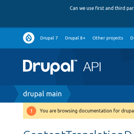
Can we use first and third p
Main
Drupal 7
Drupal 8+
Other projects
D
navigation
Breadcrumb
drupal main
You are browsing documentation for drupal
Warning
message