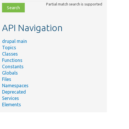
class,
Partial match search is supported
file,
topic,
etc.
API Navigation
drupal main
Topics
Classes
Functions
Constants
Globals
Files
Namespaces
Deprecated
Services
Elements