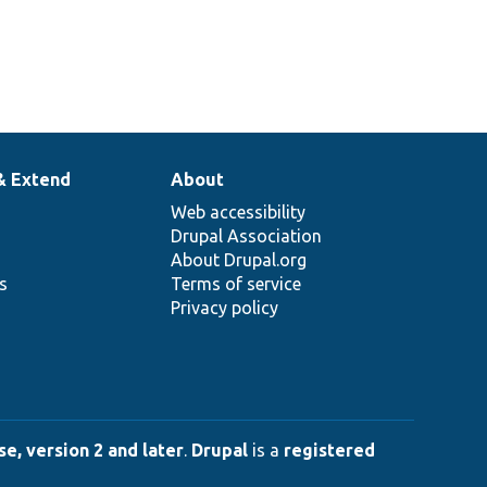
& Extend
About
Web accessibility
Drupal Association
About Drupal.org
ns
Terms of service
Privacy policy
e, version 2 and later
.
Drupal
is a
registered