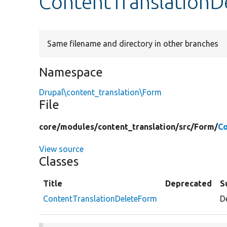
ContentTranslationD
Same filename and directory in other branches
Namespace
Drupal\content_translation\Form
File
core/
modules/
content_translation/
src/
Form/
Co
View source
Classes
Title
Deprecated
S
ContentTranslationDeleteForm
D