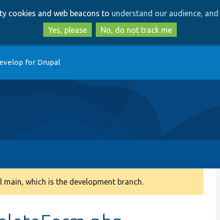
Skip
Skip
arty cookies and web beacons to
understand our audience, and 
to
to
main
search
Yes, please
No, do not track me
content
evelop for Drupal
 main, which is the development branch.