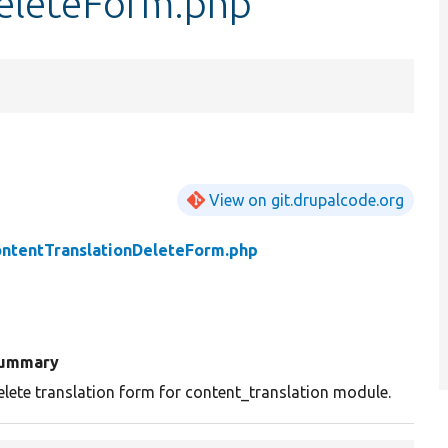
eleteForm.php
View on git.drupalcode.org
ntentTranslationDeleteForm.php
ummary
elete translation form for content_translation module.