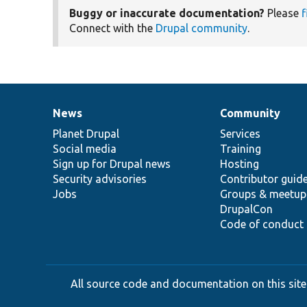
Buggy or inaccurate documentation?
Please
f
Connect with the
Drupal community
.
News
Community
News
Our
Documentation
Drupal
Governance
items
Planet Drupal
community
code
of
Services
Social media
base
community
Training
Sign up for Drupal news
Hosting
Security advisories
Contributor guid
Jobs
Groups & meetup
DrupalCon
Code of conduct
All source code and documentation on this site