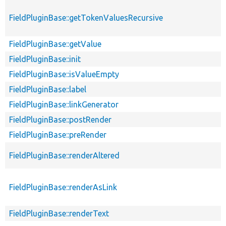
FieldPluginBase::getTokenValuesRecursive
FieldPluginBase::getValue
FieldPluginBase::init
FieldPluginBase::isValueEmpty
FieldPluginBase::label
FieldPluginBase::linkGenerator
FieldPluginBase::postRender
FieldPluginBase::preRender
FieldPluginBase::renderAltered
FieldPluginBase::renderAsLink
FieldPluginBase::renderText