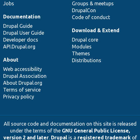
Jobs
Groups & meetups
DrupalCon
Documentation
Code of conduct
Drupal Guide
Download & Extend
Drupal User Guide
Developer docs
Drupal core
API.Drupal.org
Modules
Themes
About
Distributions
Web accessibility
Drupal Association
About Drupal.org
Terms of service
Privacy policy
All source code and documentation on this site is released
under the terms of the
GNU General Public License,
version 2 and later
.
Drupal
is a
registered trademark
of