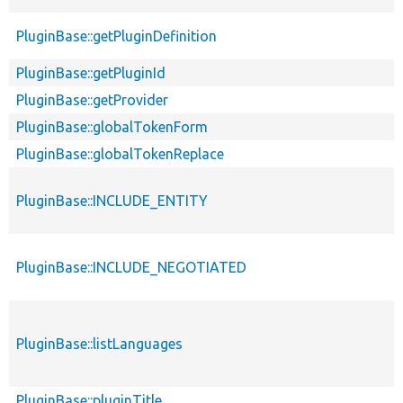
PluginBase::getPluginDefinition
PluginBase::getPluginId
PluginBase::getProvider
PluginBase::globalTokenForm
PluginBase::globalTokenReplace
PluginBase::INCLUDE_ENTITY
PluginBase::INCLUDE_NEGOTIATED
PluginBase::listLanguages
PluginBase::pluginTitle