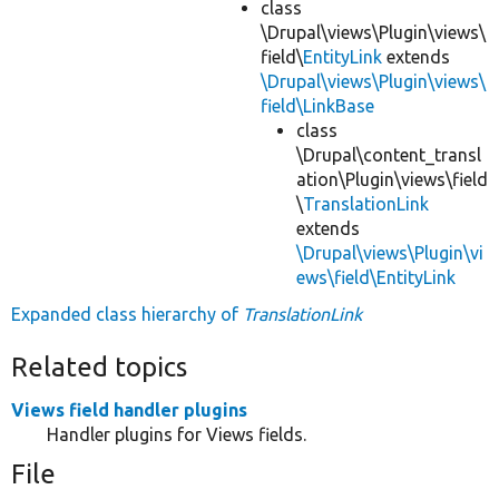
class
\Drupal\views\Plugin\views\
field\
EntityLink
extends
\Drupal\views\Plugin\views\
field\LinkBase
class
\Drupal\content_transl
ation\Plugin\views\field
\
TranslationLink
extends
\Drupal\views\Plugin\vi
ews\field\EntityLink
Expanded class hierarchy of
TranslationLink
Related topics
Views field handler plugins
Handler plugins for Views fields.
File