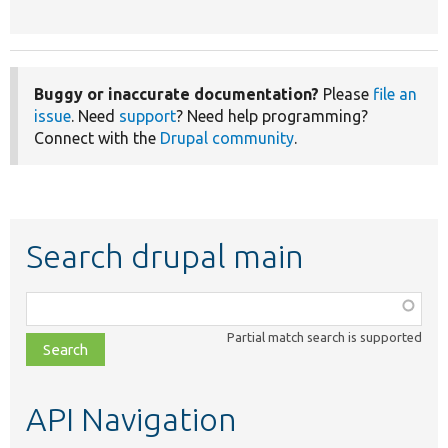
Buggy or inaccurate documentation?
Please
file an
issue
. Need
support
? Need help programming?
Connect with the
Drupal community
.
Search drupal main
Function,
class,
Partial match search is supported
file,
topic,
etc.
API Navigation