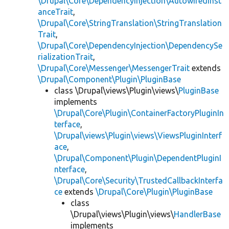
\Drupal\Core\DependencyInjection\AutowiredInst
anceTrait
,
\Drupal\Core\StringTranslation\StringTranslation
Trait
,
\Drupal\Core\DependencyInjection\DependencySe
rializationTrait
,
\Drupal\Core\Messenger\MessengerTrait
extends
\Drupal\Component\Plugin\PluginBase
class \Drupal\views\Plugin\views\
PluginBase
implements
\Drupal\Core\Plugin\ContainerFactoryPluginIn
terface
,
\Drupal\views\Plugin\views\ViewsPluginInterf
ace
,
\Drupal\Component\Plugin\DependentPluginI
nterface
,
\Drupal\Core\Security\TrustedCallbackInterfa
ce
extends
\Drupal\Core\Plugin\PluginBase
class
\Drupal\views\Plugin\views\
HandlerBase
implements