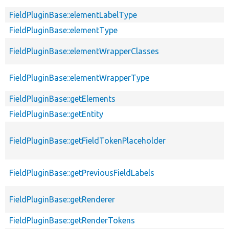
FieldPluginBase::elementLabelType
FieldPluginBase::elementType
FieldPluginBase::elementWrapperClasses
FieldPluginBase::elementWrapperType
FieldPluginBase::getElements
FieldPluginBase::getEntity
FieldPluginBase::getFieldTokenPlaceholder
FieldPluginBase::getPreviousFieldLabels
FieldPluginBase::getRenderer
FieldPluginBase::getRenderTokens