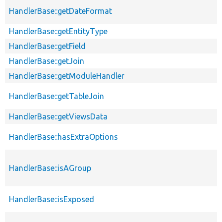
HandlerBase::getDateFormat
HandlerBase::getEntityType
HandlerBase::getField
HandlerBase::getJoin
HandlerBase::getModuleHandler
HandlerBase::getTableJoin
HandlerBase::getViewsData
HandlerBase::hasExtraOptions
HandlerBase::isAGroup
HandlerBase::isExposed