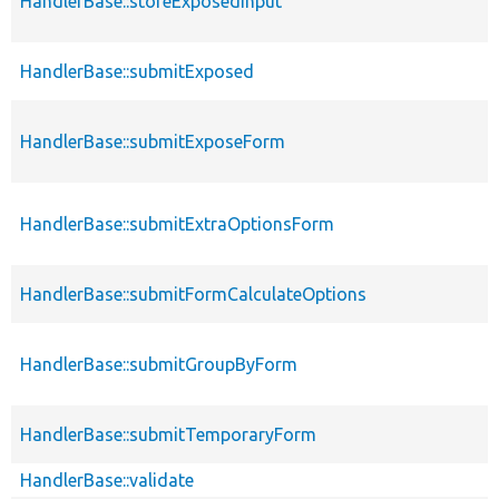
HandlerBase::storeExposedInput
HandlerBase::submitExposed
HandlerBase::submitExposeForm
HandlerBase::submitExtraOptionsForm
HandlerBase::submitFormCalculateOptions
HandlerBase::submitGroupByForm
HandlerBase::submitTemporaryForm
HandlerBase::validate