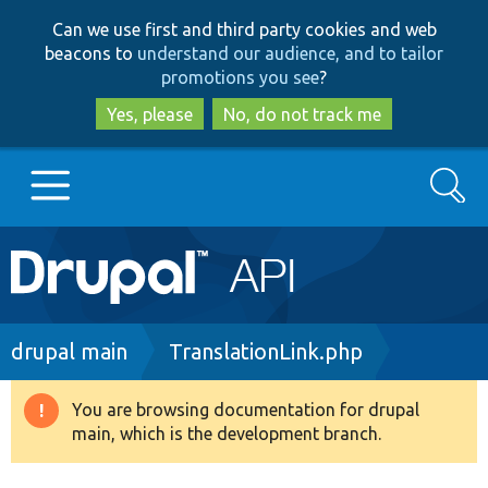
Skip
Skip
Can we use first and third party cookies and web
to
to
beacons to
understand our audience, and to tailor
main
search
promotions you see
?
content
Yes, please
No, do not track me
Search
Main
Go to Drupal.org
navigation
Drupal 7
Breadcrumb
drupal main
TranslationLink.php
Drupal 8+
You are browsing documentation for drupal
Warning
main, which is the development branch.
message
Other projects