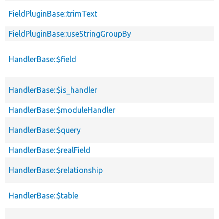
FieldPluginBase::trimText
FieldPluginBase::useStringGroupBy
HandlerBase::$field
HandlerBase::$is_handler
HandlerBase::$moduleHandler
HandlerBase::$query
HandlerBase::$realField
HandlerBase::$relationship
HandlerBase::$table