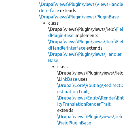
\Drupal\views\Plugin\views\ViewsHandle
rInterface
extends
\Drupal\views\Plugin\views\PluginBase
class
\Drupal\views\Plugin\views\field\
Fiel
dPluginBase
implements
\Drupal\views\Plugin\views\field\Fiel
dHandlerInterface
extends
\Drupal\views\Plugin\views\Handler
Base
class
\Drupal\views\Plugin\views\field
\
LinkBase
uses
\Drupal\Core\Routing\RedirectD
estinationTrait
,
\Drupal\views\Entity\Render\Ent
ityTranslationRenderTrait
extends
\Drupal\views\Plugin\views\field
\FieldPluginBase