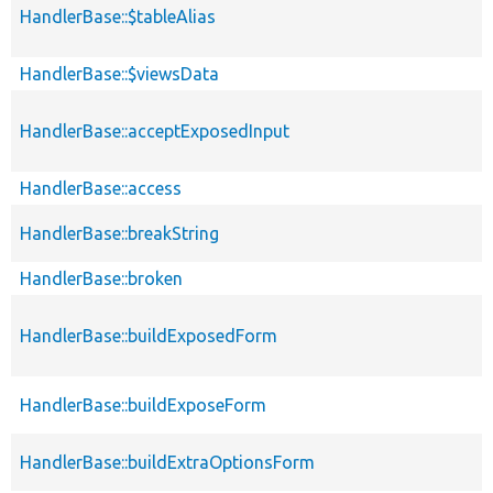
HandlerBase::$tableAlias
HandlerBase::$viewsData
HandlerBase::acceptExposedInput
HandlerBase::access
HandlerBase::breakString
HandlerBase::broken
HandlerBase::buildExposedForm
HandlerBase::buildExposeForm
HandlerBase::buildExtraOptionsForm