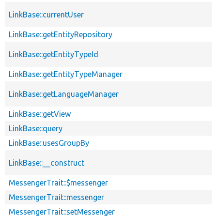
LinkBase::currentUser
LinkBase::getEntityRepository
LinkBase::getEntityTypeId
LinkBase::getEntityTypeManager
LinkBase::getLanguageManager
LinkBase::getView
LinkBase::query
LinkBase::usesGroupBy
LinkBase::__construct
MessengerTrait::$messenger
MessengerTrait::messenger
MessengerTrait::setMessenger