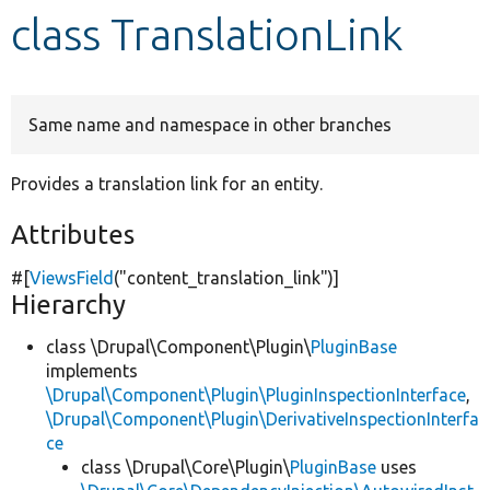
class TranslationLink
Develop for Drupal
Same name and namespace in other branches
Provides a translation link for an entity.
Attributes
#[
ViewsField
(
"content_translation_link"
)]
Hierarchy
class \Drupal\Component\Plugin\
PluginBase
implements
\Drupal\Component\Plugin\PluginInspectionInterface
,
\Drupal\Component\Plugin\DerivativeInspectionInterfa
ce
class \Drupal\Core\Plugin\
PluginBase
uses