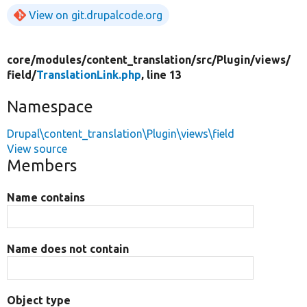
View on git.drupalcode.org
core/
modules/
content_translation/
src/
Plugin/
views/
field/
TranslationLink.php
, line 13
Namespace
Drupal\content_translation\Plugin\views\field
View source
Members
Name contains
Name does not contain
Object type