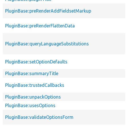
PluginBase::preRenderAddFieldsetMarkup
PluginBase::preRenderFlattenData
PluginBase::queryLanguageSubstitutions
PluginBase::setOptionDefaults
PluginBase::summaryTitle
PluginBase::trustedCallbacks
PluginBase::unpackOptions
PluginBase::usesOptions
PluginBase::validateOptionsForm