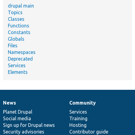
drupal main
Topics
Classes
Functions
Constants
Globals
Files
Namespaces
Deprecated
Services
Elements
News
Community
News
Our
Documentation
Drupal
Governance
items
Planet Drupal
community
code
of
Services
Social media
base
community
Training
Sign up for Drupal news
Hosting
Security advisories
Contributor guide