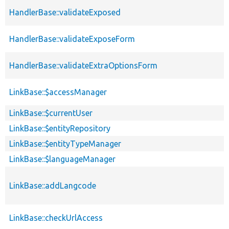
HandlerBase::validateExposed
HandlerBase::validateExposeForm
HandlerBase::validateExtraOptionsForm
LinkBase::$accessManager
LinkBase::$currentUser
LinkBase::$entityRepository
LinkBase::$entityTypeManager
LinkBase::$languageManager
LinkBase::addLangcode
LinkBase::checkUrlAccess