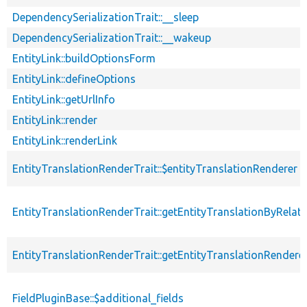
DependencySerializationTrait::__sleep
DependencySerializationTrait::__wakeup
EntityLink::buildOptionsForm
EntityLink::defineOptions
EntityLink::getUrlInfo
EntityLink::render
EntityLink::renderLink
EntityTranslationRenderTrait::$entityTranslationRenderer
EntityTranslationRenderTrait::getEntityTranslationByRelat
EntityTranslationRenderTrait::getEntityTranslationRendere
FieldPluginBase::$additional_fields