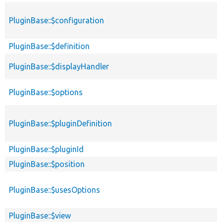
PluginBase::$configuration
PluginBase::$definition
PluginBase::$displayHandler
PluginBase::$options
PluginBase::$pluginDefinition
PluginBase::$pluginId
PluginBase::$position
PluginBase::$usesOptions
PluginBase::$view