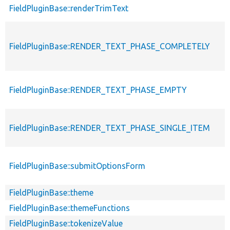
FieldPluginBase::renderTrimText
FieldPluginBase::RENDER_TEXT_PHASE_COMPLETELY
FieldPluginBase::RENDER_TEXT_PHASE_EMPTY
FieldPluginBase::RENDER_TEXT_PHASE_SINGLE_ITEM
FieldPluginBase::submitOptionsForm
FieldPluginBase::theme
FieldPluginBase::themeFunctions
FieldPluginBase::tokenizeValue