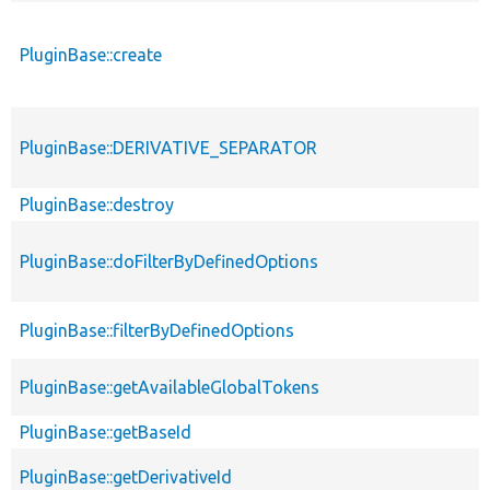
PluginBase::create
PluginBase::DERIVATIVE_SEPARATOR
PluginBase::destroy
PluginBase::doFilterByDefinedOptions
PluginBase::filterByDefinedOptions
PluginBase::getAvailableGlobalTokens
PluginBase::getBaseId
PluginBase::getDerivativeId