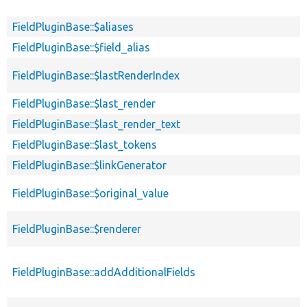
FieldPluginBase::$aliases
FieldPluginBase::$field_alias
FieldPluginBase::$lastRenderIndex
FieldPluginBase::$last_render
FieldPluginBase::$last_render_text
FieldPluginBase::$last_tokens
FieldPluginBase::$linkGenerator
FieldPluginBase::$original_value
FieldPluginBase::$renderer
FieldPluginBase::addAdditionalFields