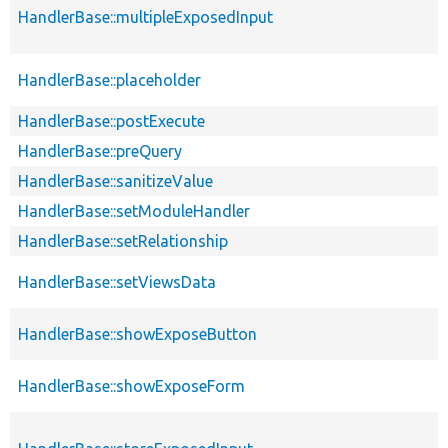
HandlerBase::multipleExposedInput
HandlerBase::placeholder
HandlerBase::postExecute
HandlerBase::preQuery
HandlerBase::sanitizeValue
HandlerBase::setModuleHandler
HandlerBase::setRelationship
HandlerBase::setViewsData
HandlerBase::showExposeButton
HandlerBase::showExposeForm