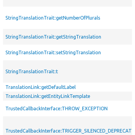
StringTranslationTrait::getNumberOfPlurals
StringTranslationTrait::getStringTranslation
StringTranslationTrait::setStringTranslation
StringTranslationTrait::t
TranslationLink::getDefaultLabel
TranslationLink::getEntityLinkTemplate
TrustedCallbackInterface::THROW_EXCEPTION
TrustedCallbackInterface::TRIGGER_SILENCED_DEPRECATI