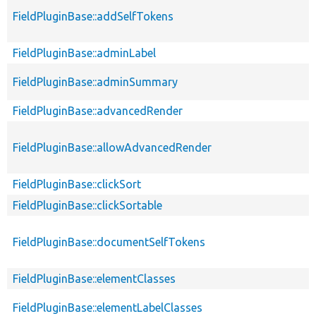
FieldPluginBase::addSelfTokens
FieldPluginBase::adminLabel
FieldPluginBase::adminSummary
FieldPluginBase::advancedRender
FieldPluginBase::allowAdvancedRender
FieldPluginBase::clickSort
FieldPluginBase::clickSortable
FieldPluginBase::documentSelfTokens
FieldPluginBase::elementClasses
FieldPluginBase::elementLabelClasses