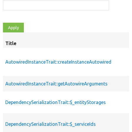
Title
AutowiredInstanceTrait::createInstanceAutowired
AutowiredInstanceTrait::getAutowireArguments
DependencySerializationTrait::$_entityStorages
DependencySerializationTrait::$_serviceIds