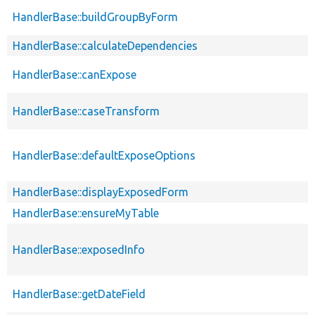
HandlerBase::buildGroupByForm
HandlerBase::calculateDependencies
HandlerBase::canExpose
HandlerBase::caseTransform
HandlerBase::defaultExposeOptions
HandlerBase::displayExposedForm
HandlerBase::ensureMyTable
HandlerBase::exposedInfo
HandlerBase::getDateField