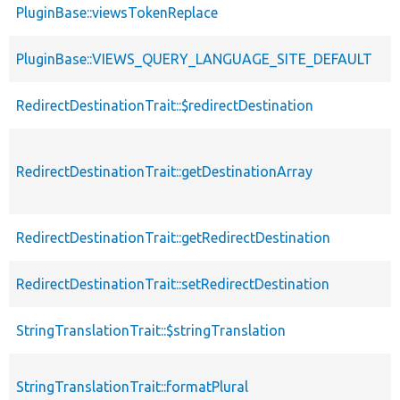
PluginBase::viewsTokenReplace
PluginBase::VIEWS_QUERY_LANGUAGE_SITE_DEFAULT
RedirectDestinationTrait::$redirectDestination
RedirectDestinationTrait::getDestinationArray
RedirectDestinationTrait::getRedirectDestination
RedirectDestinationTrait::setRedirectDestination
StringTranslationTrait::$stringTranslation
StringTranslationTrait::formatPlural