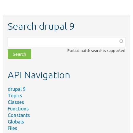
Search drupal 9
Function,
class,
Partial match search is supported
file,
topic,
etc.
API Navigation
drupal 9
Topics
Classes
Functions
Constants
Globals
Files