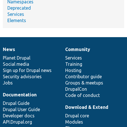
Namespaces
Deprecated
Services
Elements
News
Community
News
Our
Documentation
Drupal
Governance
items
Planet Drupal
community
code
of
Services
Social media
base
community
Training
Sign up for Drupal news
Hosting
Security advisories
Contributor guide
Jobs
Groups & meetups
DrupalCon
Documentation
Code of conduct
Drupal Guide
Download & Extend
Drupal User Guide
Developer docs
Drupal core
API.Drupal.org
Modules