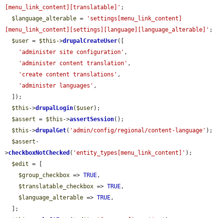
[menu_link_content][translatable]'
;

$language_alterable
 = 
'settings[menu_link_content]
[menu_link_content][settings][language][language_alterable]'
;

$user
 = 
$this
->
drupalCreateUser
([

'administer site configuration'
,

'administer content translation'
,

'create content translations'
,

'administer languages'
,

  ]);

$this
->
drupalLogin
(
$user
);

$assert
 = 
$this
->
assertSession
();

$this
->
drupalGet
(
'admin/config/regional/content-language'
);

$assert
-
>
checkboxNotChecked
(
'entity_types[menu_link_content]'
);

$edit
 = [

$group_checkbox
 => 
TRUE
,

$translatable_checkbox
 => 
TRUE
,

$language_alterable
 => 
TRUE
,

  ];
