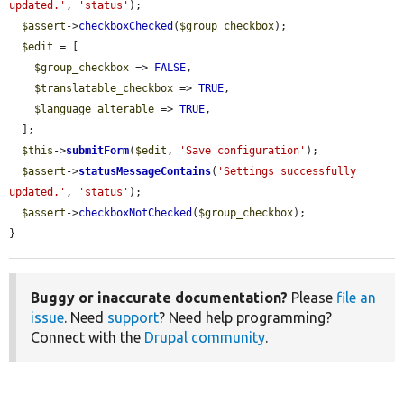
updated.'
, 
'status'
);

$assert
->
checkboxChecked
(
$group_checkbox
);

$edit
 = [

$group_checkbox
 => 
FALSE
,

$translatable_checkbox
 => 
TRUE
,

$language_alterable
 => 
TRUE
,

  ];

$this
->
submitForm
(
$edit
, 
'Save configuration'
);

$assert
->
statusMessageContains
(
'Settings successfully 
updated.'
, 
'status'
);

$assert
->
checkboxNotChecked
(
$group_checkbox
);

}
Buggy or inaccurate documentation?
Please
file an
issue
. Need
support
? Need help programming?
Connect with the
Drupal community
.