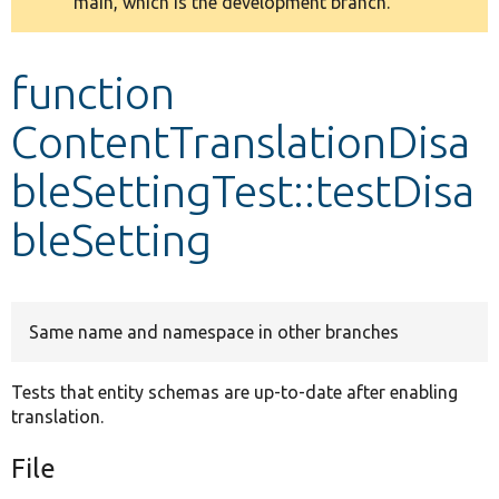
main, which is the development branch.
message
Develop for Drupal
function
ContentTranslationDisa
bleSettingTest::testDisa
bleSetting
Same name and namespace in other branches
Tests that entity schemas are up-to-date after enabling
translation.
File