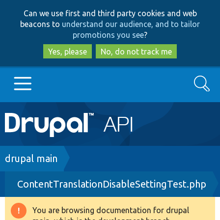
Skip
Skip
Can we use first and third party cookies and web
to
to
beacons to
understand our audience, and to tailor
main
search
promotions you see
?
content
Yes, please
No, do not track me
Search
Main
Go to Drupal.org
navigation
Drupal 7
Breadcrumb
drupal main
ContentTranslationDisableSettingTest.php
Drupal 8+
You are browsing documentation for drupal
Warning
Other projects