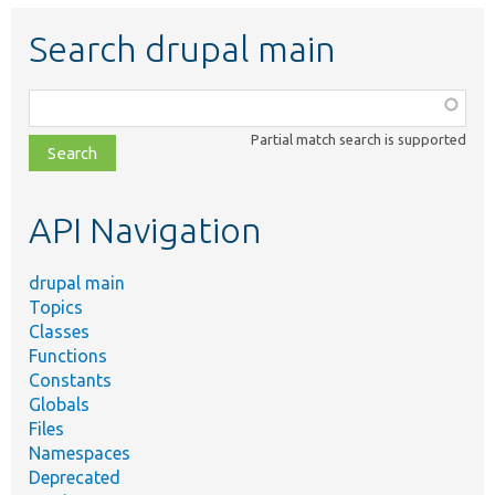
Search drupal main
Function,
class,
Partial match search is supported
file,
topic,
etc.
API Navigation
drupal main
Topics
Classes
Functions
Constants
Globals
Files
Namespaces
Deprecated