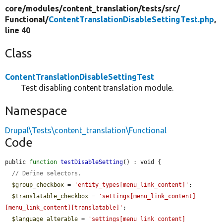
core/
modules/
content_translation/
tests/
src/
Functional/
ContentTranslationDisableSettingTest.php
,
line 40
Class
ContentTranslationDisableSettingTest
Test disabling content translation module.
Namespace
Drupal\Tests\content_translation\Functional
Code
public 
function
testDisableSetting
() : void {

// Define selectors.
$group_checkbox
 = 
'entity_types[menu_link_content]'
;

$translatable_checkbox
 = 
'settings[menu_link_content]
[menu_link_content][translatable]'
;

$language_alterable
 = 
'settings[menu_link_content]