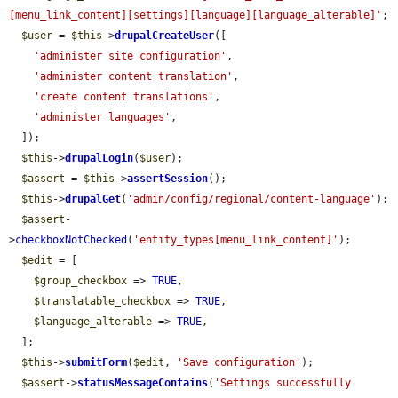
[menu_link_content][settings][language][language_alterable]'
;

$user
 = 
$this
->
drupalCreateUser
([

'administer site configuration'
,

'administer content translation'
,

'create content translations'
,

'administer languages'
,

  ]);

$this
->
drupalLogin
(
$user
);

$assert
 = 
$this
->
assertSession
();

$this
->
drupalGet
(
'admin/config/regional/content-language'
);

$assert
-
>
checkboxNotChecked
(
'entity_types[menu_link_content]'
);

$edit
 = [

$group_checkbox
 => 
TRUE
,

$translatable_checkbox
 => 
TRUE
,

$language_alterable
 => 
TRUE
,

  ];

$this
->
submitForm
(
$edit
, 
'Save configuration'
);

$assert
->
statusMessageContains
(
'Settings successfully 