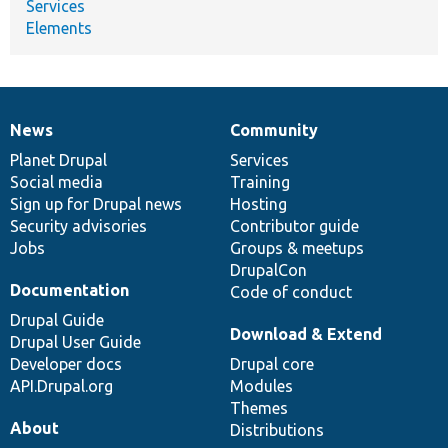
Services
Elements
News
Community
News
Our
Documentation
Drupal
Governance
items
Planet Drupal
community
code
of
Services
Social media
base
community
Training
Sign up for Drupal news
Hosting
Security advisories
Contributor guide
Jobs
Groups & meetups
DrupalCon
Documentation
Code of conduct
Drupal Guide
Download & Extend
Drupal User Guide
Developer docs
Drupal core
API.Drupal.org
Modules
Themes
About
Distributions