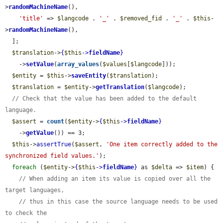
>
randomMachineName
(),

'title'
 => 
$langcode
 . 
'_'
 . 
$removed_fid
 . 
'_'
 . 
$this
-
>
randomMachineName
(),

  ];

$translation
->
{
$this
->
fieldName
}
    ->
setValue
(
array_values
(
$values
[
$langcode
]));

$entity
 = 
$this
->
saveEntity
(
$translation
);

$translation
 = 
$entity
->
getTranslation
(
$langcode
);

// Check that the value has been added to the default 
language.
$assert
 = 
count
(
$entity
->
{
$this
->
fieldName
}
    ->
getValue
()) == 3;

$this
->
assertTrue
(
$assert
, 
'One item correctly added to the 
synchronized field values.'
);

foreach
 (
$entity
->
{
$this
->
fieldName
}
 as 
$delta
 => 
$item
) {

// When adding an item its value is copied over all the 
target languages,
// thus in this case the source language needs to be used 
to check the