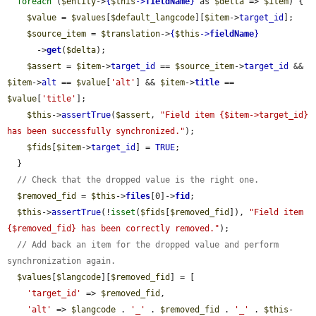
foreach
 (
$entity
->
{
$this
->
fieldName
}
 as 
$delta
 => 
$item
) {

$value
 = 
$values
[
$default_langcode
][
$item
->
target_id
];

$source_item
 = 
$translation
->
{
$this
->
fieldName
}
      ->
get
(
$delta
);

$assert
 = 
$item
->
target_id
 == 
$source_item
->
target_id
 && 
$item
->
alt
 == 
$value
[
'alt'
] && 
$item
->
title
 == 
$value
[
'title'
];

$this
->
assertTrue
(
$assert
, 
"Field item {$item->target_id} 
has been successfully synchronized."
);

$fids
[
$item
->
target_id
] = 
TRUE
;

  }

// Check that the dropped value is the right one.
$removed_fid
 = 
$this
->
files
[0]->
fid
;

$this
->
assertTrue
(!
isset
(
$fids
[
$removed_fid
]), 
"Field item 
{$removed_fid} has been correctly removed."
);

// Add back an item for the dropped value and perform 
synchronization again.
$values
[
$langcode
][
$removed_fid
] = [

'target_id'
 => 
$removed_fid
,

'alt'
 => 
$langcode
 . 
'_'
 . 
$removed_fid
 . 
'_'
 . 
$this
-