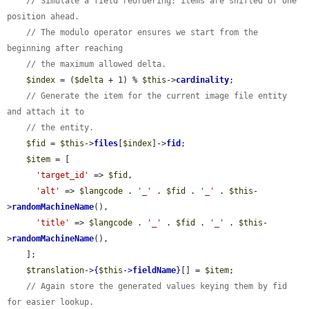
// Simulate a field reordering: items are shifted of one 
position ahead.
// The modulo operator ensures we start from the 
beginning after reaching
// the maximum allowed delta.
$index
 = (
$delta
 + 1) % 
$this
->
cardinality
;

// Generate the item for the current image file entity 
and attach it to
// the entity.
$fid
 = 
$this
->
files
[
$index
]->
fid
;

$item
 = [

'target_id'
 => 
$fid
,

'alt'
 => 
$langcode
 . 
'_'
 . 
$fid
 . 
'_'
 . 
$this
-
>
randomMachineName
(),

'title'
 => 
$langcode
 . 
'_'
 . 
$fid
 . 
'_'
 . 
$this
-
>
randomMachineName
(),

    ];

$translation
->
{
$this
->
fieldName
}
[] = 
$item
;

// Again store the generated values keying them by fid 
for easier lookup.