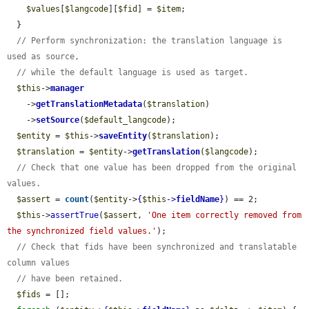
$values
[
$langcode
][
$fid
] = 
$item
;

  }

// Perform synchronization: the translation language is 
used as source,
// while the default language is used as target.
$this
->
manager
    ->
getTranslationMetadata
(
$translation
)

    ->
setSource
(
$default_langcode
);

$entity
 = 
$this
->
saveEntity
(
$translation
);

$translation
 = 
$entity
->
getTranslation
(
$langcode
);

// Check that one value has been dropped from the original 
values.
$assert
 = 
count
(
$entity
->
{
$this
->
fieldName
}
) == 2;

$this
->
assertTrue
(
$assert
, 
'One item correctly removed from 
the synchronized field values.'
);

// Check that fids have been synchronized and translatable 
column values
// have been retained.
$fids
 = [];
