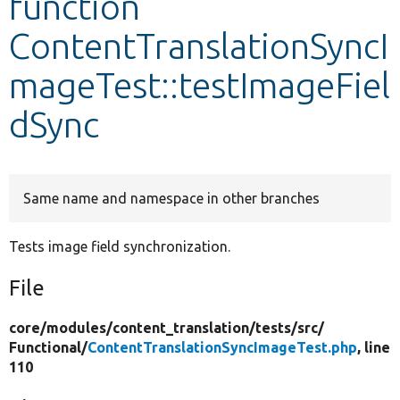
function
ContentTranslationSyncI
Develop for Drupal
mageTest::testImageFiel
dSync
Same name and namespace in other branches
Tests image field synchronization.
File
core/
modules/
content_translation/
tests/
src/
Functional/
ContentTranslationSyncImageTest.php
, line
110