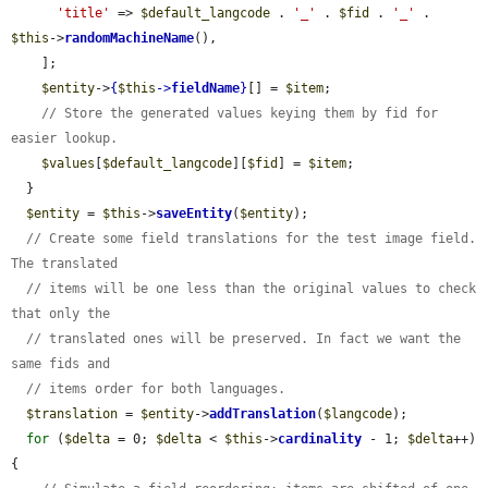
'title'
 => 
$default_langcode
 . 
'_'
 . 
$fid
 . 
'_'
 . 
$this
->
randomMachineName
(),

    ];

$entity
->
{
$this
->
fieldName
}
[] = 
$item
;

// Store the generated values keying them by fid for 
easier lookup.
$values
[
$default_langcode
][
$fid
] = 
$item
;

  }

$entity
 = 
$this
->
saveEntity
(
$entity
);

// Create some field translations for the test image field. 
The translated
// items will be one less than the original values to check 
that only the
// translated ones will be preserved. In fact we want the 
same fids and
// items order for both languages.
$translation
 = 
$entity
->
addTranslation
(
$langcode
);

for
 (
$delta
 = 0; 
$delta
 < 
$this
->
cardinality
 - 1; 
$delta
++) 
{
