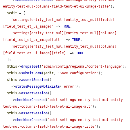
entity-test-mul-columns-field-test-et-ui-image-title'
);

$edit
 = [

'settings[entity_test_mul][entity_test_mul][fields]
[field_test_et_ui_image]'
 => 
TRUE
,

'settings[entity_test_mul][entity_test_mul][columns]
[field_test_et_ui_image][alt]'
 => 
TRUE
,

'settings[entity_test_mul][entity_test_mul][columns]
[field_test_et_ui_image][title]'
 => 
TRUE
,

  ];

$this
->
drupalGet
(
'admin/config/regional/content-language'
);

$this
->
submitForm
(
$edit
, 
'Save configuration'
);

$this
->
assertSession
()

    ->
statusMessageNotExists
(
'error'
);

$this
->
assertSession
()

    ->
checkboxChecked
(
'edit-settings-entity-test-mul-entity-
test-mul-columns-field-test-et-ui-image-alt'
);

$this
->
assertSession
()

    ->
checkboxChecked
(
'edit-settings-entity-test-mul-entity-
test-mul-columns-field-test-et-ui-image-title'
);
