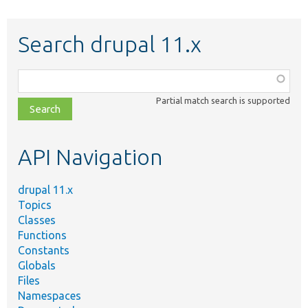
Search drupal 11.x
Function,
class,
Partial match search is supported
file,
topic,
etc.
API Navigation
drupal 11.x
Topics
Classes
Functions
Constants
Globals
Files
Namespaces