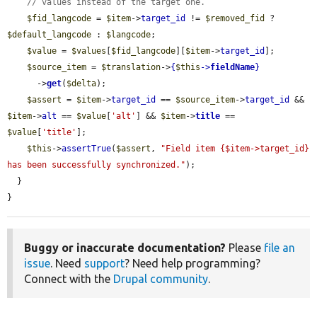
// values instead of the target one.
$fid_langcode
 = 
$item
->
target_id
 != 
$removed_fid
 ? 
$default_langcode
 : 
$langcode
;

$value
 = 
$values
[
$fid_langcode
][
$item
->
target_id
];

$source_item
 = 
$translation
->
{
$this
->
fieldName
}
      ->
get
(
$delta
);

$assert
 = 
$item
->
target_id
 == 
$source_item
->
target_id
 && 
$item
->
alt
 == 
$value
[
'alt'
] && 
$item
->
title
 == 
$value
[
'title'
];

$this
->
assertTrue
(
$assert
, 
"Field item {$item->target_id} 
has been successfully synchronized."
);

  }

}
Buggy or inaccurate documentation?
Please
file an
issue
. Need
support
? Need help programming?
Connect with the
Drupal community
.