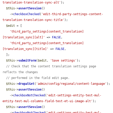
translation-translation-sync-alt'
);

$this
->
assertSession
()

    ->
checkboxChecked
(
'edit-third-party-settings-content-
translation-translation-sync-title'
);

$edit
 = [

'third_party_settings[content_translation]
[translation_sync][alt]'
 => 
FALSE
,

'third_party_settings[content_translation]
[translation_sync][title]'
 => 
FALSE
,

  ];

$this
->
submitForm
(
$edit
, 
'Save settings'
);

// Check that the content translation settings page 
reflects the changes
// performed in the field edit page.
$this
->
drupalGet
(
'admin/config/regional/content-language'
);

$this
->
assertSession
()

    ->
checkboxNotChecked
(
'edit-settings-entity-test-mul-
entity-test-mul-columns-field-test-et-ui-image-alt'
);

$this
->
assertSession
()

    ->
checkboxNotChecked
(
'edit-settings-entity-test-mul-