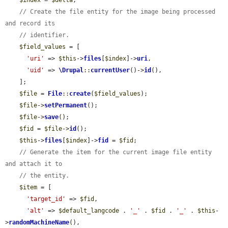
$index
 = 
$delta
;

// Create the file entity for the image being processed 
and record its
// identifier.
$field_values
 = [

'uri'
 => 
$this
->
files
[
$index
]->
uri
,

'uid'
 => 
\Drupal
::
currentUser
()->
id
(),

    ];

$file
 = 
File
::
create
(
$field_values
);

$file
->
setPermanent
();

$file
->
save
();

$fid
 = 
$file
->
id
();

$this
->
files
[
$index
]->
fid
 = 
$fid
;

// Generate the item for the current image file entity 
and attach it to
// the entity.
$item
 = [

'target_id'
 => 
$fid
,

'alt'
 => 
$default_langcode
 . 
'_'
 . 
$fid
 . 
'_'
 . 
$this
-
>
randomMachineName
(),
