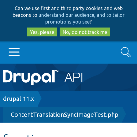
Skip
Skip
Can we use first and third party cookies and web
to
to
beacons to
understand our audience, and to tailor
main
search
promotions you see
?
content
Yes, please
No, do not track me
Search
Main
Go to Drupal.org
navigation
Drupal 7
Breadcrumb
drupal 11.x
ContentTranslationSyncImageTest.php
Drupal 8+
Other projects