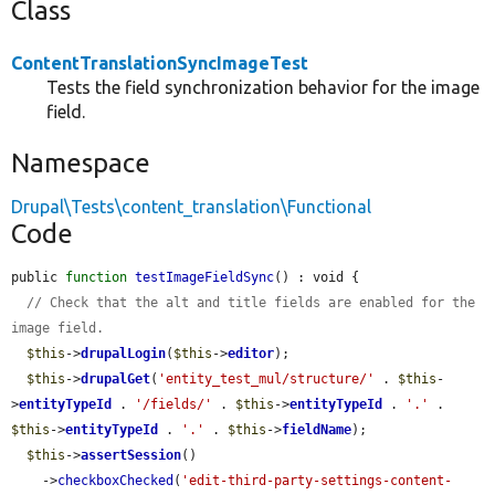
Class
ContentTranslationSyncImageTest
Tests the field synchronization behavior for the image
field.
Namespace
Drupal\Tests\content_translation\Functional
Code
public 
function
testImageFieldSync
() : void {

// Check that the alt and title fields are enabled for the 
image field.
$this
->
drupalLogin
(
$this
->
editor
);

$this
->
drupalGet
(
'entity_test_mul/structure/'
 . 
$this
-
>
entityTypeId
 . 
'/fields/'
 . 
$this
->
entityTypeId
 . 
'.'
 . 
$this
->
entityTypeId
 . 
'.'
 . 
$this
->
fieldName
);

$this
->
assertSession
()

    ->
checkboxChecked
(
'edit-third-party-settings-content-