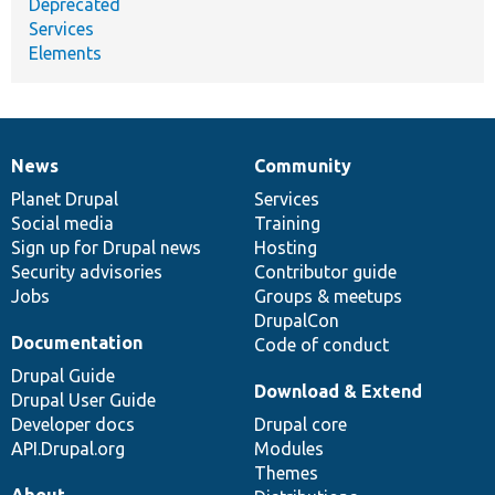
Deprecated
Services
Elements
News
Community
News
Our
Documentation
Drupal
Governance
items
Planet Drupal
community
code
of
Services
Social media
base
community
Training
Sign up for Drupal news
Hosting
Security advisories
Contributor guide
Jobs
Groups & meetups
DrupalCon
Documentation
Code of conduct
Drupal Guide
Download & Extend
Drupal User Guide
Developer docs
Drupal core
API.Drupal.org
Modules
Themes
About