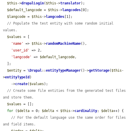
$this
->
drupalLogin
(
$this
->
translator
);

$default_langcode
 = 
$this
->
langcodes
[0];

$langcode
 = 
$this
->
langcodes
[1];

// Populate the test entity with some random initial 
values.
$values
 = [

'name'
 => 
$this
->
randomMachineName
(),

'user_id'
 => 2,

'langcode'
 => 
$default_langcode
,

  ];

$entity
 = 
\Drupal
::
entityTypeManager
()->
getStorage
(
$this
-
>
entityTypeId
)

    ->
create
(
$values
);

// Create some file entities from the generated test files 
and store them.
$values
 = [];

for
 (
$delta
 = 0; 
$delta
 < 
$this
->
cardinality
; 
$delta
++) {

// For the default language use the same order for files 
and field items.